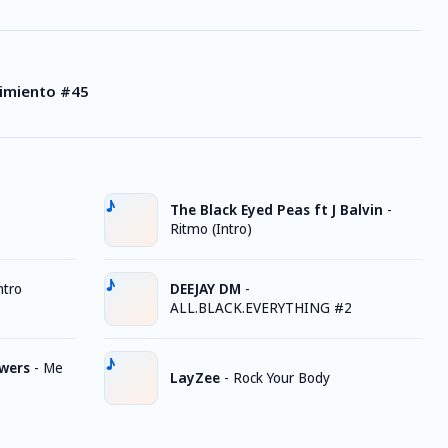
vimiento #45
The Black Eyed Peas ft J Balvin
-
Ritmo (Intro)
ntro
DEEJAY DM
-
ALL.BLACK.EVERYTHING #2
owers
-
Me
LayZee
-
Rock Your Body