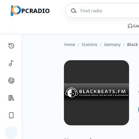
PCRADIO
Li
Home
/
Stations
/
Germany
/
Black