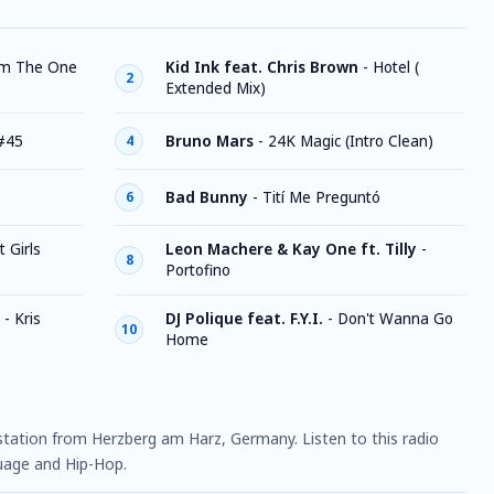
'm The One
Kid Ink feat. Chris Brown
-
Hotel (
2
Extended Mix)
#45
Bruno Mars
-
24K Magic (Intro Clean)
4
Bad Bunny
-
Tití Me Preguntó
6
t Girls
Leon Machere & Kay One ft. Tilly
-
8
Portofino
- Kris
DJ Polique feat. F.Y.I.
-
Don't Wanna Go
10
Home
 station from Herzberg am Harz, Germany. Listen to this radio
uage and Hip-Hop.