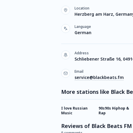
Location
Herzberg am Harz, German
Language
German
Address
Schliebener Straße 16, 049
Email
service@blackbeats.fm
More stations like Black B
I love Russian
90s90s Hiphop &
Music
Rap
Reviews of Black Beats FM
0 comments