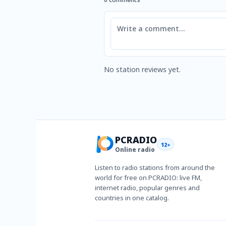
Comment
No station reviews yet.
PCRADIO
12+
Online radio
Listen to radio stations from around the
world for free on PCRADIO: live FM,
internet radio, popular genres and
countries in one catalog.