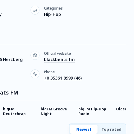
Categories
y
Hip-Hop
Official website
16 Herzberg
blackbeats.fm
Phone
+0 35361 8999 (46)
eats FM
bigFM
bigFM Groove
bigFM Hip-Hop
Oldschoo
Deutschrap
Night
Radio
Newest
Top rated