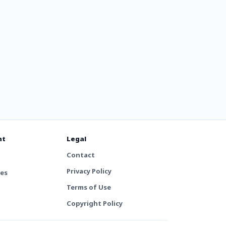
nt
Legal
Contact
Privacy Policy
tes
Terms of Use
Copyright Policy