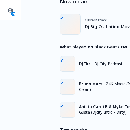
Now on air
EN
Current track
Dj Big O - Latino Mo
What played on Black Beats FM
DJ Ikz
-
DJ City Podcast
Bruno Mars
-
24K Magic (I
Clean)
Anitta Cardi B & Myke T
Gusta (DJcity Intro - Dirty)