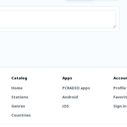
Catalog
Apps
Accou
Home
PCRADIO apps
Profile
Stations
Android
Favori
Genres
iOS
Sign in
Countries