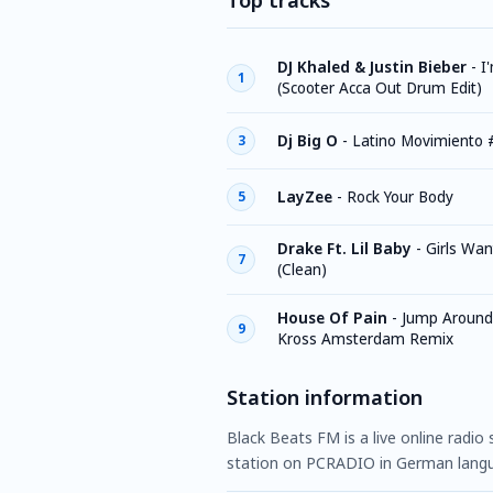
Top tracks
DJ Khaled & Justin Bieber
-
I
1
(Scooter Acca Out Drum Edit)
Dj Big O
-
Latino Movimiento 
3
LayZee
-
Rock Your Body
5
Drake Ft. Lil Baby
-
Girls Wan
7
(Clean)
House Of Pain
-
Jump Around 
9
Kross Amsterdam Remix
Station information
Black Beats FM is a live online radio
station on PCRADIO in German lang