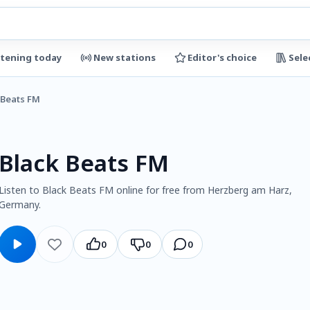
stening today
New stations
Editor's choice
Sele
 Beats FM
Black Beats FM
Listen to Black Beats FM online for free from Herzberg am Harz,
Germany.
0
0
0