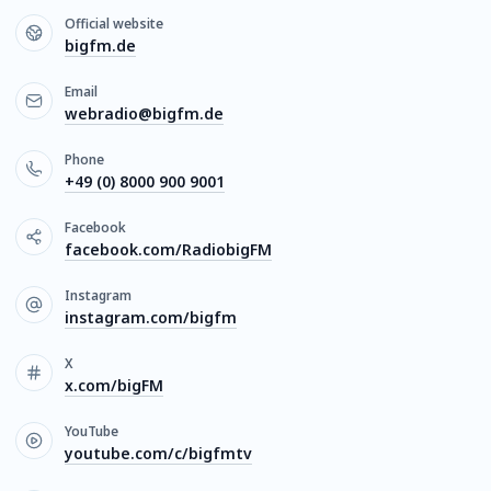
Official website
bigfm.de
Email
webradio@bigfm.de
Phone
+49 (0) 8000 900 9001
Facebook
facebook.com/RadiobigFM
Instagram
instagram.com/bigfm
X
x.com/bigFM
YouTube
youtube.com/c/bigfmtv