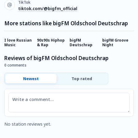
TikTok
tiktok.com/@bigfm_official
More stations like bigFM Oldschool Deutschrap
I love Russian
90s90s Hiphop
bigFM
bigFM Groove
b
Music
& Rap
Deutschrap
Night
R
Reviews of bigFM Oldschool Deutschrap
0 comments
Newest
Top rated
Comment
No station reviews yet.