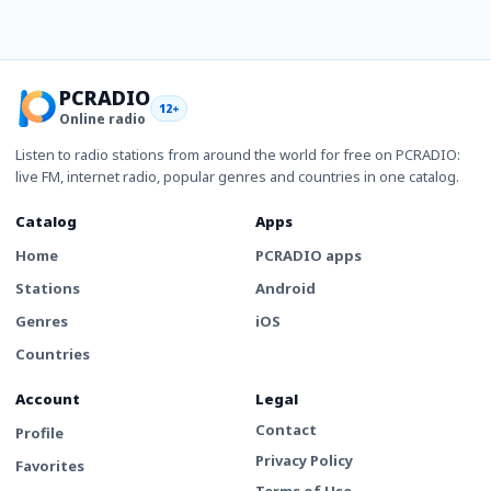
PCRADIO
12+
Online radio
Listen to radio stations from around the world for free on PCRADIO:
live FM, internet radio, popular genres and countries in one catalog.
Catalog
Apps
Home
PCRADIO apps
Stations
Android
Genres
iOS
Countries
Account
Legal
Contact
Profile
Privacy Policy
Favorites
Terms of Use