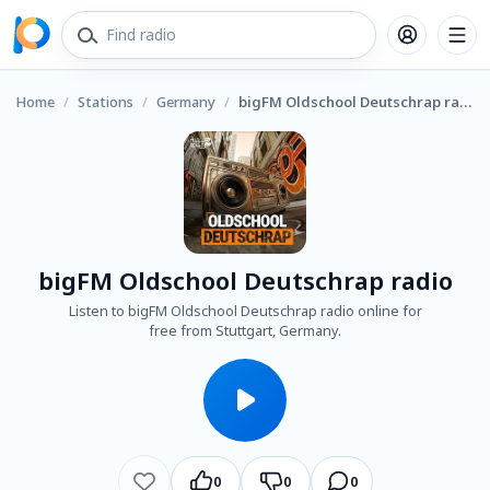
Home
/
Stations
/
Germany
/
bigFM Oldschool Deutschrap radio
bigFM Oldschool Deutschrap radio
Listen to bigFM Oldschool Deutschrap radio online for
free from Stuttgart, Germany.
0
0
0