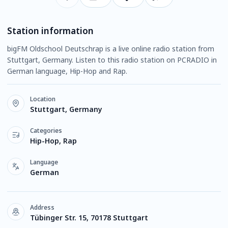
Station information
bigFM Oldschool Deutschrap is a live online radio station from
Stuttgart, Germany. Listen to this radio station on PCRADIO in
German language, Hip-Hop and Rap.
Location
Stuttgart, Germany
Categories
Hip-Hop, Rap
Language
German
Address
Tübinger Str. 15, 70178 Stuttgart