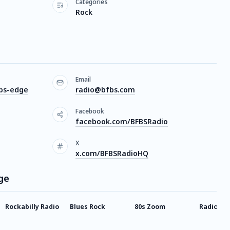
Categories
Rock
Email
fbs-edge
radio@bfbs.com
Facebook
facebook.com/BFBSRadio
X
x.com/BFBSRadioHQ
ge
Rockabilly Radio
Blues Rock
80s Zoom
Radio X 