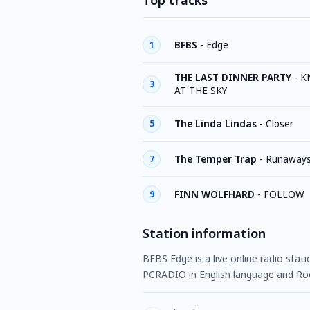
Top tracks
BFBS
-
Edge
1
THE LAST DINNER PARTY
-
K
3
AT THE SKY
The Linda Lindas
-
Closer
5
The Temper Trap
-
Runaway
7
FINN WOLFHARD
-
FOLLOW
9
Station information
BFBS Edge is a live online radio stat
PCRADIO in English language and Ro