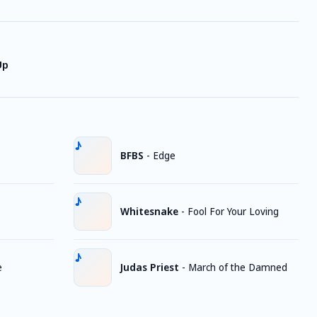
Up
BFBS
-
Edge
Whitesnake
-
Fool For Your Loving
e
Judas Priest
-
March of the Damned