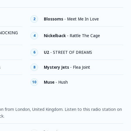
Blossoms
-
Meet Me In Love
2
NOCKING
Nickelback
-
Rattle The Cage
4
U2
-
STREET OF DREAMS
6
s
Mystery Jets
-
Flea Joint
8
Muse
-
Hush
10
ion from London, United Kingdom. Listen to this radio station on
ck.