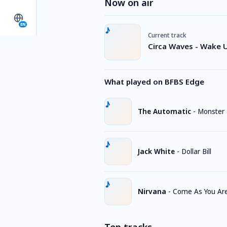
Now on air
EN
Current track
Circa Waves - Wake 
What played on BFBS Edge
The Automatic
-
Monster
Jack White
-
Dollar Bill
Nirvana
-
Come As You Ar