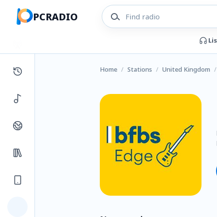
PCRADIO
Li
Home
/
Stations
/
United Kingdom
/