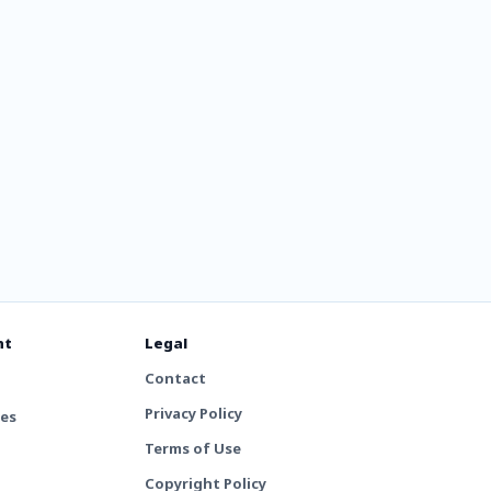
nt
Legal
Contact
Privacy Policy
tes
Terms of Use
Copyright Policy