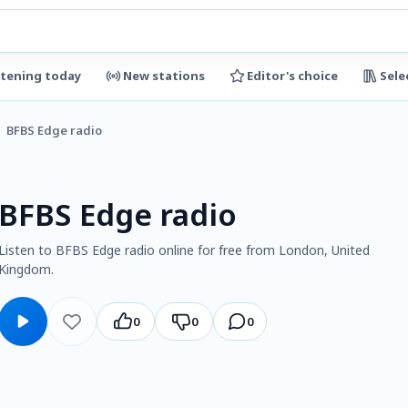
stening today
New stations
Editor's choice
Sele
BFBS Edge radio
BFBS Edge radio
Listen to BFBS Edge radio online for free from London, United
Kingdom.
0
0
0