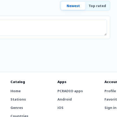
Newest
Top rated
Catalog
Apps
Accou
Home
PCRADIO apps
Profile
Stations
Android
Favori
Genres
iOS
Sign in
Countries