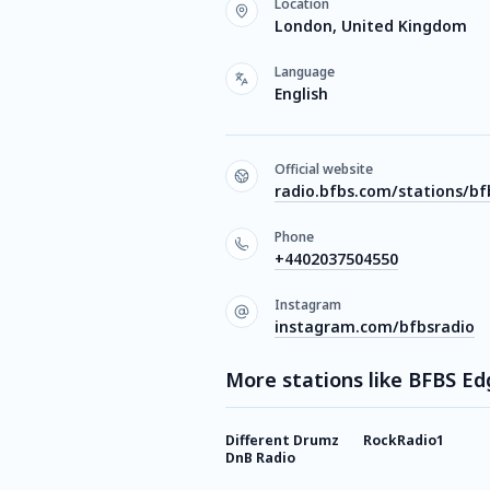
Location
London, United Kingdom
Language
English
Official website
radio.bfbs.com/stations/b
Phone
+4402037504550
Instagram
instagram.com/bfbsradio
More stations like BFBS Ed
Different Drumz
RockRadio1
DnB Radio