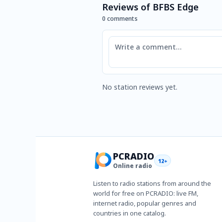
Reviews of BFBS Edge
0 comments
Comment
No station reviews yet.
PCRADIO
12+
Online radio
Listen to radio stations from around the
world for free on PCRADIO: live FM,
internet radio, popular genres and
countries in one catalog.