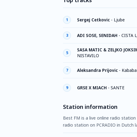
Top tracks
Sergej Cetkovic
-
Ljube
1
ADI SOSE, SENIDAH
-
CISTA 
3
SASA MATIC & ZELJKO JOKS
5
NISTAVILO
Aleksandra Prijovic
-
Kababa
7
GRSE X MIACH
-
SANTE
9
Station information
Best FM is a live online radio station
radio station on PCRADIO in Dutch l