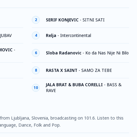
SERIF KONJEVIC
-
SITNI SATI
2
LJUBAV
Relja
-
Intercontinental
4
IMOVIC
-
Sloba Radanovic
-
Ko da Nas Nije Ni Bilo
6
RASTA X SAINT
-
SAMO ZA TEBE
8
JALA BRAT & BUBA CORELLI
-
BASS &
10
RAVE
 from Ljubljana, Slovenia, broadcasting on 101.6. Listen to this
anguage, Dance, Folk and Pop.