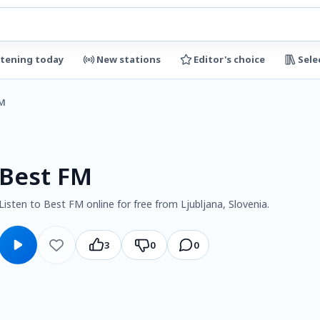
stening today
New stations
Editor's choice
Sele
FM
Best FM
Listen to Best FM online for free from Ljubljana, Slovenia.
3
0
0