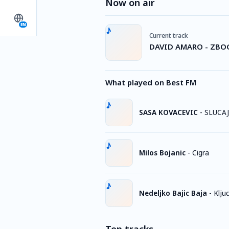
Now on air
EN
Current track
DAVID AMARO - ZBO
What played on Best FM
SASA KOVACEVIC
-
SLUCA
Milos Bojanic
-
Cigra
Nedeljko Bajic Baja
-
Kljuc