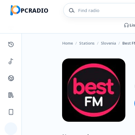
PCRADIO
Li
Home
/
Stations
/
Slovenia
/
Best 