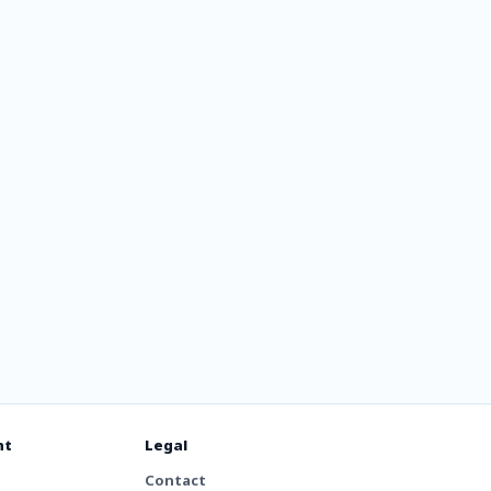
ris Hits
nt
Legal
Contact