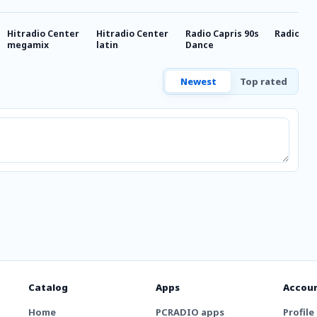
Hitradio Center
Hitradio Center
Radio Capris 90s
Radio Cap
megamix
latin
Dance
Newest
Top rated
Catalog
Apps
Accou
Home
PCRADIO apps
Profile