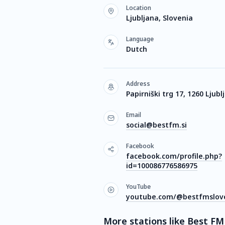
Location
Ljubljana, Slovenia
Language
Dutch
Address
Papirniški trg 17, 1260 Ljubl
Email
social@bestfm.si
Facebook
facebook.com/profile.php?
id=100086776586975
YouTube
youtube.com/@bestfmslove
More stations like Best FM