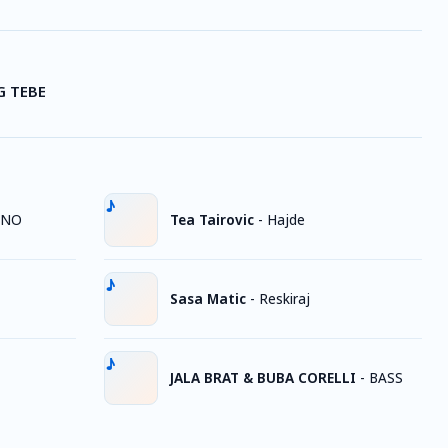
G TEBE
JNO
Tea Tairovic
-
Hajde
Sasa Matic
-
Reskiraj
JALA BRAT & BUBA CORELLI
-
BASS