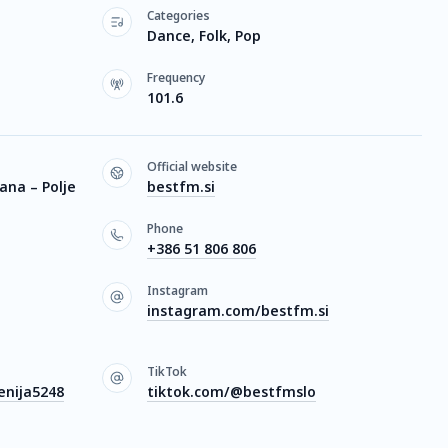
Categories
Dance, Folk, Pop
Frequency
101.6
Official website
jana – Polje
bestfm.si
Phone
+386 51 806 806
Instagram
instagram.com/bestfm.si
TikTok
nija5248
tiktok.com/@bestfmslo