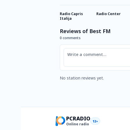
Radio Capris
Radio Center
Italija
Reviews of Best FM
0 comments
Comment
No station reviews yet.
PCRADIO
12+
Online radio