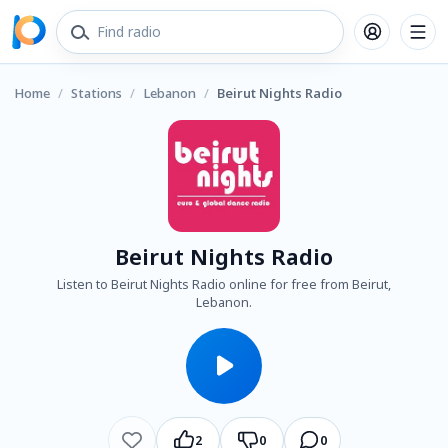
Home
/
Stations
/
Lebanon
/
Beirut Nights Radio
Beirut Nights Radio
Listen to Beirut Nights Radio online for free from Beirut,
Lebanon.
2
0
0