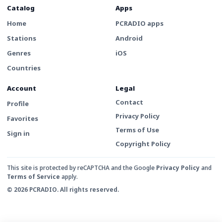
Catalog
Apps
Home
PCRADIO apps
Stations
Android
Genres
iOS
Countries
Account
Legal
Contact
Profile
Privacy Policy
Favorites
Terms of Use
Sign in
Copyright Policy
This site is protected by reCAPTCHA and the Google
Privacy Policy
and
Terms of Service
apply.
© 2026 PCRADIO. All rights reserved.