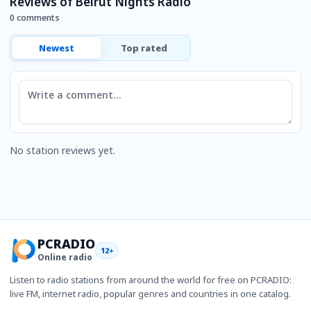
Reviews of Beirut Nights Radio
0 comments
Newest
Top rated
Comment
No station reviews yet.
PCRADIO
12+
Online radio
Listen to radio stations from around the world for free on PCRADIO:
live FM, internet radio, popular genres and countries in one catalog.