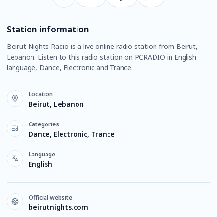
Station information
Beirut Nights Radio is a live online radio station from Beirut,
Lebanon. Listen to this radio station on PCRADIO in English
language, Dance, Electronic and Trance.
Location
Beirut, Lebanon
Categories
Dance, Electronic, Trance
Language
English
Official website
beirutnights.com