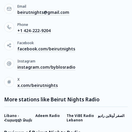
Email
beirutnights@gmail.com
Phone
+1 424-222-9204
Facebook
facebook.com/beirutnights
Instagram
instagram.com/byblosradio
X
x.com/beirutnights
More stations like Beirut Nights Radio
Libano -
Adeem Radio
The ViBE Radio
الصقر أونلاين راديو
B
Հայազգի Ձայն
Lebanon