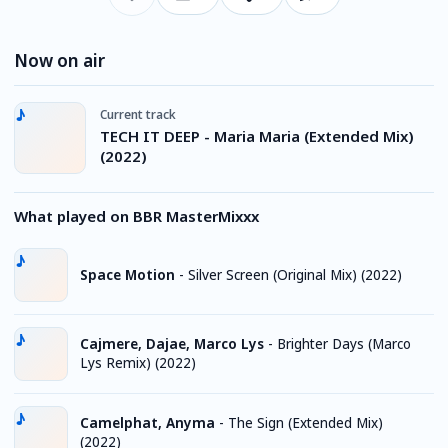
Now on air
Current track
TECH IT DEEP - Maria Maria (Extended Mix)
(2022)
What played on BBR MasterMixxx
Space Motion
-
Silver Screen (Original Mix) (2022)
Cajmere, Dajae, Marco Lys
-
Brighter Days (Marco
Lys Remix) (2022)
Camelphat, Anyma
-
The Sign (Extended Mix)
(2022)