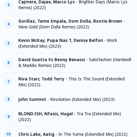
Cajmere, Dajae, Marco Lys
-
Brighter Days (Marco Lys
3
Remix) (2022)
Gorillaz, Tame Impala, Dom Dolla, Bootie Brown
-
4
New Gold (Dom Dolla Remix) (2022)
Kevin McKay, Pupa Nas T, Denise Belfon
-
Work
5
(Extended Mix) (2023)
David Guetta Vs Benny Benassi
-
Satisfaction (Hardwell
6
& Maddix Remix) (2022)
Riva Starr, Todd Terry
-
This Is The Sound (Extended
7
Mix) (2022)
John Summit
-
Revolution (Extended Mix) (2023)
8
BLOND:ISH, Nfasis, Hugel
-
Tra Tra (Extended Mix)
9
(2022)
Chris Lake, Aatig
-
In The Yuma (Extended Mix) (2022)
10