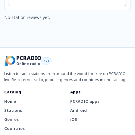
No station reviews yet.
PCRADIO
12+
Online radio
Listen to radio stations from around the world for free on PCRADIO:
live FM, internet radio, popular genres and countries in one catalog.
Catalog
Apps
Home
PCRADIO apps
Stations
Android
Genres
iOS
Countries