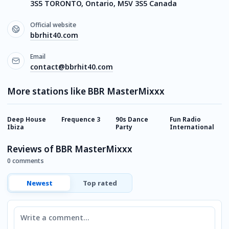
3S5 TORONTO, Ontario, M5V 3S5 Canada
Official website
bbrhit40.com
Email
contact@bbrhit40.com
More stations like BBR MasterMixxx
Deep House
Frequence 3
90s Dance
Fun Radio
E
Ibiza
Party
International
Reviews of BBR MasterMixxx
0 comments
Newest
Top rated
Comment