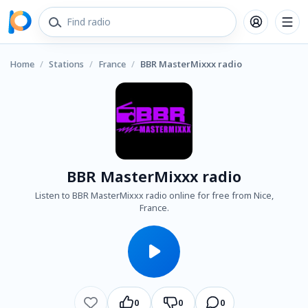
Home
/
Stations
/
France
/
BBR MasterMixxx radio
BBR MasterMixxx radio
Listen to BBR MasterMixxx radio online for free from Nice,
France.
0
0
0