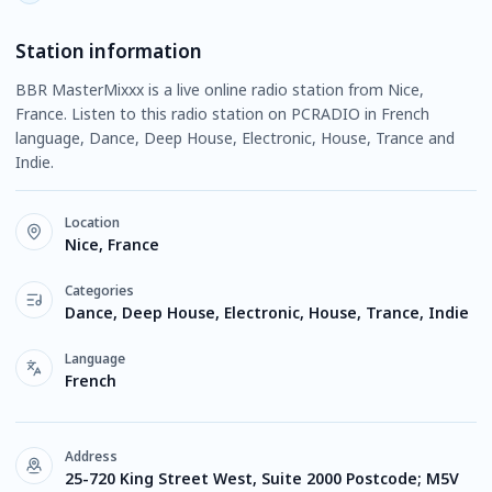
Station information
BBR MasterMixxx is a live online radio station from Nice,
France. Listen to this radio station on PCRADIO in French
language, Dance, Deep House, Electronic, House, Trance and
Indie.
Location
Nice, France
Categories
Dance, Deep House, Electronic, House, Trance, Indie
Language
French
Address
25-720 King Street West, Suite 2000 Postcode; M5V