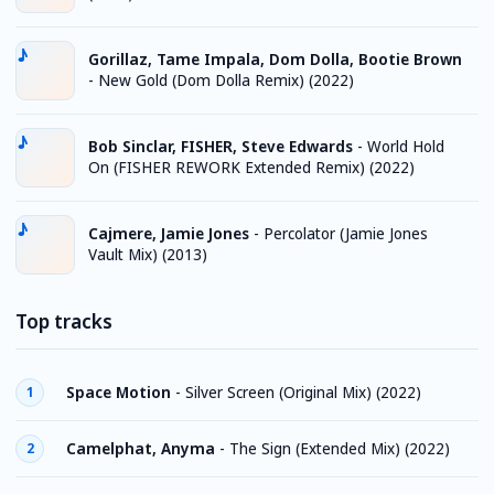
Gorillaz, Tame Impala, Dom Dolla, Bootie Brown
-
New Gold (Dom Dolla Remix) (2022)
Bob Sinclar, FISHER, Steve Edwards
-
World Hold
On (FISHER REWORK Extended Remix) (2022)
Cajmere, Jamie Jones
-
Percolator (Jamie Jones
Vault Mix) (2013)
Top tracks
Space Motion
-
Silver Screen (Original Mix) (2022)
1
Camelphat, Anyma
-
The Sign (Extended Mix) (2022)
2