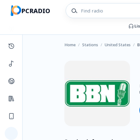
PCRADIO
Li
Home
/
Stations
/
United States
/
B