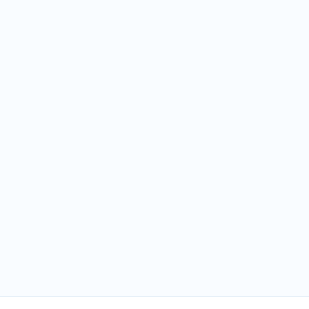
частья