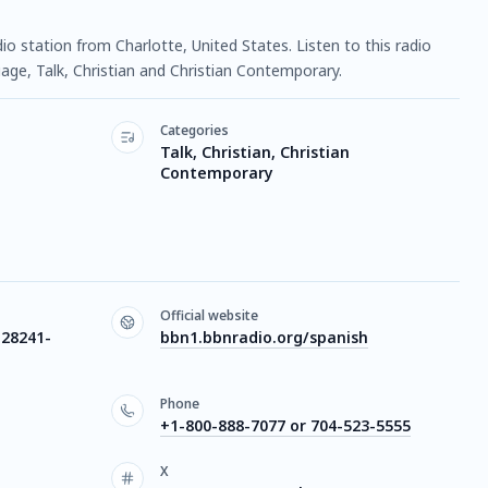
dio station from Charlotte, United States. Listen to this radio
ge, Talk, Christian and Christian Contemporary.
Categories
Talk, Christian, Christian
Contemporary
Official website
 28241-
bbn1.bbnradio.org/spanish
Phone
+1-800-888-7077 or 704-523-5555
X