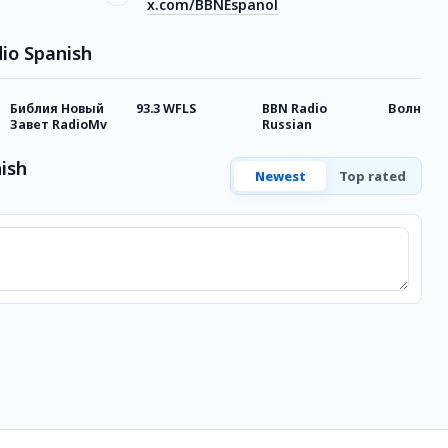
x.com/BBNEspanol
io Spanish
Библия Новый
93.3 WFLS
BBN Radio
Волна С
Завет RadioMv
Russian
ish
Newest
Top rated