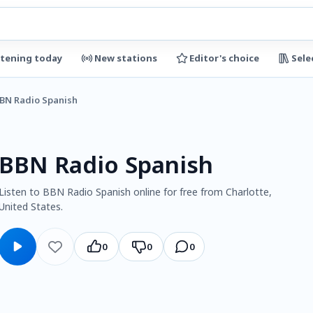
stening today
New stations
Editor's choice
Sele
BN Radio Spanish
BBN Radio Spanish
Listen to BBN Radio Spanish online for free from Charlotte,
United States.
0
0
0