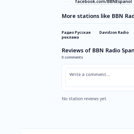
facebook.com/BBNEspanol
More stations like BBN Rad
Радио Русская
Davidzon Radio
реклама
Reviews of BBN Radio Span
0 comments
Comment
No station reviews yet.