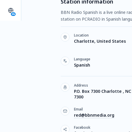
Station information
BBN Radio Spanish is a live online ra
EN
station on PCRADIO in Spanish langua
Location
Charlotte, United States
Language
Spanish
Address
P.O. Box 7300 Charlotte , NC
7300
Email
red@bbnmedia.org
Facebook