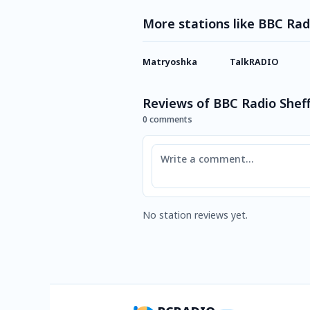
More stations like BBC Rad
Matryoshka
TalkRADIO
Reviews of BBC Radio Sheff
0 comments
Comment
No station reviews yet.