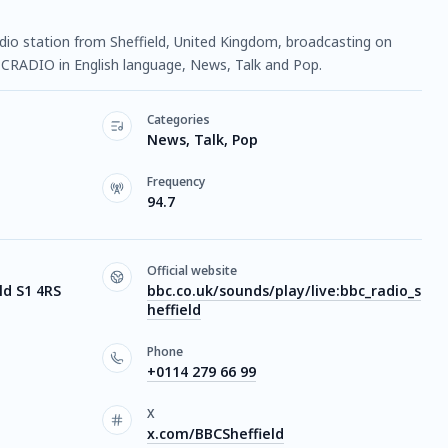
radio station from Sheffield, United Kingdom, broadcasting on
n PCRADIO in English language, News, Talk and Pop.
Categories
News, Talk, Pop
Frequency
94.7
Official website
ld S1 4RS
bbc.co.uk/sounds/play/live:bbc_radio_s
heffield
Phone
+0114 279 66 99
X
x.com/BBCSheffield