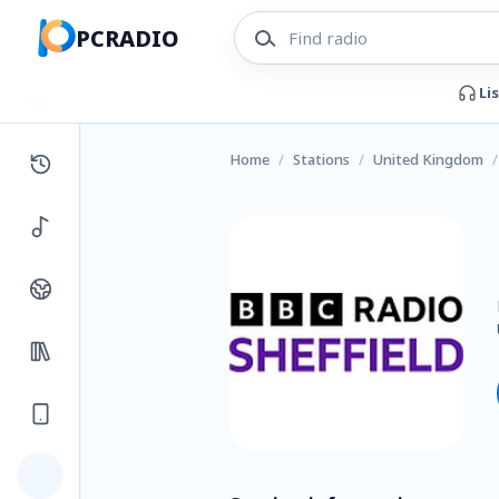
PCRADIO
Li
Home
/
Stations
/
United Kingdom
/