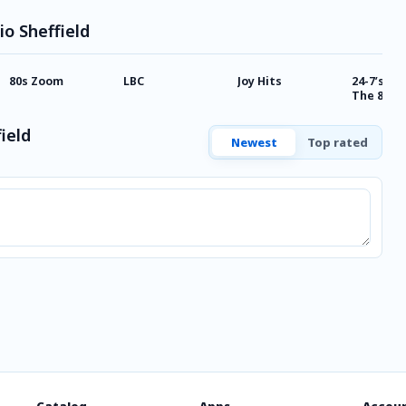
io Sheffield
80s Zoom
LBC
Joy Hits
24-7’s Be
The 80’s
ield
Newest
Top rated