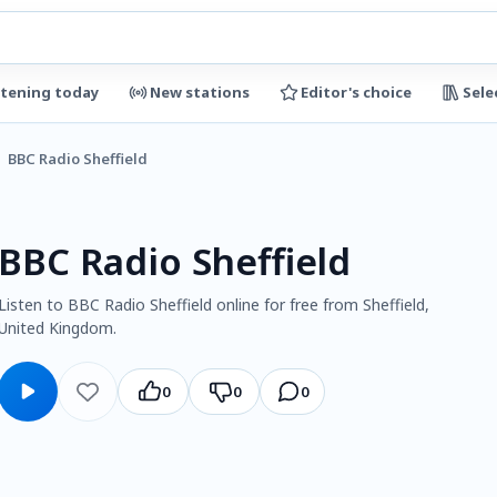
stening today
New stations
Editor's choice
Sele
BBC Radio Sheffield
BBC Radio Sheffield
Listen to BBC Radio Sheffield online for free from Sheffield,
United Kingdom.
0
0
0