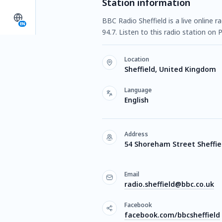
Station information
BBC Radio Sheffield is a live online 
EN
94.7. Listen to this radio station o
Location
Sheffield, United Kingdom
Language
English
Address
54 Shoreham Street Sheffie
Email
radio.sheffield@bbc.co.uk
Facebook
facebook.com/bbcsheffield