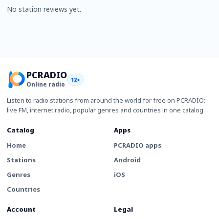
No station reviews yet.
PCRADIO
12+
Online radio
Listen to radio stations from around the world for free on PCRADIO:
live FM, internet radio, popular genres and countries in one catalog.
Catalog
Apps
Home
PCRADIO apps
Stations
Android
Genres
iOS
Countries
Account
Legal