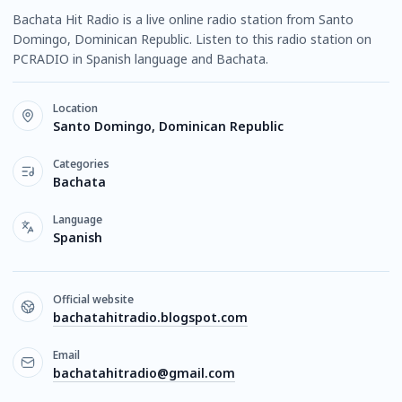
Bachata Hit Radio is a live online radio station from Santo
Domingo, Dominican Republic. Listen to this radio station on
PCRADIO in Spanish language and Bachata.
Location
Santo Domingo, Dominican Republic
Categories
Bachata
Language
Spanish
Official website
bachatahitradio.blogspot.com
Email
bachatahitradio@gmail.com