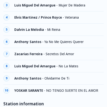
Luis Miguel Del Amargue
-
Mujer De Madera
3
Elvis Martinez / Prince Royce
-
Veterana
4
Dalvin La Melodia
-
Mi Reina
5
Anthony Santos
-
Ya No Me Quieres Querer
6
Zacarias Ferreira
-
Secretos Del Amor
7
Luis Miguel Del Amargue
-
No La Mates
8
Anthony Santos
-
Olvidarme De Ti
9
YOSKAR SARANTE
-
NO TENGO SUERTE EN EL AMOR
10
Station information