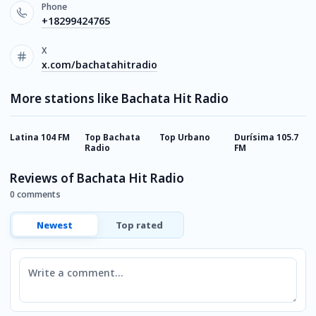
Phone
+18299424765
X
x.com/bachatahitradio
More stations like Bachata Hit Radio
Latina 104 FM
Top Bachata
Top Urbano
Durísima 105.7
B
Radio
FM
Reviews of Bachata Hit Radio
0 comments
Newest
Top rated
Comment