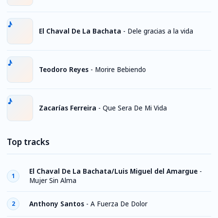
El Chaval De La Bachata
-
Dele gracias a la vida
Teodoro Reyes
-
Morire Bebiendo
Zacarías Ferreira
-
Que Sera De Mi Vida
Top tracks
El Chaval De La Bachata/Luis Miguel del Amargue
-
1
Mujer Sin Alma
Anthony Santos
-
A Fuerza De Dolor
2