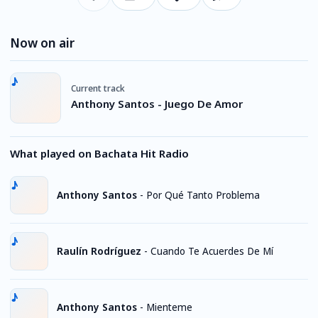
Now on air
Current track
Anthony Santos - Juego De Amor
What played on Bachata Hit Radio
Anthony Santos
-
Por Qué Tanto Problema
Raulín Rodríguez
-
Cuando Te Acuerdes De Mí
Anthony Santos
-
Mienteme