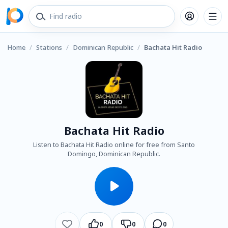
Home
/
Stations
/
Dominican Republic
/
Bachata Hit Radio
Bachata Hit Radio
Listen to Bachata Hit Radio online for free from Santo
Domingo, Dominican Republic.
0
0
0