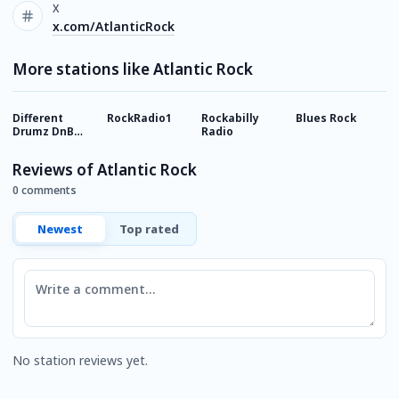
X
x.com/AtlanticRock
More stations like Atlantic Rock
Different
RockRadio1
Rockabilly
Blues Rock
8
Drumz DnB
Radio
Radio
Reviews of Atlantic Rock
0 comments
Newest
Top rated
Comment
No station reviews yet.