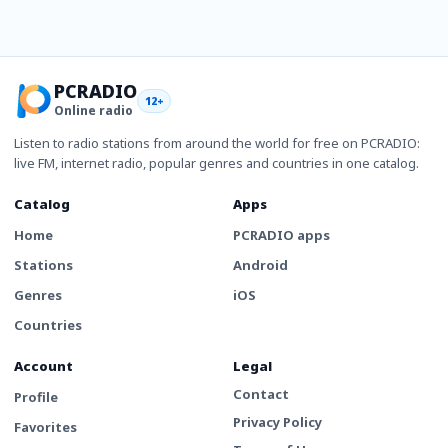
PCRADIO
12+
Online radio
Listen to radio stations from around the world for free on PCRADIO:
live FM, internet radio, popular genres and countries in one catalog.
Catalog
Apps
Home
PCRADIO apps
Stations
Android
Genres
iOS
Countries
Account
Legal
Contact
Profile
Privacy Policy
Favorites