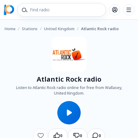
Home
/
Stations
/
United Kingdom
/
Atlantic Rock radio
Atlantic Rock radio
Listen to Atlantic Rock radio online for free from Wallasey,
United Kingdom.
0
0
0