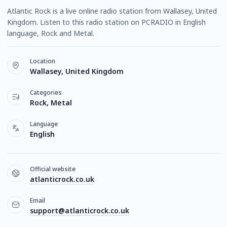
Atlantic Rock is a live online radio station from Wallasey, United
Kingdom. Listen to this radio station on PCRADIO in English
language, Rock and Metal.
Location
Wallasey, United Kingdom
Categories
Rock, Metal
Language
English
Official website
atlanticrock.co.uk
Email
support@atlanticrock.co.uk