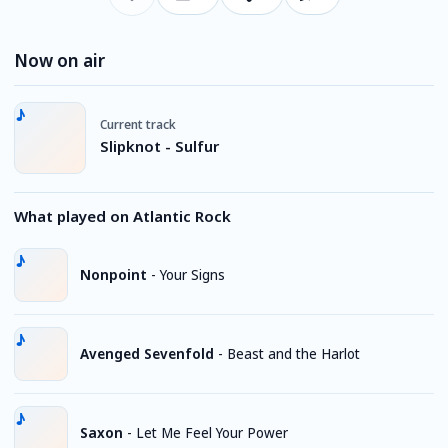
Now on air
Current track
Slipknot - Sulfur
What played on Atlantic Rock
Nonpoint
-
Your Signs
Avenged Sevenfold
-
Beast and the Harlot
Saxon
-
Let Me Feel Your Power