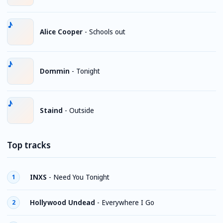
Alice Cooper
-
Schools out
Dommin
-
Tonight
Staind
-
Outside
Top tracks
INXS
-
Need You Tonight
1
Hollywood Undead
-
Everywhere I Go
2