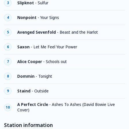
Slipknot
-
Sulfur
3
Nonpoint
-
Your Signs
4
Avenged Sevenfold
-
Beast and the Harlot
5
Saxon
-
Let Me Feel Your Power
6
Alice Cooper
-
Schools out
7
Dommin
-
Tonight
8
Staind
-
Outside
9
A Perfect Circle
-
Ashes To Ashes (David Bowie Live
10
Cover)
Station information