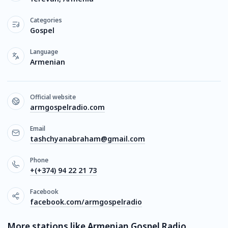
Categories
Gospel
Language
Armenian
Official website
armgospelradio.com
Email
tashchyanabraham@gmail.com
Phone
+(+374) 94 22 21 73
Facebook
facebook.com/armgospelradio
More stations like Armenian Gospel Radio