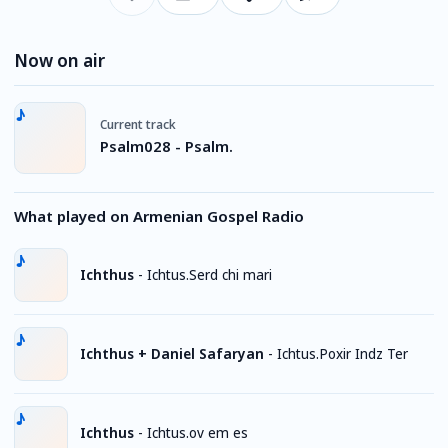
Now on air
Current track
Psalm028 - Psalm.
What played on Armenian Gospel Radio
Ichthus
-
Ichtus.Serd chi mari
Ichthus + Daniel Safaryan
-
Ichtus.Poxir Indz Ter
Ichthus
-
Ichtus.ov em es