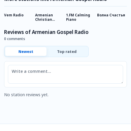
Vem Radio
Armenian
1.FM Calming
Волна Счастья
R
Christian
Piano
1
Radio - Bashde
Radio
Reviews of Armenian Gospel Radio
0 comments
Newest
Top rated
Comment
No station reviews yet.