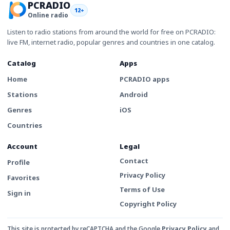
PCRADIO
12+
Online radio
Listen to radio stations from around the world for free on PCRADIO:
live FM, internet radio, popular genres and countries in one catalog.
Catalog
Apps
Home
PCRADIO apps
Stations
Android
Genres
iOS
Countries
Account
Legal
Contact
Profile
Privacy Policy
Favorites
Terms of Use
Sign in
Copyright Policy
This site is protected by reCAPTCHA and the Google
Privacy Policy
and