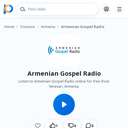
Home
/
Stations
/
Armenia
/
Armenian Gospel Radio
Armenian Gospel Radio
Listen to Armenian Gospel Radio online for free from
Yerevan, Armenia.
1
0
0