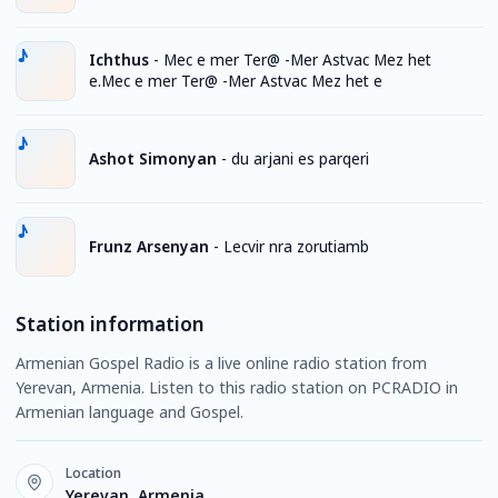
Ichthus
-
Mec e mer Ter@ -Mer Astvac Mez het
e.Mec e mer Ter@ -Mer Astvac Mez het e
Ashot Simonyan
-
du arjani es parqeri
Frunz Arsenyan
-
Lecvir nra zorutiamb
Station information
Armenian Gospel Radio is a live online radio station from
Yerevan, Armenia. Listen to this radio station on PCRADIO in
Armenian language and Gospel.
Location
Yerevan, Armenia