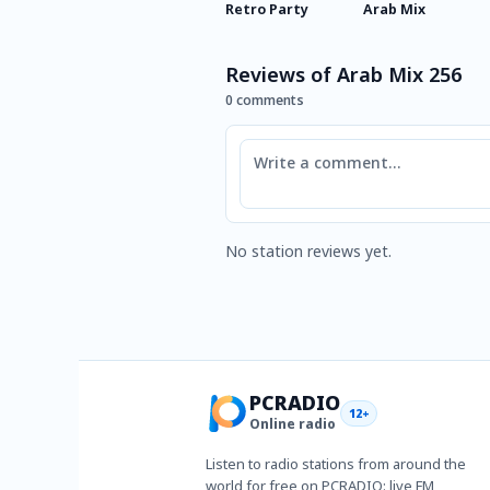
Retro Party
Arab Mix
Reviews of Arab Mix 256
0 comments
Comment
No station reviews yet.
PCRADIO
12+
Online radio
Listen to radio stations from around the
world for free on PCRADIO: live FM,