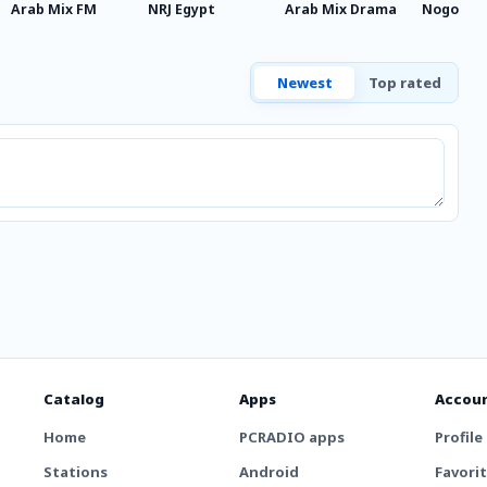
Arab Mix FM
NRJ Egypt
Arab Mix Drama
Nogoum M
Newest
Top rated
Catalog
Apps
Accou
Home
PCRADIO apps
Profile
Stations
Android
Favori