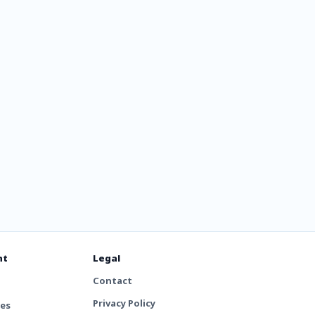
ix 256
nt
Legal
Contact
Privacy Policy
tes