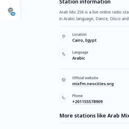
Station information
Arab Mix 256 is a live online radio s
EN
in Arabic language, Dance, Disco and 
Location
Cairo, Egypt
Language
Arabic
Official website
mixfm.neocities.org
Phone
+201155578909
More stations like Arab Mi