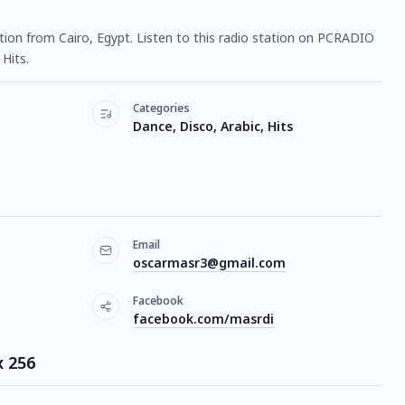
tation from Cairo, Egypt. Listen to this radio station on PCRADIO
Hits.
Categories
Dance, Disco, Arabic, Hits
Email
oscarmasr3@gmail.com
Facebook
facebook.com/masrdi
x 256