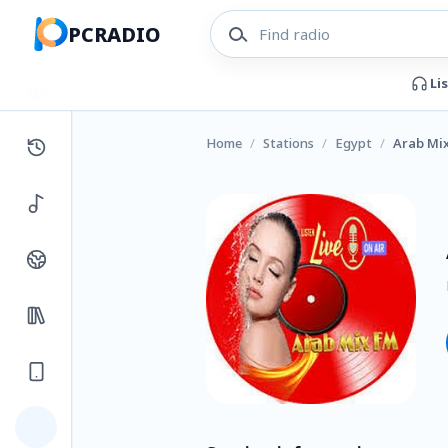
PCRADIO
Li
Home
/
Stations
/
Egypt
/
Arab Mix