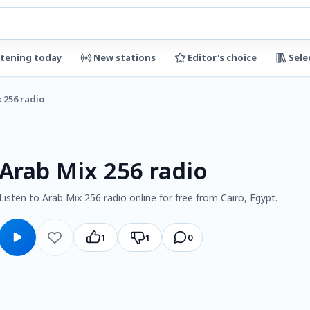
stening today
New stations
Editor's choice
Sele
 256 radio
Arab Mix 256 radio
Listen to Arab Mix 256 radio online for free from Cairo, Egypt.
1
1
0