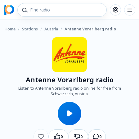
Home
/
Stations
/
Austria
/
Antenne Vorarlberg radio
Antenne Vorarlberg radio
Listen to Antenne Vorarlberg radio online for free from
Schwarzach, Austria.
0
0
0