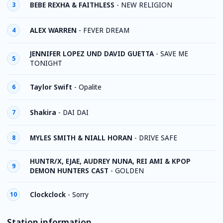
BEBE REXHA & FAITHLESS
-
NEW RELIGION
3
ALEX WARREN
-
FEVER DREAM
4
JENNIFER LOPEZ UND DAVID GUETTA
-
SAVE ME
5
TONIGHT
Taylor Swift
-
Opalite
6
Shakira
-
DAI DAI
7
MYLES SMITH & NIALL HORAN
-
DRIVE SAFE
8
HUNTR/X, EJAE, AUDREY NUNA, REI AMI & KPOP
9
DEMON HUNTERS CAST
-
GOLDEN
Clockclock
-
Sorry
10
Station information