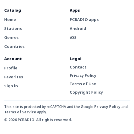
Catalog
Apps
Home
PCRADIO apps
Stations
Android
Genres
iOS
Countries
Account
Legal
Contact
Profile
Privacy Policy
Favorites
Terms of Use
Sign in
Copyright Policy
This site is protected by reCAPTCHA and the Google
Privacy Policy
and
Terms of Service
apply.
© 2026 PCRADIO. All rights reserved.