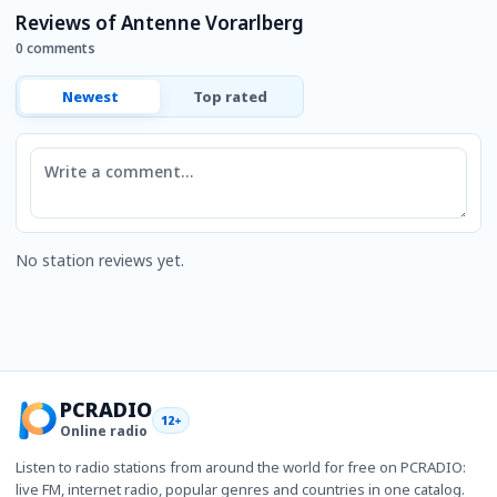
Reviews of Antenne Vorarlberg
0 comments
Newest
Top rated
Comment
No station reviews yet.
PCRADIO
12+
Online radio
Listen to radio stations from around the world for free on PCRADIO:
live FM, internet radio, popular genres and countries in one catalog.