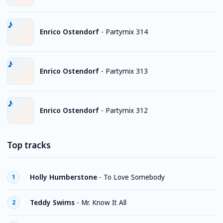
Enrico Ostendorf
-
Partymix 314
Enrico Ostendorf
-
Partymix 313
Enrico Ostendorf
-
Partymix 312
Top tracks
Holly Humberstone
-
To Love Somebody
1
Teddy Swims
-
Mr. Know It All
2