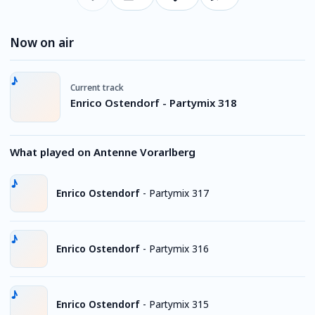
Now on air
Current track
Enrico Ostendorf - Partymix 318
What played on Antenne Vorarlberg
Enrico Ostendorf
-
Partymix 317
Enrico Ostendorf
-
Partymix 316
Enrico Ostendorf
-
Partymix 315