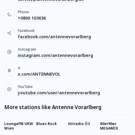
Phone
+0800 103636
Facebook
facebook.com/antennevorarlberg
Instagram
instagram.com/antennevorarlberg
X
x.com/ANTENNEVOL
YouTube
youtube.com/user/antennevorarlberg
More stations like Antenne Vorarlberg
LoungeFM UKW
Blues Rock
Hitradio Ö3
80er90er
P
Wien
MEGAMIX