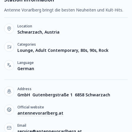
Antenne Vorarlberg bringt die besten Neuheiten und Kult-Hits.
Location
Schwarzach, Austria
Categories
Lounge, Adult Contemporary, 80s, 90s, Rock
Language
German
Address
GmbH Gutenbergstraße 1 6858 Schwarzach
Official website
antennevorarlberg.at
Email
service@antennevorarlberg.at