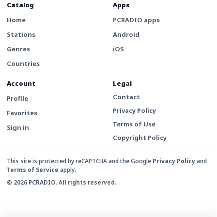
Catalog
Apps
Home
PCRADIO apps
Stations
Android
Genres
iOS
Countries
Account
Legal
Contact
Profile
Privacy Policy
Favorites
Terms of Use
Sign in
Copyright Policy
This site is protected by reCAPTCHA and the Google
Privacy Policy
and
Terms of Service
apply.
© 2026 PCRADIO. All rights reserved.