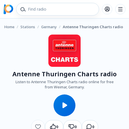
Home
/
Stations
/
Germany
/
Antenne Thuringen Charts radio
Antenne Thuringen Charts radio
Listen to Antenne Thuringen Charts radio online for free
from Weimar, Germany.
0
0
0