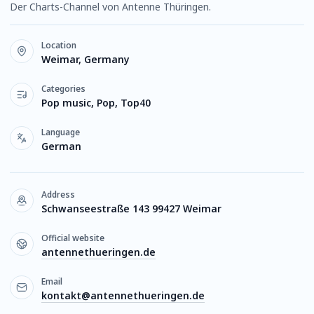
Der Charts-Channel von Antenne Thüringen.
Location
Weimar, Germany
Categories
Pop music, Pop, Top40
Language
German
Address
Schwanseestraße 143 99427 Weimar
Official website
antennethueringen.de
Email
kontakt@antennethueringen.de