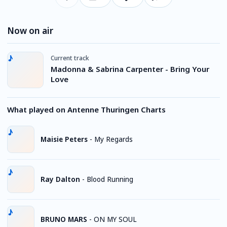
Now on air
Current track
Madonna & Sabrina Carpenter - Bring Your
Love
What played on Antenne Thuringen Charts
Maisie Peters
-
My Regards
Ray Dalton
-
Blood Running
BRUNO MARS
-
ON MY SOUL