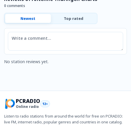
0 comments
Newest
Top rated
Comment
No station reviews yet.
PCRADIO
12+
Online radio
Listen to radio stations from around the world for free on PCRADIO:
live FM, internet radio, popular genres and countries in one catalog.