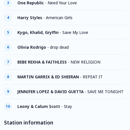
One Republic
-
Need Your Love
3
Harry Styles
-
American Girls
4
Kygo, Khalid, Gryffin
-
Save My Love
5
Olivia Rodrigo
-
drop dead
6
BEBE REXHA & FAITHLESS
-
NEW RELIGION
7
MARTIN GARRIX & ED SHEERAN
-
REPEAT IT
8
JENNIFER LOPEZ & DAVID GUETTA
-
SAVE ME TONIGHT
9
Leony & Calum Scott
-
Stay
10
Station information