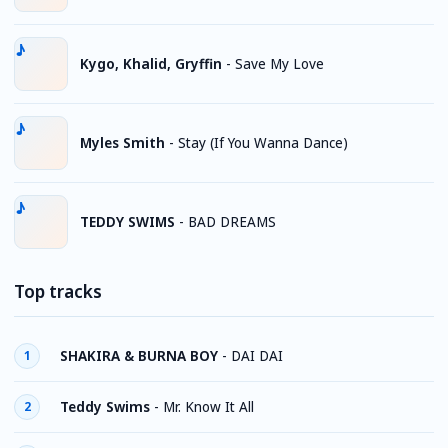
Kygo, Khalid, Gryffin
-
Save My Love
Myles Smith
-
Stay (If You Wanna Dance)
TEDDY SWIMS
-
BAD DREAMS
Top tracks
SHAKIRA & BURNA BOY
-
DAI DAI
1
Teddy Swims
-
Mr. Know It All
2