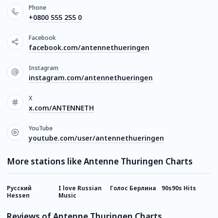
Phone
+0800 555 255 0
Facebook
facebook.com/antennethueringen
Instagram
instagram.com/antennethueringen
X
x.com/ANTENNETH
YouTube
youtube.com/user/antennethueringen
More stations like Antenne Thuringen Charts
Русский
I love Russian
Голос Берлина
90s90s Hits
I
Hessen
Music
Reviews of Antenne Thuringen Charts