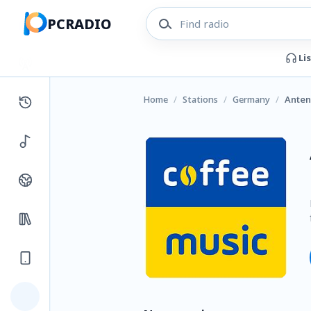
PCRADIO
Li
Home
/
Stations
/
Germany
/
Anten