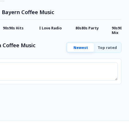
e Bayern Coffee Music
90s90s Hits
I Love Radio
80s80s Party
90s90s I
Mix
 Coffee Music
Newest
Top rated