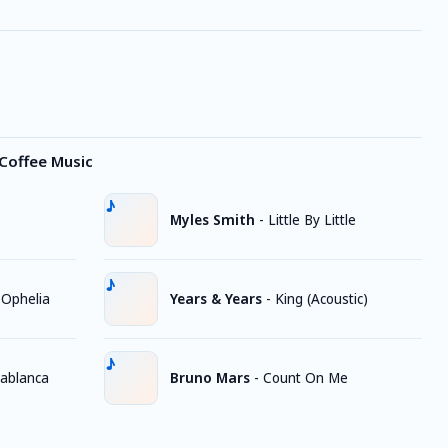
Coffee Music
Myles Smith
-
Little By Little
 Ophelia
Years & Years
-
King (Acoustic)
ablanca
Bruno Mars
-
Count On Me