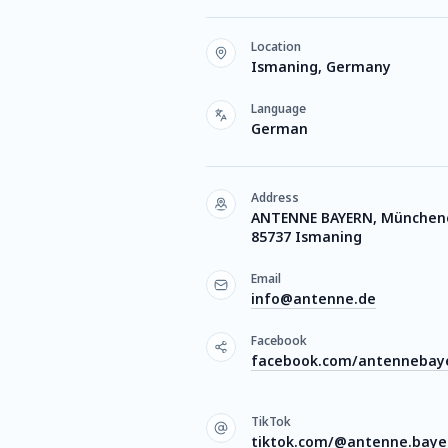
Location
Ismaning, Germany
Language
German
Address
ANTENNE BAYERN, Münchener
85737 Ismaning
Email
info@antenne.de
Facebook
facebook.com/antennebay
TikTok
tiktok.com/@antenne.baye