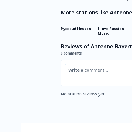
More stations like Antenn
Русский Hessen
I love Russian
Music
Reviews of Antenne Bayern
0 comments
Comment
No station reviews yet.