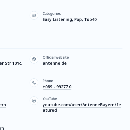
Categories
Easy Listening, Pop, Top40
Official website
 Str 101c,
antenne.de
Phone
+089 - 99277 0
YouTube
ern
youtube.com/user/AntenneBayern/fe
atured
rn