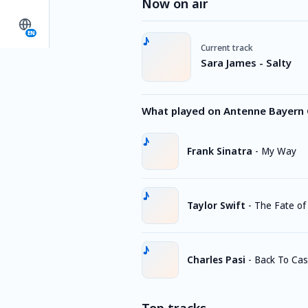
Now on air
EN
Current track
Sara James - Salty
What played on Antenne Bayern 
Frank Sinatra
-
My Way
Taylor Swift
-
The Fate of
Charles Pasi
-
Back To Cas