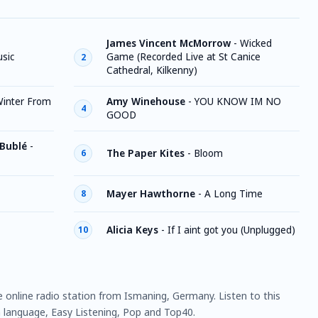
James Vincent McMorrow
-
Wicked
sic
Game (Recorded Live at St Canice
2
Cathedral, Kilkenny)
inter From
Amy Winehouse
-
YOU KNOW IM NO
4
GOOD
 Bublé
-
The Paper Kites
-
Bloom
6
Mayer Hawthorne
-
A Long Time
8
Alicia Keys
-
If I aint got you (Unplugged)
10
e online radio station from Ismaning, Germany. Listen to this
language, Easy Listening, Pop and Top40.