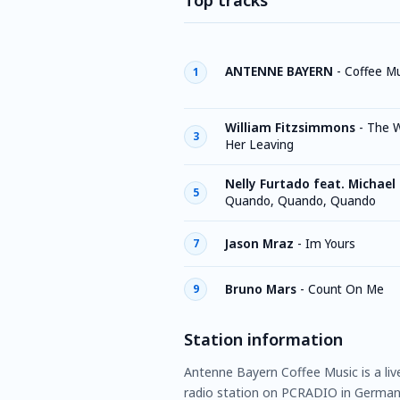
Top tracks
ANTENNE BAYERN
-
Coffee Mu
1
William Fitzsimmons
-
The W
3
Her Leaving
Nelly Furtado feat. Michael
5
Quando, Quando, Quando
Jason Mraz
-
Im Yours
7
Bruno Mars
-
Count On Me
9
Station information
Antenne Bayern Coffee Music is a liv
radio station on PCRADIO in German 