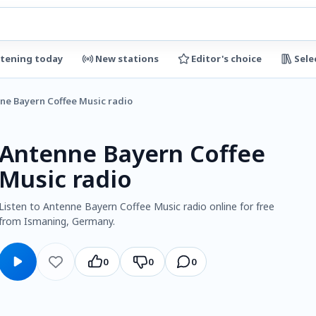
stening today
New stations
Editor's choice
Sele
ne Bayern Coffee Music radio
Antenne Bayern Coffee
Music radio
Listen to Antenne Bayern Coffee Music radio online for free
from Ismaning, Germany.
0
0
0