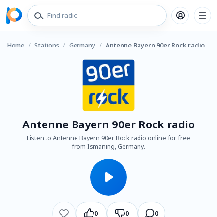
Home
/
Stations
/
Germany
/
Antenne Bayern 90er Rock radio
Antenne Bayern 90er Rock radio
Listen to Antenne Bayern 90er Rock radio online for free
from Ismaning, Germany.
0
0
0