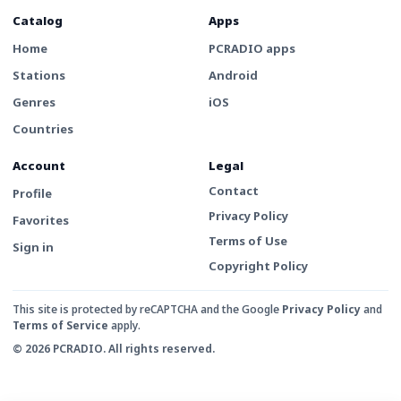
Catalog
Apps
Home
PCRADIO apps
Stations
Android
Genres
iOS
Countries
Account
Legal
Contact
Profile
Privacy Policy
Favorites
Terms of Use
Sign in
Copyright Policy
This site is protected by reCAPTCHA and the Google
Privacy Policy
and
Terms of Service
apply.
© 2026 PCRADIO. All rights reserved.