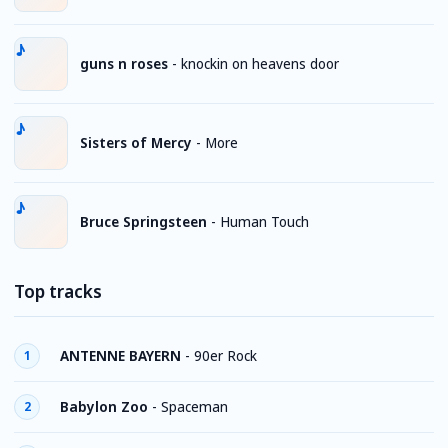
guns n roses
-
knockin on heavens door
Sisters of Mercy
-
More
Bruce Springsteen
-
Human Touch
Top tracks
ANTENNE BAYERN
-
90er Rock
1
Babylon Zoo
-
Spaceman
2