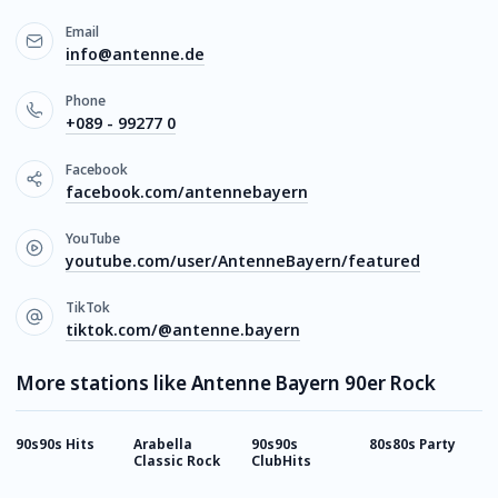
Email
info@antenne.de
Phone
+089 - 99277 0
Facebook
facebook.com/antennebayern
YouTube
youtube.com/user/AntenneBayern/featured
TikTok
tiktok.com/@antenne.bayern
More stations like Antenne Bayern 90er Rock
90s90s Hits
Arabella
90s90s
80s80s Party
9
Classic Rock
ClubHits
M