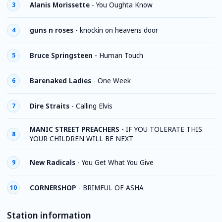
Alanis Morissette
-
You Oughta Know
3
guns n roses
-
knockin on heavens door
4
Bruce Springsteen
-
Human Touch
5
Barenaked Ladies
-
One Week
6
Dire Straits
-
Calling Elvis
7
MANIC STREET PREACHERS
-
IF YOU TOLERATE THIS
8
YOUR CHILDREN WILL BE NEXT
New Radicals
-
You Get What You Give
9
CORNERSHOP
-
BRIMFUL OF ASHA
10
Station information