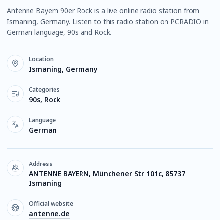
Antenne Bayern 90er Rock is a live online radio station from
Ismaning, Germany. Listen to this radio station on PCRADIO in
German language, 90s and Rock.
Location
Ismaning, Germany
Categories
90s, Rock
Language
German
Address
ANTENNE BAYERN, Münchener Str 101c, 85737
Ismaning
Official website
antenne.de