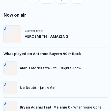
Now on air
Current track
AEROSMITH - AMAZING
What played on Antenne Bayern 90er Rock
Alanis Morissette
-
You Oughta Know
No Doubt
-
Just A Girl
Bryan Adams feat. Melanie C
-
When Youre Gone