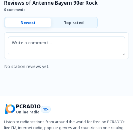
Reviews of Antenne Bayern 90er Rock
0 comments
Newest
Top rated
Comment
No station reviews yet.
PCRADIO
12+
Online radio
Listen to radio stations from around the world for free on PCRADIO:
live FM, internet radio, popular genres and countries in one catalog.