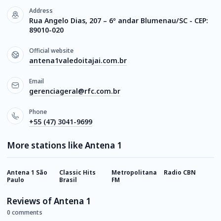
Address
Rua Angelo Dias, 207 – 6º andar Blumenau/SC - CEP:
89010-020
Official website
antena1valedoitajai.com.br
Email
gerenciageral@rfc.com.br
Phone
+55 (47) 3041-9699
More stations like Antena 1
Antena 1 São
Classic Hits
Metropolitana
Radio CBN
K
Paulo
Brasil
FM
P
Reviews of Antena 1
0 comments