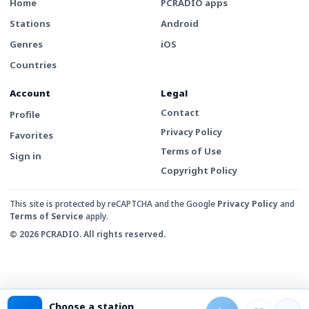
Home
PCRADIO apps
Stations
Android
Genres
iOS
Countries
Account
Legal
Contact
Profile
Privacy Policy
Favorites
Terms of Use
Sign in
Copyright Policy
This site is protected by reCAPTCHA and the Google
Privacy Policy
and
Terms of Service
apply.
© 2026 PCRADIO. All rights reserved.
Choose a station