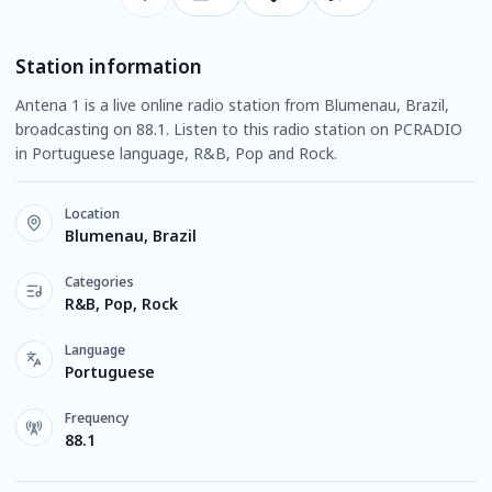
Station information
Antena 1 is a live online radio station from Blumenau, Brazil,
broadcasting on 88.1. Listen to this radio station on PCRADIO
in Portuguese language, R&B, Pop and Rock.
Location
Blumenau, Brazil
Categories
R&B, Pop, Rock
Language
Portuguese
Frequency
88.1