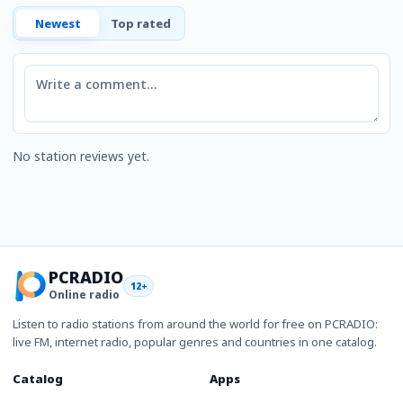
Newest
Top rated
Comment
No station reviews yet.
PCRADIO
12+
Online radio
Listen to radio stations from around the world for free on PCRADIO:
live FM, internet radio, popular genres and countries in one catalog.
Catalog
Apps