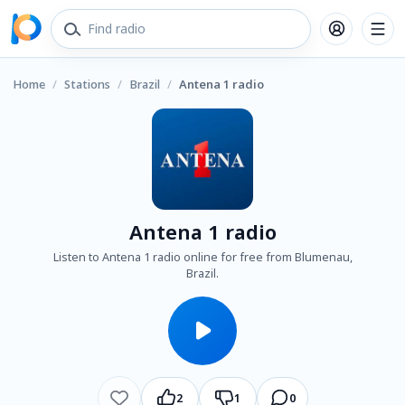
Home
/
Stations
/
Brazil
/
Antena 1 radio
Antena 1 radio
Listen to Antena 1 radio online for free from Blumenau,
Brazil.
2
1
0