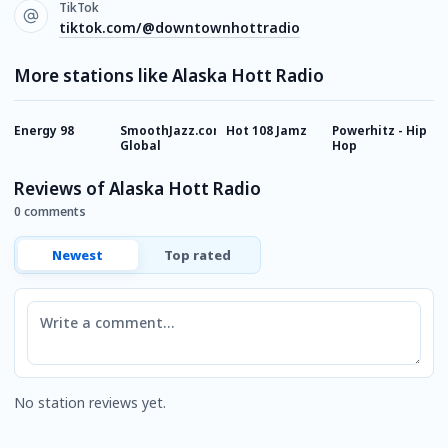
TikTok
tiktok.com/@downtownhottradio
More stations like Alaska Hott Radio
Energy 98
SmoothJazz.com
Hot 108 Jamz
Powerhitz - Hip
1
Global
Hop
B
Reviews of Alaska Hott Radio
0 comments
Newest
Top rated
Comment
No station reviews yet.