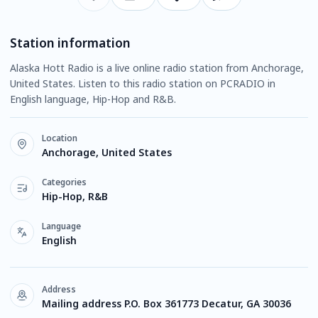
Station information
Alaska Hott Radio is a live online radio station from Anchorage,
United States. Listen to this radio station on PCRADIO in
English language, Hip-Hop and R&B.
Location
Anchorage, United States
Categories
Hip-Hop, R&B
Language
English
Address
Mailing address P.O. Box 361773 Decatur, GA 30036