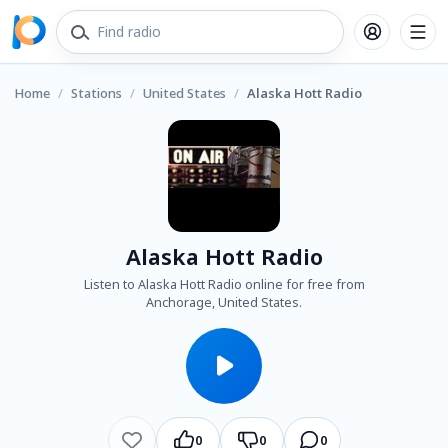
Home
/
Stations
/
United States
/
Alaska Hott Radio
Alaska Hott Radio
Listen to Alaska Hott Radio online for free from
Anchorage, United States.
0
0
0