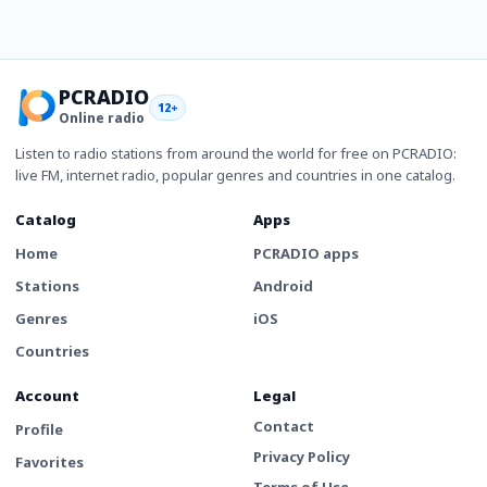
PCRADIO
12+
Online radio
Listen to radio stations from around the world for free on PCRADIO:
live FM, internet radio, popular genres and countries in one catalog.
Catalog
Apps
Home
PCRADIO apps
Stations
Android
Genres
iOS
Countries
Account
Legal
Contact
Profile
Privacy Policy
Favorites
Terms of Use