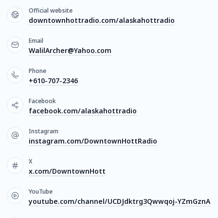
Official website
downtownhottradio.com/alaskahottradio
Email
WalilArcher@Yahoo.com
Phone
+610-707-2346
Facebook
facebook.com/alaskahottradio
Instagram
instagram.com/DowntownHottRadio
X
x.com/DowntownHott
YouTube
youtube.com/channel/UCDJdktrg3Qwwqoj-YZmGznA