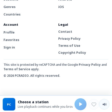
Genres
iOS
Countries
Account
Legal
Contact
Profile
Privacy Policy
Favorites
Terms of Use
Sign in
Copyright Policy
This site is protected by reCAPTCHA and the Google
Privacy Policy
and
Terms of Service
apply.
© 2026 PCRADIO. All rights reserved.
Choose a station
PC
Live playback continues while you browse