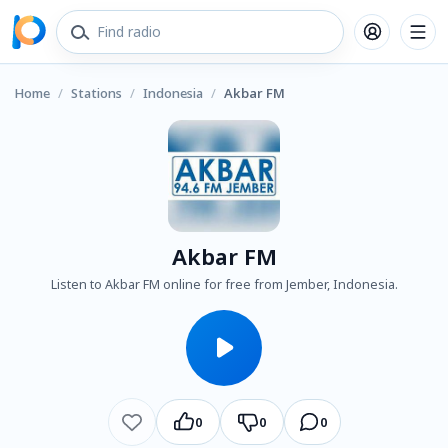
Home
/
Stations
/
Indonesia
/
Akbar FM
Akbar FM
Listen to Akbar FM online for free from Jember, Indonesia.
0
0
0