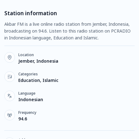
Station information
Akbar FM is a live online radio station from Jember, Indonesia,
broadcasting on 94.6. Listen to this radio station on PCRADIO
in Indonesian language, Education and Islamic.
Location
Jember, Indonesia
Categories
Education, Islamic
Language
Indonesian
Frequency
94.6