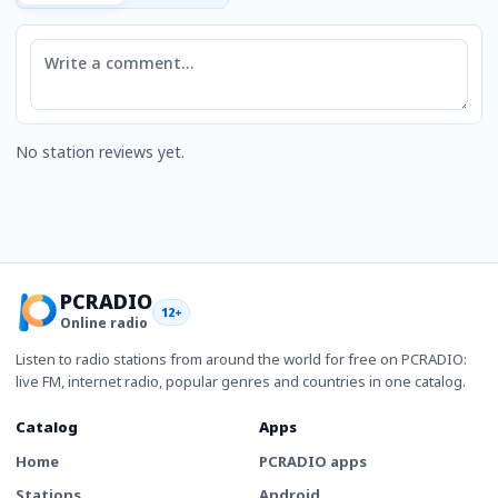
Comment
No station reviews yet.
PCRADIO
12+
Online radio
Listen to radio stations from around the world for free on PCRADIO:
live FM, internet radio, popular genres and countries in one catalog.
Catalog
Apps
Home
PCRADIO apps
Stations
Android