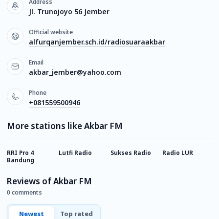
Address
Jl. Trunojoyo 56 Jember
Official website
alfurqanjember.sch.id/radiosuaraakbar
Email
akbar_jember@yahoo.com
Phone
+081559500946
More stations like Akbar FM
RRI Pro 4
Lutfi Radio
Sukses Radio
Radio LUR
P
Bandung
Reviews of Akbar FM
0 comments
Newest
Top rated