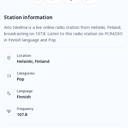
Station information
Aito Iskelmä is a live online radio station from Helsinki, Finland,
broadcasting on 107.8. Listen to this radio station on PCRADIO
in Finnish language and Pop.
Location
Helsinki, Finland
Categories
Pop
Language
Finnish
Frequency
107.8