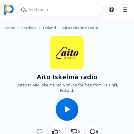
Home
/
Stations
/
Finland
/
Aito Iskelmä radio
Aito Iskelmä radio
Listen to Aito Iskelmä radio online for free from Helsinki,
Finland.
0
0
0