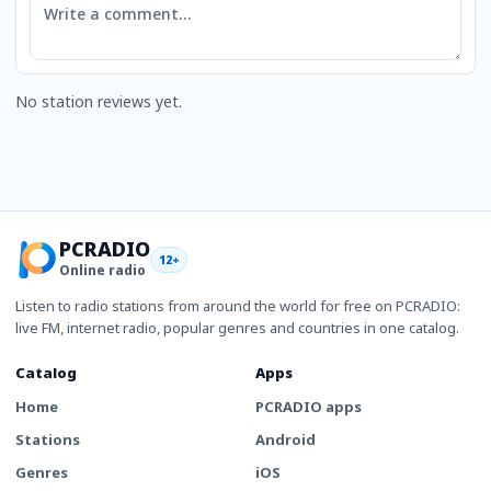
No station reviews yet.
PCRADIO
12+
Online radio
Listen to radio stations from around the world for free on PCRADIO:
live FM, internet radio, popular genres and countries in one catalog.
Catalog
Apps
Home
PCRADIO apps
Stations
Android
Genres
iOS