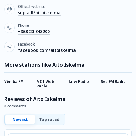
Official website
supla.fi/aitoiskelma
Phone
+358 20 343200
Facebook
facebook.com/aitoiskelma
More stations like Aito Iskelmä
Võmba FM
MOI Web
Jarvi Radio
Sea FM Radio
R
Radio
Reviews of Aito Iskelmä
0 comments
Newest
Top rated
Comment