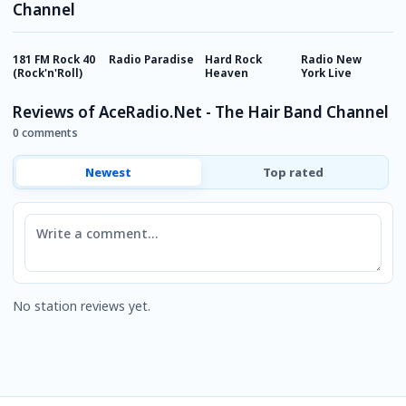
Channel
181 FM Rock 40
Radio Paradise
Hard Rock
Radio New
T
(Rock'n'Roll)
Heaven
York Live
P
I
Reviews of AceRadio.Net - The Hair Band Channel
0 comments
Newest
Top rated
Comment
No station reviews yet.