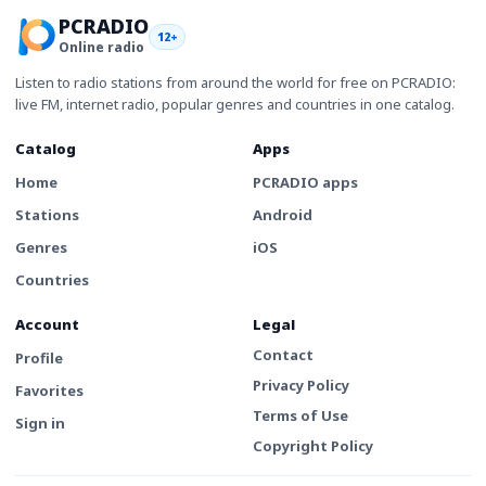
PCRADIO
12+
Online radio
Listen to radio stations from around the world for free on PCRADIO:
live FM, internet radio, popular genres and countries in one catalog.
Catalog
Apps
Home
PCRADIO apps
Stations
Android
Genres
iOS
Countries
Account
Legal
Contact
Profile
Privacy Policy
Favorites
Terms of Use
Sign in
Copyright Policy