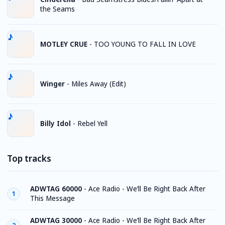
the Seams
MOTLEY CRUE
-
TOO YOUNG TO FALL IN LOVE
Winger
-
Miles Away (Edit)
Billy Idol
-
Rebel Yell
Top tracks
ADWTAG 60000
-
Ace Radio - We’ll Be Right Back After
1
This Message
ADWTAG 30000
-
Ace Radio - We’ll Be Right Back After