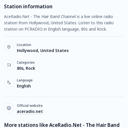
Station information
AceRadio.Net - The Hair Band Channel is a live online radio
station from Hollywood, United States. Listen to this radio
station on PCRADIO in English language, 80s and Rock.
Location
Hollywood, United States
Categories
80s, Rock
Language
English
Official website
aceradio.net
More stations like AceRadio.Net - The Hair Band