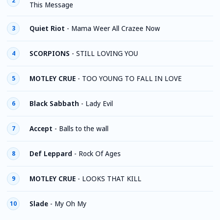
2
This Message
Quiet Riot
-
Mama Weer All Crazee Now
3
SCORPIONS
-
STILL LOVING YOU
4
MOTLEY CRUE
-
TOO YOUNG TO FALL IN LOVE
5
Black Sabbath
-
Lady Evil
6
Accept
-
Balls to the wall
7
Def Leppard
-
Rock Of Ages
8
MOTLEY CRUE
-
LOOKS THAT KILL
9
Slade
-
My Oh My
10