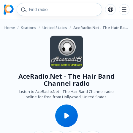
Home
/
Stations
/
United States
/
AceRadio.Net - The Hair Band Channel radio
AceRadio.Net - The Hair Band
Channel radio
Listen to AceRadio.Net - The Hair Band Channel radio
online for free from Hollywood, United States.