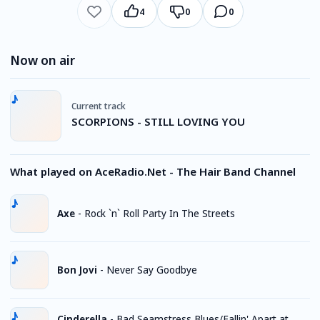
4
0
0
Now on air
Current track
SCORPIONS - STILL LOVING YOU
What played on AceRadio.Net - The Hair Band Channel
Axe
-
Rock `n` Roll Party In The Streets
Bon Jovi
-
Never Say Goodbye
Cinderella
-
Bad Seamstress Blues/Fallin' Apart at