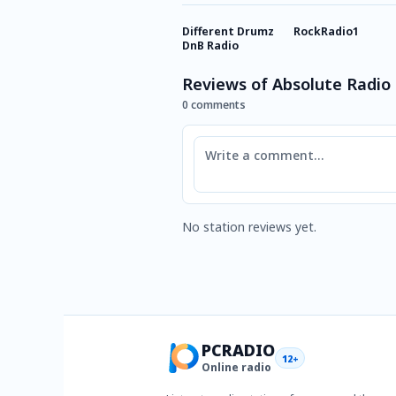
Different Drumz
RockRadio1
DnB Radio
Reviews of Absolute Radio 
0 comments
Comment
No station reviews yet.
PCRADIO
12+
Online radio