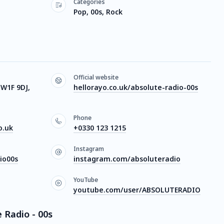
Categories
Pop, 00s, Rock
Official website
W1F 9DJ,
hellorayo.co.uk/absolute-radio-00s
Phone
o.uk
+0330 123 1215
Instagram
io00s
instagram.com/absoluteradio
YouTube
youtube.com/user/ABSOLUTERADIO
 Radio - 00s