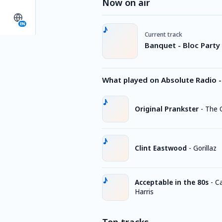
Now on air
EN
Current track
Banquet - Bloc Party
What played on Absolute Radio -
Original Prankster
-
The O
Clint Eastwood
-
Gorillaz
Acceptable in the 80s
-
Ca
Harris