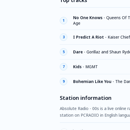
Top tracks
No One Knows
-
Queens Of T
1
Age
I Predict A Riot
-
Kaiser Chie
3
Dare
-
Gorillaz and Shaun Ryd
5
Kids
-
MGMT
7
Bohemian Like You
-
The Da
9
Station information
Absolute Radio - 00s is a live online
station on PCRADIO in English langu