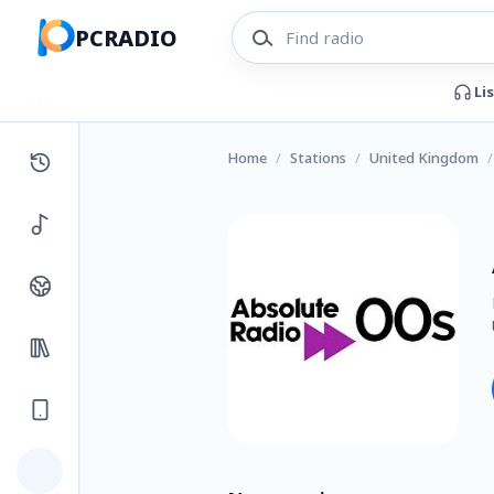
PCRADIO
Li
Home
/
Stations
/
United Kingdom
/