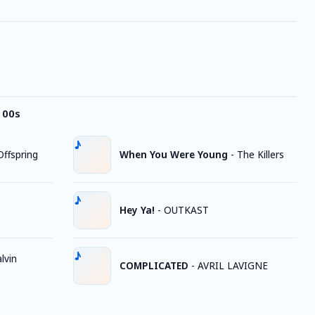
 00s
ffspring
When You Were Young
-
The Killers
Hey Ya!
-
OUTKAST
lvin
COMPLICATED
-
AVRIL LAVIGNE