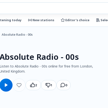
stening today
New stations
Editor's choice
Sele
Absolute Radio - 00s
Absolute Radio - 00s
Listen to Absolute Radio - 00s online for free from London,
United Kingdom.
2
1
0