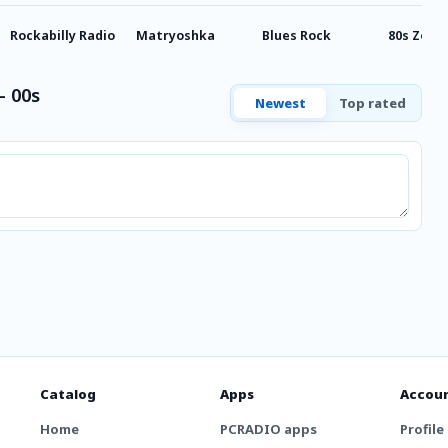
Rockabilly Radio
Matryoshka
Blues Rock
80s Zoom
- 00s
Newest
Top rated
Catalog
Apps
Accou
Home
PCRADIO apps
Profile