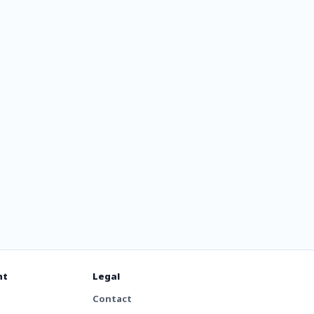
nt
Legal
Contact