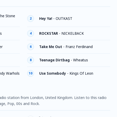
he Stone
Hey Ya!
-
OUTKAST
2
fs
ROCKSTAR
-
NICKELBACK
4
er
Take Me Out
-
Franz Ferdinand
6
Teenage Dirtbag
-
Wheatus
8
ndy Warhols
Use Somebody
-
Kings Of Leon
10
 radio station from London, United Kingdom. Listen to this radio
age, Pop, 00s and Rock.