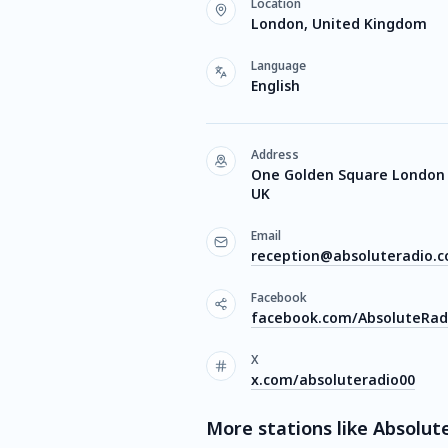
Location
London, United Kingdom
Language
English
Address
One Golden Square London 
UK
Email
reception@absoluteradio.c
Facebook
facebook.com/AbsoluteRad
X
x.com/absoluteradio00
More stations like Absolute