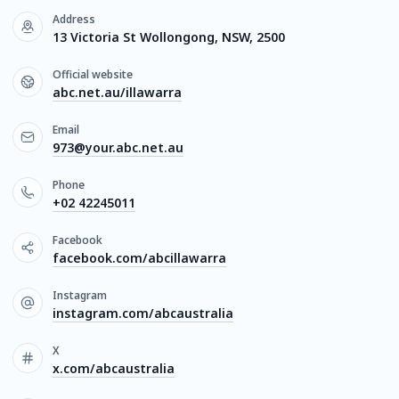
Address
13 Victoria St Wollongong, NSW, 2500
Official website
abc.net.au/illawarra
Email
973@your.abc.net.au
Phone
+02 42245011
Facebook
facebook.com/abcillawarra
Instagram
instagram.com/abcaustralia
X
x.com/abcaustralia