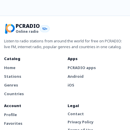
PCRADIO
12+
Online radio
Listen to radio stations from around the world for free on PCRADIO:
live FM, internet radio, popular genres and countries in one catalog.
Catalog
Apps
Home
PCRADIO apps
Stations
Android
Genres
iOS
Countries
Account
Legal
Contact
Profile
Privacy Policy
Favorites
Terms of Use