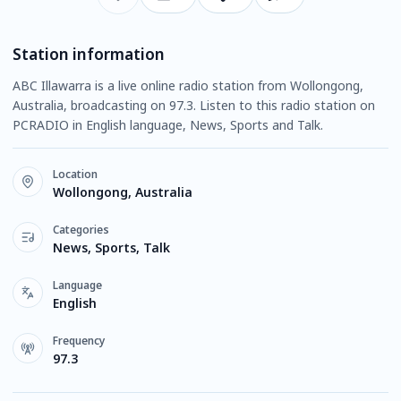
Station information
ABC Illawarra is a live online radio station from Wollongong,
Australia, broadcasting on 97.3. Listen to this radio station on
PCRADIO in English language, News, Sports and Talk.
Location
Wollongong, Australia
Categories
News, Sports, Talk
Language
English
Frequency
97.3