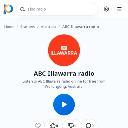
Home
/
Stations
/
Australia
/
ABC Illawarra radio
ABC Illawarra radio
Listen to ABC Illawarra radio online for free from
Wollongong, Australia.
0
1
0