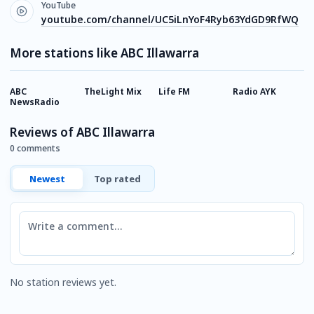
YouTube
youtube.com/channel/UC5iLnYoF4Ryb63YdGD9RfWQ
More stations like ABC Illawarra
ABC
TheLight Mix
Life FM
Radio AYK
A
NewsRadio
Reviews of ABC Illawarra
0 comments
Newest
Top rated
Comment
No station reviews yet.