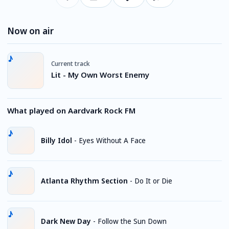
Now on air
Current track
Lit - My Own Worst Enemy
What played on Aardvark Rock FM
Billy Idol
-
Eyes Without A Face
Atlanta Rhythm Section
-
Do It or Die
Dark New Day
-
Follow the Sun Down