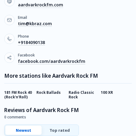
aardvarkrockfm.com
Email
tim@kbraz.com
Phone
+9184090138
Facebook
facebook.com/aardvarkrockfm
More stations like Aardvark Rock FM
181 FM Rock 40
Rock Ballads
Radio Classic
100 XR
1
(Rock'n'Roll)
Rock
H
Reviews of Aardvark Rock FM
0 comments
Newest
Top rated