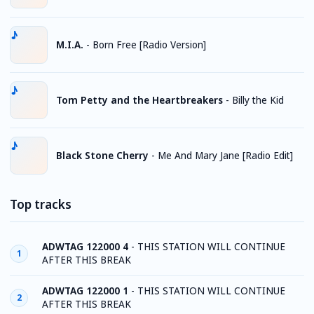
M.I.A.
-
Born Free [Radio Version]
Tom Petty and the Heartbreakers
-
Billy the Kid
Black Stone Cherry
-
Me And Mary Jane [Radio Edit]
Top tracks
ADWTAG 122000 4
-
THIS STATION WILL CONTINUE
1
AFTER THIS BREAK
ADWTAG 122000 1
-
THIS STATION WILL CONTINUE
2
AFTER THIS BREAK