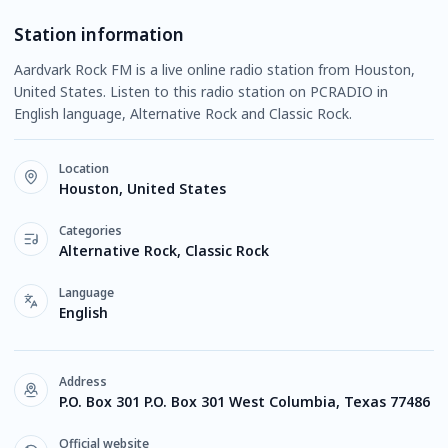
Station information
Aardvark Rock FM is a live online radio station from Houston,
United States. Listen to this radio station on PCRADIO in
English language, Alternative Rock and Classic Rock.
Location
Houston, United States
Categories
Alternative Rock, Classic Rock
Language
English
Address
P.O. Box 301 P.O. Box 301 West Columbia, Texas 77486
Official website