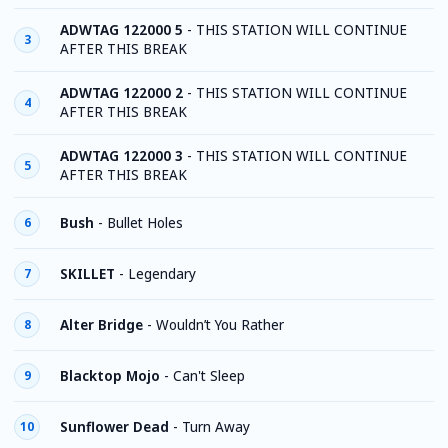
ADWTAG 122000 5
-
THIS STATION WILL CONTINUE
3
AFTER THIS BREAK
ADWTAG 122000 2
-
THIS STATION WILL CONTINUE
4
AFTER THIS BREAK
ADWTAG 122000 3
-
THIS STATION WILL CONTINUE
5
AFTER THIS BREAK
Bush
-
Bullet Holes
6
SKILLET
-
Legendary
7
Alter Bridge
-
Wouldn’t You Rather
8
Blacktop Mojo
-
Can't Sleep
9
Sunflower Dead
-
Turn Away
10