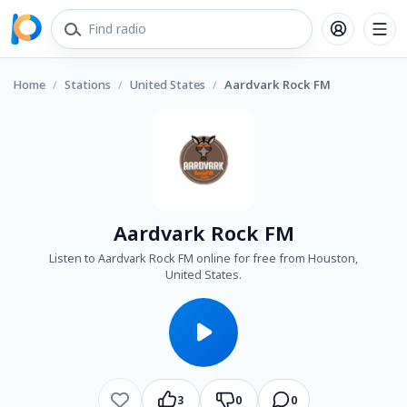
Home
/
Stations
/
United States
/
Aardvark Rock FM
Aardvark Rock FM
Listen to Aardvark Rock FM online for free from Houston,
United States.
3
0
0