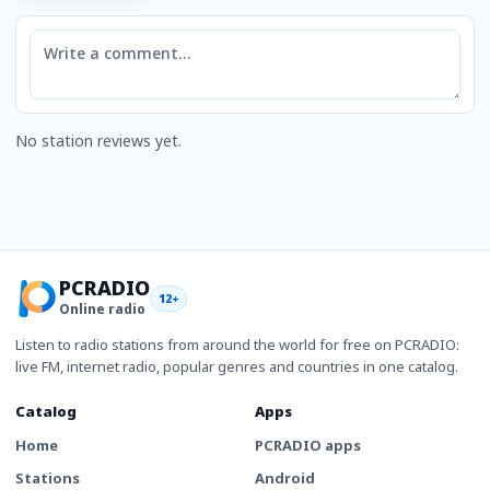
Comment
No station reviews yet.
PCRADIO
12+
Online radio
Listen to radio stations from around the world for free on PCRADIO:
live FM, internet radio, popular genres and countries in one catalog.
Catalog
Apps
Home
PCRADIO apps
Stations
Android