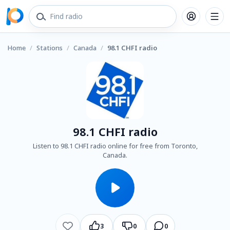
Home
/
Stations
/
Canada
/
98.1 CHFI radio
98.1 CHFI radio
Listen to 98.1 CHFI radio online for free from Toronto,
Canada.
3
0
0