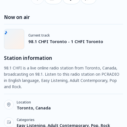
Now on air
Current track
98.1 CHFI Toronto - 1 CHFI Toronto
Station information
98.1 CHFI is a live online radio station from Toronto, Canada,
broadcasting on 98.1. Listen to this radio station on PCRADIO
in English language, Easy Listening, Adult Contemporary, Pop
and Rock.
Location
Toronto, Canada
Categories
Easy Listening, Adult Contemporary, Pop, Rock