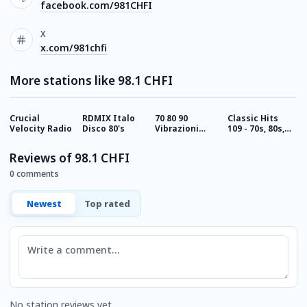
facebook.com/981CHFI
X
x.com/981chfi
More stations like 98.1 CHFI
Crucial
RDMIX Italo
70 80 90
Classic Hits
C
Velocity Radio
Disco 80's
Vibrazioni
109 - 70s, 80s,
1
Rock Radio
90s
Reviews of 98.1 CHFI
0 comments
Newest
Top rated
Comment
No station reviews yet.