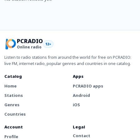
PCRADIO
12+
Online radio
Listen to radio stations from around the world for free on PCRADIO:
live FM, internet radio, popular genres and countries in one catalog.
Catalog
Apps
Home
PCRADIO apps
Stations
Android
Genres
iOS
Countries
Account
Legal
Contact
Profile