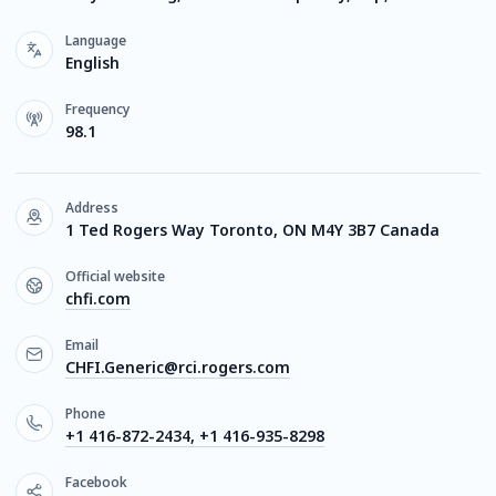
Language
English
Frequency
98.1
Address
1 Ted Rogers Way Toronto, ON M4Y 3B7 Canada
Official website
chfi.com
Email
CHFI.Generic@rci.rogers.com
Phone
+1 416-872-2434, +1 416-935-8298
Facebook