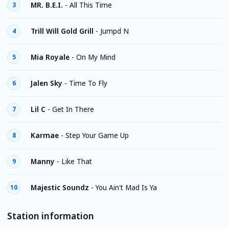
MR. B.E.I.
-
All This Time
3
Trill Will Gold Grill
-
Jumpd N
4
Mia Royale
-
On My Mind
5
Jalen Sky
-
Time To Fly
6
Lil C
-
Get In There
7
Karmae
-
Step Your Game Up
8
Manny
-
Like That
9
Majestic Soundz
-
You Ain't Mad Is Ya
10
Station information