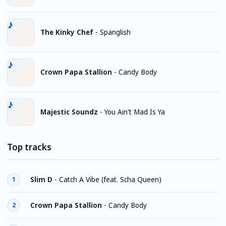
The Kinky Chef
-
Spanglish
Crown Papa Stallion
-
Candy Body
Majestic Soundz
-
You Ain't Mad Is Ya
Top tracks
Slim D
-
Catch A Vibe (feat. Scha Queen)
1
Crown Papa Stallion
-
Candy Body
2