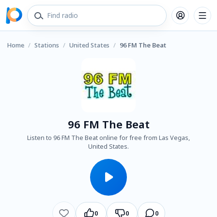
Home
/
Stations
/
United States
/
96 FM The Beat
96 FM The Beat
Listen to 96 FM The Beat online for free from Las Vegas,
United States.
0
0
0