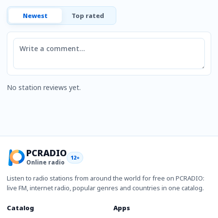
Newest
Top rated
Comment
No station reviews yet.
PCRADIO
12+
Online radio
Listen to radio stations from around the world for free on PCRADIO:
live FM, internet radio, popular genres and countries in one catalog.
Catalog
Apps