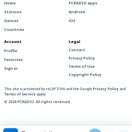
Home
PCRADIO apps
Stations
Android
Genres
iOS
Countries
Account
Legal
Contact
Profile
Privacy Policy
Favorites
Terms of Use
Sign in
Copyright Policy
This site is protected by reCAPTCHA and the Google
Privacy Policy
and
Terms of Service
apply.
© 2026 PCRADIO. All rights reserved.