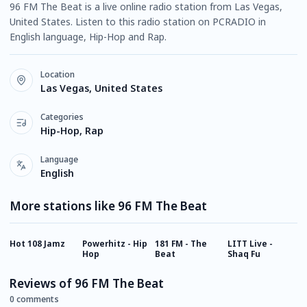
96 FM The Beat is a live online radio station from Las Vegas,
United States. Listen to this radio station on PCRADIO in
English language, Hip-Hop and Rap.
Location
Las Vegas, United States
Categories
Hip-Hop, Rap
Language
English
More stations like 96 FM The Beat
Hot 108 Jamz
Powerhitz - Hip
181 FM - The
LITT Live -
D
Hop
Beat
Shaq Fu
Reviews of 96 FM The Beat
0 comments