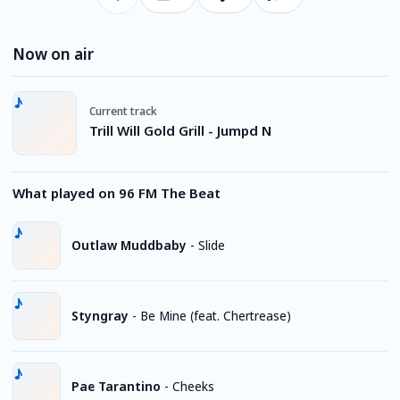
Now on air
Current track
Trill Will Gold Grill - Jumpd N
What played on 96 FM The Beat
Outlaw Muddbaby
-
Slide
Styngray
-
Be Mine (feat. Chertrease)
Pae Tarantino
-
Cheeks