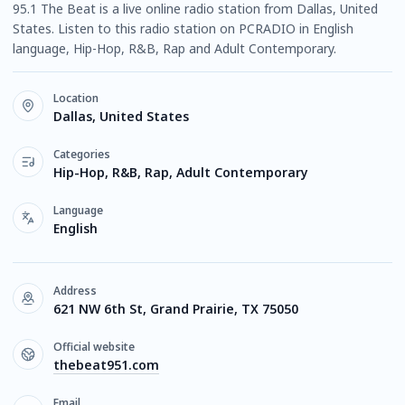
95.1 The Beat is a live online radio station from Dallas, United
States. Listen to this radio station on PCRADIO in English
language, Hip-Hop, R&B, Rap and Adult Contemporary.
Location
Dallas, United States
Categories
Hip-Hop, R&B, Rap, Adult Contemporary
Language
English
Address
621 NW 6th St, Grand Prairie, TX 75050
Official website
thebeat951.com
Email