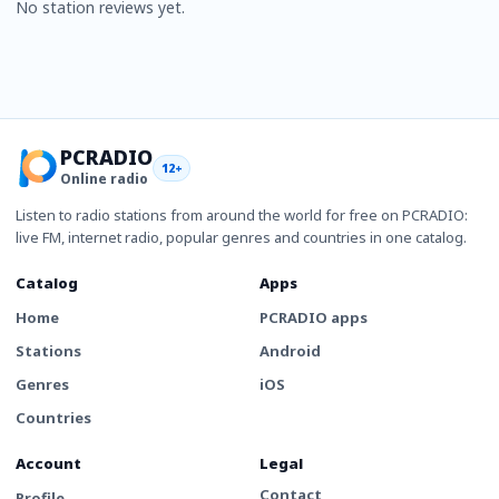
No station reviews yet.
PCRADIO
12+
Online radio
Listen to radio stations from around the world for free on PCRADIO:
live FM, internet radio, popular genres and countries in one catalog.
Catalog
Apps
Home
PCRADIO apps
Stations
Android
Genres
iOS
Countries
Account
Legal
Contact
Profile