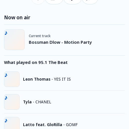
Now on air
Current track
Bossman Dlow - Motion Party
What played on 95.1 The Beat
Leon Thomas
-
YES IT IS
Tyla
-
CHANEL
Latto feat. GloRilla
-
GOMF