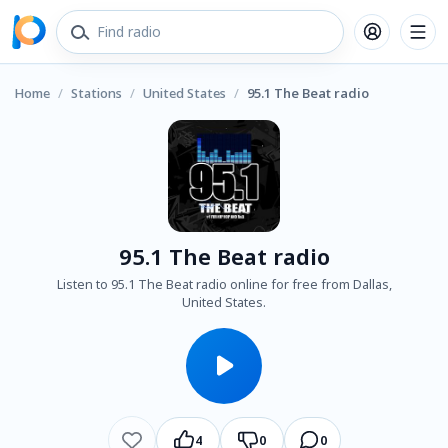
Home
/
Stations
/
United States
/
95.1 The Beat radio
95.1 The Beat radio
Listen to 95.1 The Beat radio online for free from Dallas,
United States.
4
0
0