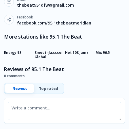
thebeat951dfw@gmail.com
Facebook
facebook.com/95.1thebeatmeridian
More stations like 95.1 The Beat
Energy 98
SmoothJazz.com
Hot 108 Jamz
Mix 96.5
P
Global
H
Reviews of 95.1 The Beat
0 comments
Newest
Top rated
Comment