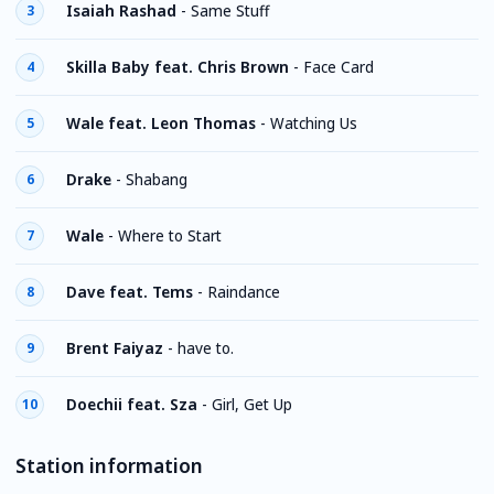
Isaiah Rashad
-
Same Stuff
3
Skilla Baby feat. Chris Brown
-
Face Card
4
Wale feat. Leon Thomas
-
Watching Us
5
Drake
-
Shabang
6
Wale
-
Where to Start
7
Dave feat. Tems
-
Raindance
8
Brent Faiyaz
-
have to.
9
Doechii feat. Sza
-
Girl, Get Up
10
Station information