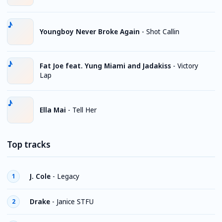
Youngboy Never Broke Again
-
Shot Callin
Fat Joe feat. Yung Miami and Jadakiss
-
Victory
Lap
Ella Mai
-
Tell Her
Top tracks
J. Cole
-
Legacy
1
Drake
-
Janice STFU
2