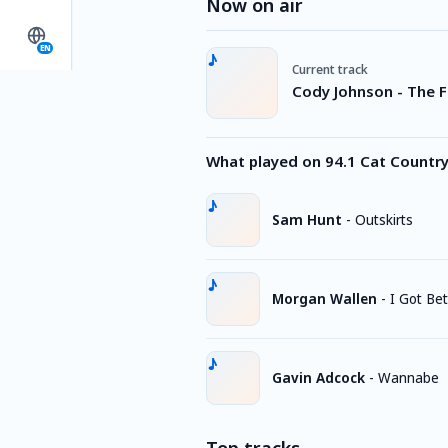
Now on air
EN
Current track
Cody Johnson - The F
What played on 94.1 Cat Countr
Sam Hunt
-
Outskirts
Morgan Wallen
-
I Got Bet
Gavin Adcock
-
Wannabe