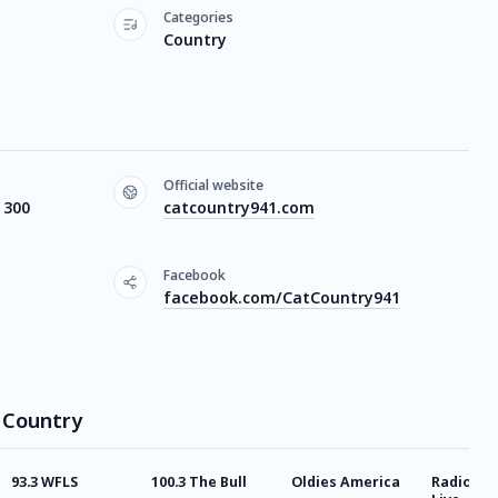
Categories
Country
Official website
 300
catcountry941.com
Facebook
facebook.com/CatCountry941
t Country
93.3 WFLS
100.3 The Bull
Oldies America
Radio Co