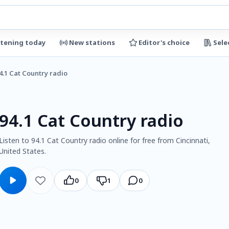
stening today
New stations
Editor's choice
Sele
4.1 Cat Country radio
94.1 Cat Country radio
Listen to 94.1 Cat Country radio online for free from Cincinnati,
United States.
0
1
0