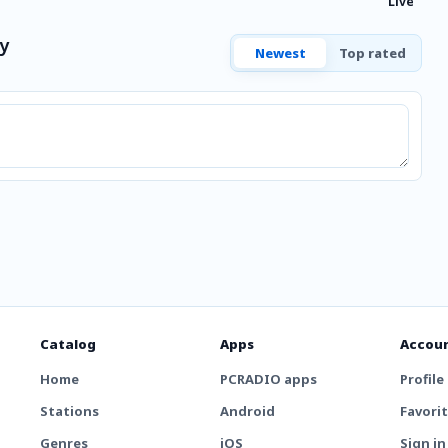
Live
y
Newest
Top rated
Catalog
Apps
Accou
Home
PCRADIO apps
Profile
Stations
Android
Favori
Genres
iOS
Sign in