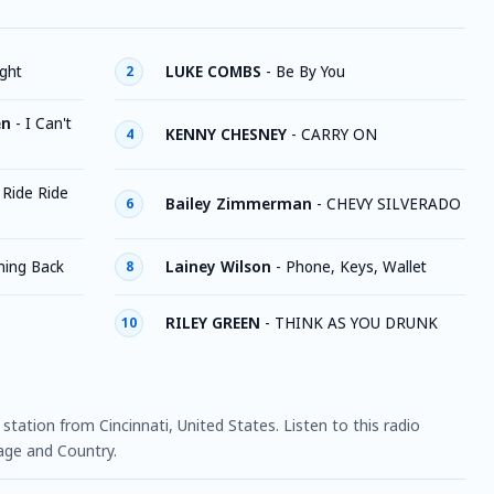
ight
LUKE COMBS
-
Be By You
2
en
-
I Can't
KENNY CHESNEY
-
CARRY ON
4
-
Ride Ride
Bailey Zimmerman
-
CHEVY SILVERADO
6
ing Back
Lainey Wilson
-
Phone, Keys, Wallet
8
RILEY GREEN
-
THINK AS YOU DRUNK
10
o station from Cincinnati, United States. Listen to this radio
age and Country.