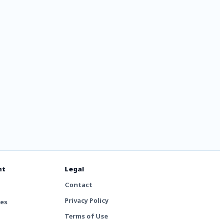
nt
Legal
Contact
Privacy Policy
tes
Terms of Use