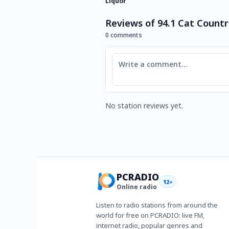
Liquor
Reviews of 94.1 Cat Countr
0 comments
Comment
No station reviews yet.
PCRADIO
12+
Online radio
Listen to radio stations from around the
world for free on PCRADIO: live FM,
internet radio, popular genres and