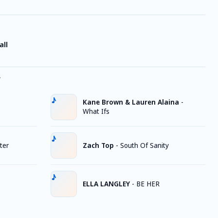
all
y
Kane Brown & Lauren Alaina
-
What Ifs
ter
Zach Top
-
South Of Sanity
ELLA LANGLEY
-
BE HER