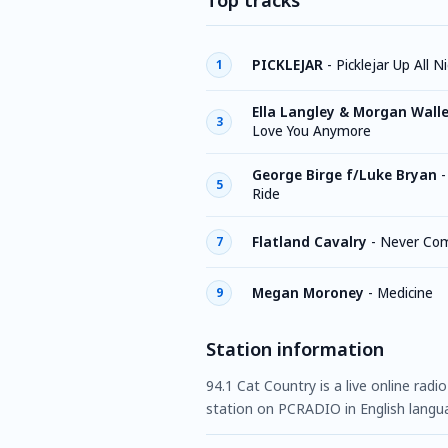
Top tracks
PICKLEJAR
-
Picklejar Up All N
1
Ella Langley & Morgan Wall
3
Love You Anymore
George Birge f/Luke Bryan
5
Ride
Flatland Cavalry
-
Never Com
7
Megan Moroney
-
Medicine
9
Station information
94.1 Cat Country is a live online radi
station on PCRADIO in English langu