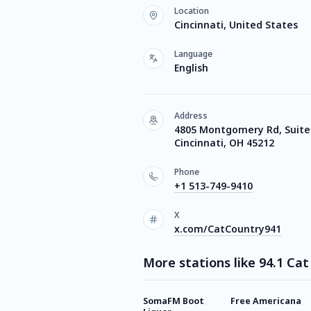
Location
Cincinnati, United States
Language
English
Address
4805 Montgomery Rd, Suite
Cincinnati, OH 45212
Phone
+1 513-749-9410
X
x.com/CatCountry941
More stations like 94.1 Ca
SomaFM Boot
Free Americana