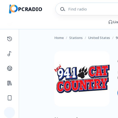
PCRADIO
Li
Home
/
Stations
/
United States
/
9