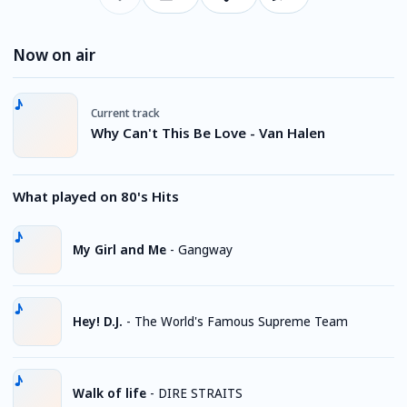
Now on air
Current track
Why Can't This Be Love - Van Halen
What played on 80's Hits
My Girl and Me
-
Gangway
Hey! D.J.
-
The World's Famous Supreme Team
Walk of life
-
DIRE STRAITS