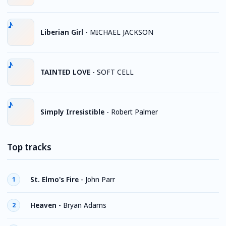
Liberian Girl
-
MICHAEL JACKSON
TAINTED LOVE
-
SOFT CELL
Simply Irresistible
-
Robert Palmer
Top tracks
St. Elmo's Fire
-
John Parr
1
Heaven
-
Bryan Adams
2