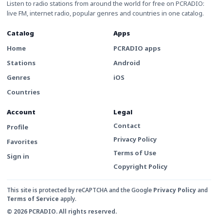
Listen to radio stations from around the world for free on PCRADIO:
live FM, internet radio, popular genres and countries in one catalog.
Catalog
Apps
Home
PCRADIO apps
Stations
Android
Genres
iOS
Countries
Account
Legal
Contact
Profile
Privacy Policy
Favorites
Terms of Use
Sign in
Copyright Policy
This site is protected by reCAPTCHA and the Google
Privacy Policy
and
Terms of Service
apply.
© 2026 PCRADIO. All rights reserved.