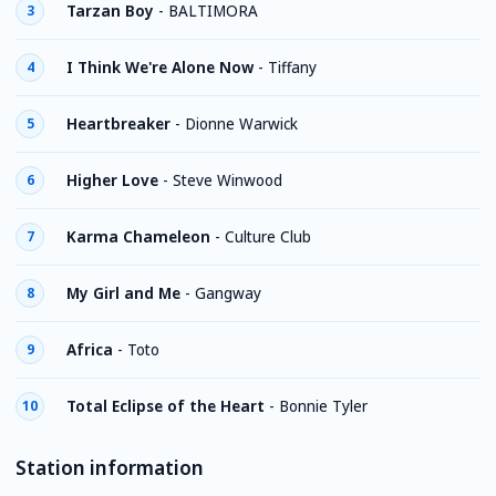
Tarzan Boy
-
BALTIMORA
3
I Think We're Alone Now
-
Tiffany
4
Heartbreaker
-
Dionne Warwick
5
Higher Love
-
Steve Winwood
6
Karma Chameleon
-
Culture Club
7
My Girl and Me
-
Gangway
8
Africa
-
Toto
9
Total Eclipse of the Heart
-
Bonnie Tyler
10
Station information