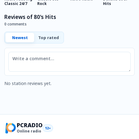
Classic 24/7
Rock
Hits
F
Reviews of 80's Hits
0 comments
Newest
Top rated
Comment
No station reviews yet.
PCRADIO
12+
Online radio