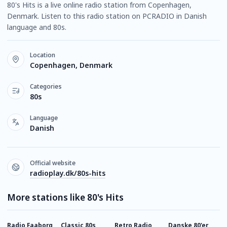
80's Hits is a live online radio station from Copenhagen,
Denmark. Listen to this radio station on PCRADIO in Danish
language and 80s.
Location
Copenhagen, Denmark
Categories
80s
Language
Danish
Official website
radioplay.dk/80s-hits
More stations like 80's Hits
Radio Faaborg
Classic 80s
Retro Radio
Danske 80'er
D