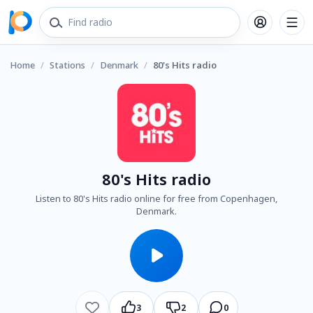
Home
/
Stations
/
Denmark
/
80's Hits radio
80's Hits radio
Listen to 80's Hits radio online for free from Copenhagen,
Denmark.
3
2
0