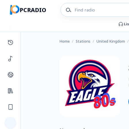
PCRADIO
Li
Home
/
Stations
/
United Kingdom
/