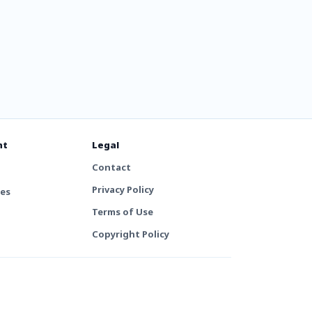
nt
Legal
Contact
Privacy Policy
tes
Terms of Use
Copyright Policy