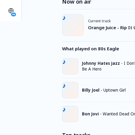
Now on air
EN
Current track
Orange Juice - Rip It
What played on 80s Eagle
Johnny Hates Jazz
-
I Don
Be A Hero
Billy Joel
-
Uptown Girl
Bon Jovi
-
Wanted Dead Or 