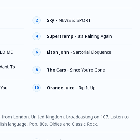
Sky
-
NEWS & SPORT
2
Supertramp
-
It’s Raining Again
4
LD ME
Elton John
-
Sartorial Eloquence
6
Want To
The Cars
-
Since You’re Gone
8
 You
Orange Juice
-
Rip It Up
10
ion from London, United Kingdom, broadcasting on 107. Listen to
ish language, Pop, 80s, Oldies and Classic Rock.