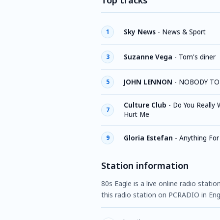
Top tracks
Sky News
-
News & Sport
1
Suzanne Vega
-
Tom's diner
3
JOHN LENNON
-
NOBODY TO
5
Culture Club
-
Do You Really 
7
Hurt Me
Gloria Estefan
-
Anything For
9
Station information
80s Eagle is a live online radio stat
this radio station on PCRADIO in Engl