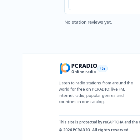
No station reviews yet.
PCRADIO
12+
Online radio
Listen to radio stations from around the
world for free on PCRADIO: live FM,
internet radio, popular genres and
countries in one catalog.
This site is protected by reCAPTCHA and the
© 2026 PCRADIO. All rights reserved.