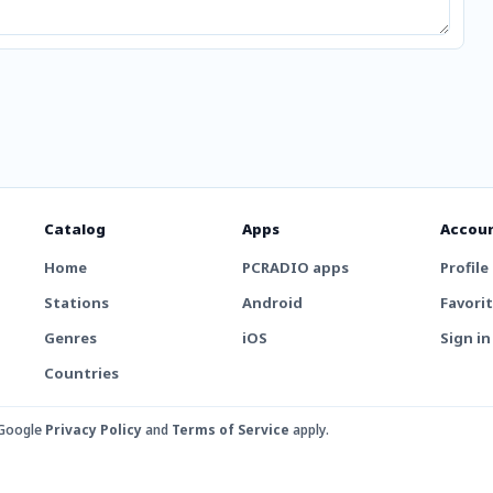
Catalog
Apps
Accou
Home
PCRADIO apps
Profile
Stations
Android
Favori
Genres
iOS
Sign in
Countries
 Google
Privacy Policy
and
Terms of Service
apply.