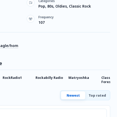
Categories
Pop, 80s, Oldies, Classic Rock
Frequency
107
eagle/hom
e
RockRadio1
Rockabilly Radio
Matryoshka
Classic H
Forest G
Newest
Top rated