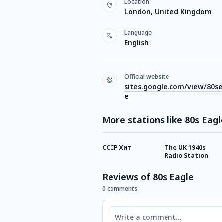
Location
London, United Kingdom
Language
English
Official website
sites.google.com/view/80s
e
More stations like 80s Eagl
СССР Хит
The UK 1940s
Radio Station
Reviews of 80s Eagle
0 comments
Comment