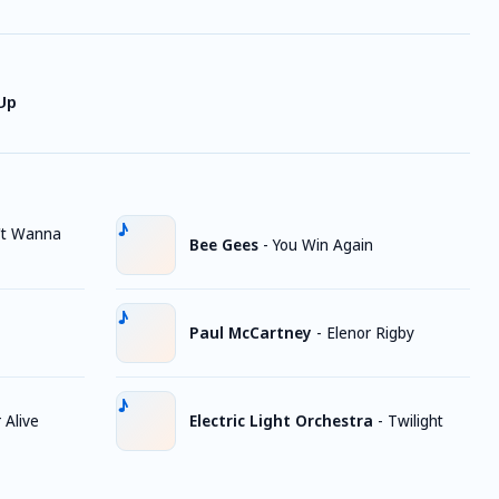
 Up
't Wanna
Bee Gees
-
You Win Again
Paul McCartney
-
Elenor Rigby
Alive
Electric Light Orchestra
-
Twilight