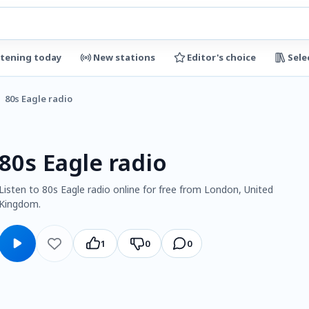
stening today
New stations
Editor's choice
Sele
80s Eagle radio
80s Eagle radio
Listen to 80s Eagle radio online for free from London, United
Kingdom.
1
0
0