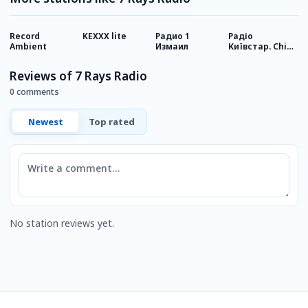
Record
KEXXX lite
Радио 1
Радіо
У
Ambient
Измаил
Київстар. Chill
& Lounge
Reviews of 7 Rays Radio
0 comments
Newest
Top rated
Comment
No station reviews yet.