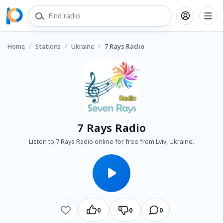
Home
/
Stations
/
Ukraine
/
7 Rays Radio
7 Rays Radio
Listen to 7 Rays Radio online for free from Lviv, Ukraine.
0
0
0