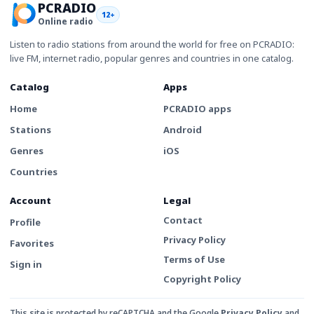
PCRADIO
12+
Online radio
Listen to radio stations from around the world for free on PCRADIO:
live FM, internet radio, popular genres and countries in one catalog.
Catalog
Apps
Home
PCRADIO apps
Stations
Android
Genres
iOS
Countries
Account
Legal
Contact
Profile
Privacy Policy
Favorites
Terms of Use
Sign in
Copyright Policy
This site is protected by reCAPTCHA and the Google
Privacy Policy
and