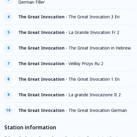
German Filler
The Great Invocation
-
The Great Invocation 3 En
4
The Great Invocation
-
La Grande Invocation Fr 2
5
The Great Invocation
-
The Great Invocation in Hebrew
6
The Great Invocation
-
Velikiy Prizyv Ru 2
7
The Great Invocation
-
The Great Invocation 1 En
8
The Great Invocation
-
La grande Invocazione It 2
9
The Great Invocation
-
The Great Invocation German
10
Station information