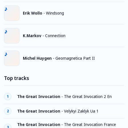
Erik Wollo
-
Windsong
K.Markov
-
Connection
Michel Huygen
-
Geomagnetica Part II
Top tracks
The Great Invocation
-
The Great Invocation 2 En
1
The Great Invocation
-
Velykyi Zaklyk Ua 1
2
The Great Invocation
-
The Great Invocation France
3