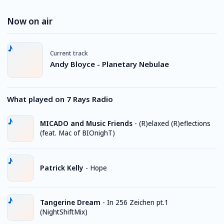
Now on air
Current track
Andy Bloyce - Planetary Nebulae
What played on 7 Rays Radio
MICADO and Music Friends
-
(R)elaxed (R)eflections
(feat. Mac of BIOnighT)
Patrick Kelly
-
Hope
Tangerine Dream
-
In 256 Zeichen pt.1
(NightShiftMix)