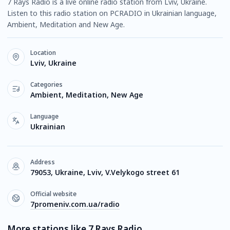
7 Rays Radio is a live online radio station from Lviv, Ukraine.
Listen to this radio station on PCRADIO in Ukrainian language,
Ambient, Meditation and New Age.
Location
Lviv, Ukraine
Categories
Ambient, Meditation, New Age
Language
Ukrainian
Address
79053, Ukraine, Lviv, V.Velykogo street 61
Official website
7promeniv.com.ua/radio
More stations like 7 Rays Radio