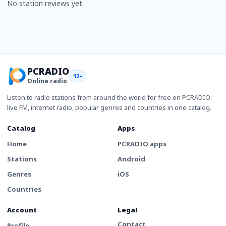
No station reviews yet.
PCRADIO
12+
Online radio
Listen to radio stations from around the world for free on PCRADIO:
live FM, internet radio, popular genres and countries in one catalog.
Catalog
Apps
Home
PCRADIO apps
Stations
Android
Genres
iOS
Countries
Account
Legal
Contact
Profile