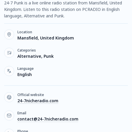
24-7 Punk is a live online radio station from Mansfield, United
Kingdom. Listen to this radio station on PCRADIO in English
language, Alternative and Punk.
Location
Mansfield, United Kingdom
Categories
Alternative, Punk
Language
English
Official website
24-7nicheradio.com
Email
contact@24-7nicheradio.com
Phone