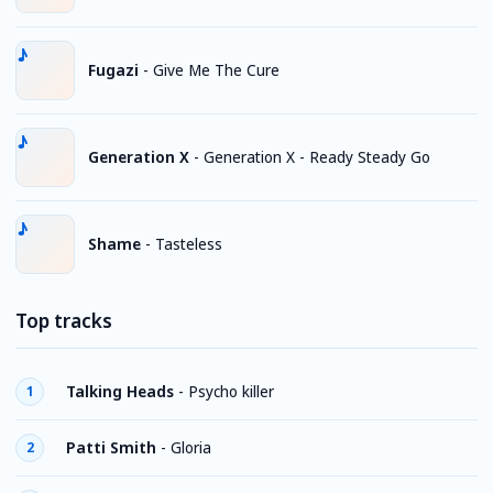
Fugazi
-
Give Me The Cure
Generation X
-
Generation X - Ready Steady Go
Shame
-
Tasteless
Top tracks
Talking Heads
-
Psycho killer
1
Patti Smith
-
Gloria
2