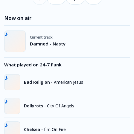
Now on air
Current track
Damned - Nasty
What played on 24-7 Punk
Bad Religion
-
American Jesus
Dollyrots
-
City Of Angels
Chelsea
-
I`m On Fire