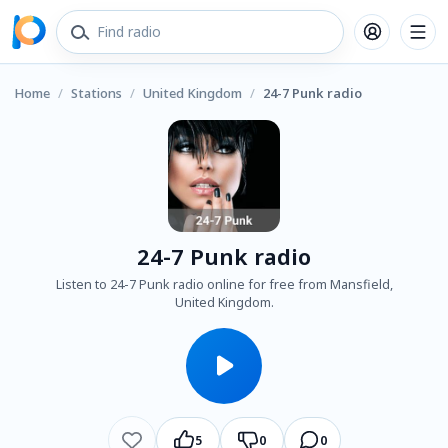
Home
/
Stations
/
United Kingdom
/
24-7 Punk radio
24-7 Punk radio
Listen to 24-7 Punk radio online for free from Mansfield,
United Kingdom.
5
0
0