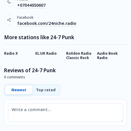
+07044050607
Facebook
facebook.com/24niche.radio
More stations like 24-7 Punk
Radio X
XL:UK Radio
RoXdon Radio
Audio Book
S
Classic Rock
Radio
R
Reviews of 24-7 Punk
0 comments
Newest
Top rated
Comment