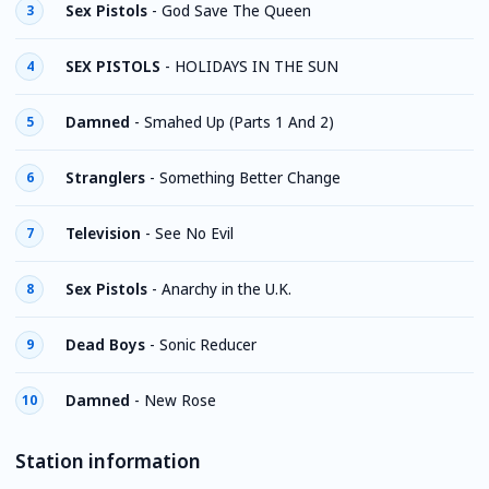
Sex Pistols
-
God Save The Queen
3
SEX PISTOLS
-
HOLIDAYS IN THE SUN
4
Damned
-
Smahed Up (Parts 1 And 2)
5
Stranglers
-
Something Better Change
6
Television
-
See No Evil
7
Sex Pistols
-
Anarchy in the U.K.
8
Dead Boys
-
Sonic Reducer
9
Damned
-
New Rose
10
Station information