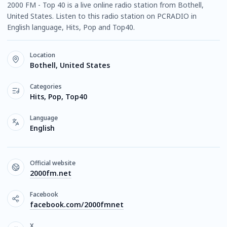
2000 FM - Top 40 is a live online radio station from Bothell,
United States. Listen to this radio station on PCRADIO in
English language, Hits, Pop and Top40.
Location
Bothell, United States
Categories
Hits, Pop, Top40
Language
English
Official website
2000fm.net
Facebook
facebook.com/2000fmnet
X