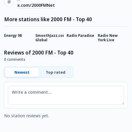
x.com/2000FMNet
More stations like 2000 FM - Top 40
Energy 98
SmoothJazz.com
Radio Paradise
Radio New
M
Global
York Live
Reviews of 2000 FM - Top 40
0 comments
Newest
Top rated
Comment
No station reviews yet.