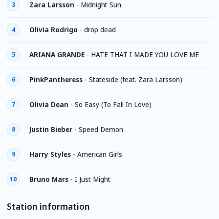
Zara Larsson
-
Midnight Sun
3
Olivia Rodrigo
-
drop dead
4
ARIANA GRANDE
-
HATE THAT I MADE YOU LOVE ME
5
PinkPantheress
-
Stateside (feat. Zara Larsson)
6
Olivia Dean
-
So Easy (To Fall In Love)
7
Justin Bieber
-
Speed Demon
8
Harry Styles
-
American Girls
9
Bruno Mars
-
I Just Might
10
Station information