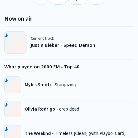
Now on air
Current track
Justin Bieber - Speed Demon
What played on 2000 FM - Top 40
Myles Smith
-
Stargazing
Olivia Rodrigo
-
drop dead
The Weeknd
-
Timeless [Clean] (with Playboi Carti)