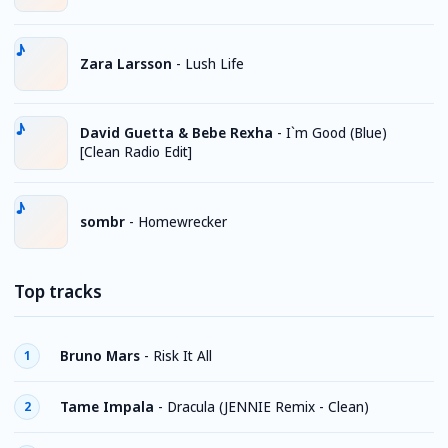
Zara Larsson
-
Lush Life
David Guetta & Bebe Rexha
-
I`m Good (Blue)
[Clean Radio Edit]
sombr
-
Homewrecker
Top tracks
Bruno Mars
-
Risk It All
1
Tame Impala
-
Dracula (JENNIE Remix - Clean)
2