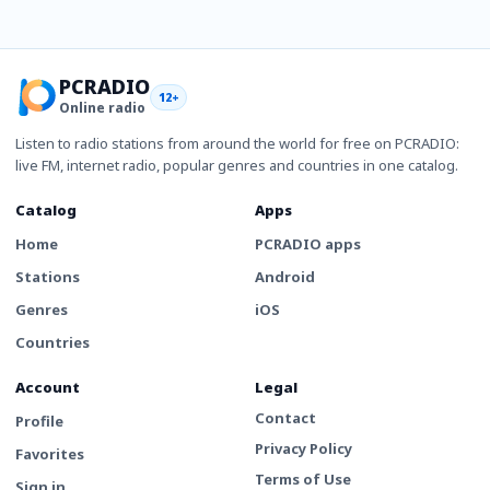
PCRADIO
12+
Online radio
Listen to radio stations from around the world for free on PCRADIO:
live FM, internet radio, popular genres and countries in one catalog.
Catalog
Apps
Home
PCRADIO apps
Stations
Android
Genres
iOS
Countries
Account
Legal
Contact
Profile
Privacy Policy
Favorites
Terms of Use
Sign in