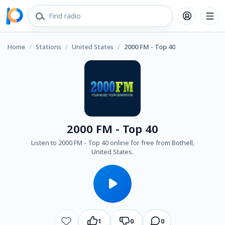
Home
/
Stations
/
United States
/
2000 FM - Top 40
2000 FM - Top 40
Listen to 2000 FM - Top 40 online for free from Bothell,
United States.
1
0
0