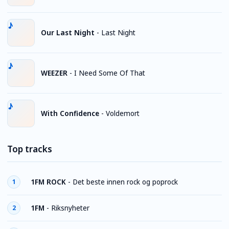
Our Last Night
-
Last Night
WEEZER
-
I Need Some Of That
With Confidence
-
Voldemort
Top tracks
1FM ROCK
-
Det beste innen rock og poprock
1
1FM
-
Riksnyheter
2