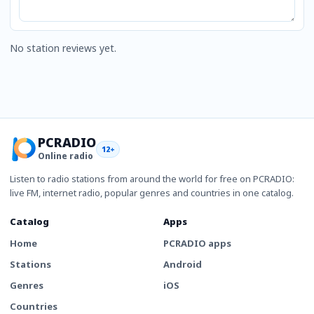
No station reviews yet.
PCRADIO
12+
Online radio
Listen to radio stations from around the world for free on PCRADIO:
live FM, internet radio, popular genres and countries in one catalog.
Catalog
Apps
Home
PCRADIO apps
Stations
Android
Genres
iOS
Countries