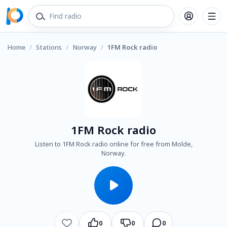
Home
/
Stations
/
Norway
/
1FM Rock radio
1FM Rock radio
Listen to 1FM Rock radio online for free from Molde,
Norway.
0
0
0