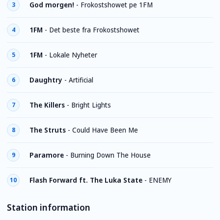
God morgen!
-
Frokostshowet pе 1FM
3
1FM
-
Det beste fra Frokostshowet
4
1FM
-
Lokale Nyheter
5
Daughtry
-
Artificial
6
The Killers
-
Bright Lights
7
The Struts
-
Could Have Been Me
8
Paramore
-
Burning Down The House
9
Flash Forward ft. The Luka State
-
ENEMY
10
Station information