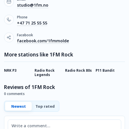
studio@1fm.no
Phone
+47 71 25 55 55
Facebook
facebook.com/1fmmolde
More stations like 1FM Rock
NRK P3
Radio Rock
Radio Rock 80s
P11 Bandit
R
Legends
Reviews of 1FM Rock
0 comments
Newest
Top rated
Comment