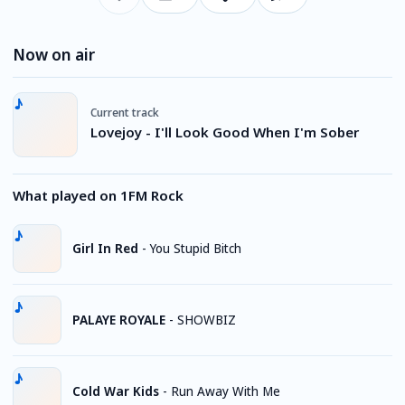
Now on air
Current track
Lovejoy - I'll Look Good When I'm Sober
What played on 1FM Rock
Girl In Red
-
You Stupid Bitch
PALAYE ROYALE
-
SHOWBIZ
Cold War Kids
-
Run Away With Me