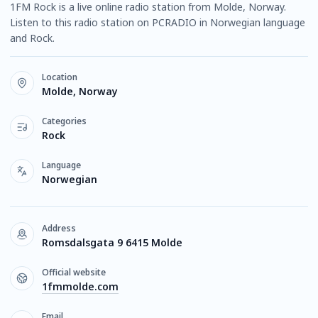
1FM Rock is a live online radio station from Molde, Norway.
Listen to this radio station on PCRADIO in Norwegian language
and Rock.
Location
Molde, Norway
Categories
Rock
Language
Norwegian
Address
Romsdalsgata 9 6415 Molde
Official website
1fmmolde.com
Email