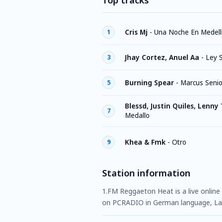
Top tracks
Cris Mj
-
Una Noche En Medell
1
Jhay Cortez, Anuel Aa
-
Ley 
3
Burning Spear
-
Marcus Senio
5
Blessd, Justin Quiles, Lenny
7
Medallo
Khea & Fmk
-
Otro
9
Station information
1.FM Reggaeton Heat is a live online 
on PCRADIO in German language, Lat