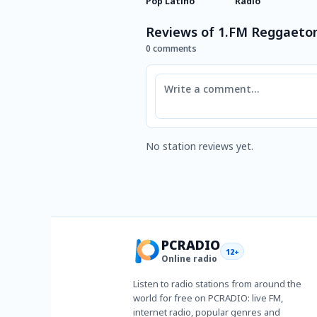
Pop Latino
Radio
Reviews of 1.FM Reggaeto
0 comments
Comment
No station reviews yet.
PCRADIO
12+
Online radio
Listen to radio stations from around the
world for free on PCRADIO: live FM,
internet radio, popular genres and