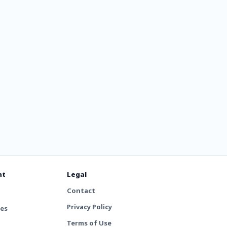
nt
Legal
Contact
Privacy Policy
tes
Terms of Use