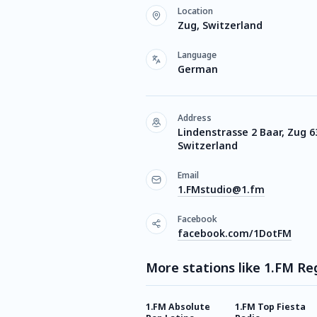
Location
Zug, Switzerland
Language
German
Address
Lindenstrasse 2 Baar, Zug 6
Switzerland
Email
1.FMstudio@1.fm
Facebook
facebook.com/1DotFM
More stations like 1.FM R
1.FM Absolute
1.FM Top Fiesta