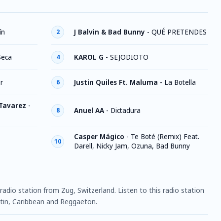
ín
J Balvin & Bad Bunny
-
QUÉ PRETENDES
2
Seca
KAROL G
-
SEJODIOTO
4
r
Justin Quiles Ft. Maluma
-
La Botella
6
 Tavarez
-
Anuel AA
-
Dictadura
8
Casper Mágico
-
Te Boté (Remix) Feat.
10
Darell, Nicky Jam, Ozuna, Bad Bunny
radio station from Zug, Switzerland. Listen to this radio station
in, Caribbean and Reggaeton.