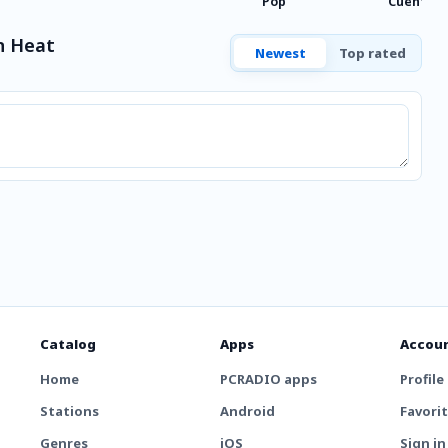
Pop
Cuentos
n Heat
Newest
Top rated
Catalog
Apps
Accou
Home
PCRADIO apps
Profile
Stations
Android
Favori
Genres
iOS
Sign in