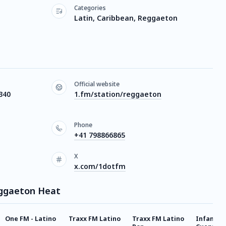
Categories
Latin, Caribbean, Reggaeton
Official website
340
1.fm/station/reggaeton
Phone
+41 798866865
X
x.com/1dotfm
eggaeton Heat
One FM - Latino
Traxx FM Latino
Traxx FM Latino
Infantil 