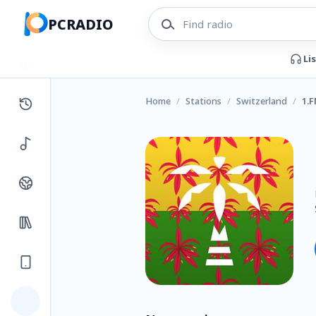
PCRADIO
Li
Home
/
Stations
/
Switzerland
/
1.