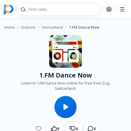
Home
/
Stations
/
Switzerland
/
1.FM Dance Now
1.FM Dance Now
Listen to 1.FM Dance Now online for free from Zug,
Switzerland.
0
0
0