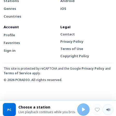
Stations
Android
Genres
iOS
Countries
Account
Legal
Contact
Profile
Privacy Policy
Favorites
Terms of Use
Sign in
Copyright Policy
This site is protected by reCAPTCHA and the Google
Privacy Policy
and
Terms of Service
apply.
© 2026 PCRADIO. All rights reserved.
Choose a station
PC
Live playback continues while you browse