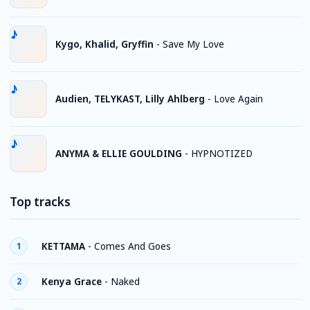
Kygo, Khalid, Gryffin
-
Save My Love
Audien, TELYKAST, Lilly Ahlberg
-
Love Again
ANYMA & ELLIE GOULDING
-
HYPNOTIZED
Top tracks
KETTAMA
-
Comes And Goes
1
Kenya Grace
-
Naked
2