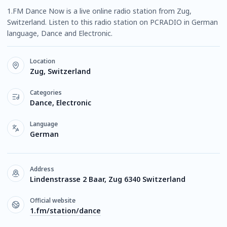
1.FM Dance Now is a live online radio station from Zug,
Switzerland. Listen to this radio station on PCRADIO in German
language, Dance and Electronic.
Location
Zug, Switzerland
Categories
Dance, Electronic
Language
German
Address
Lindenstrasse 2 Baar, Zug 6340 Switzerland
Official website
1.fm/station/dance