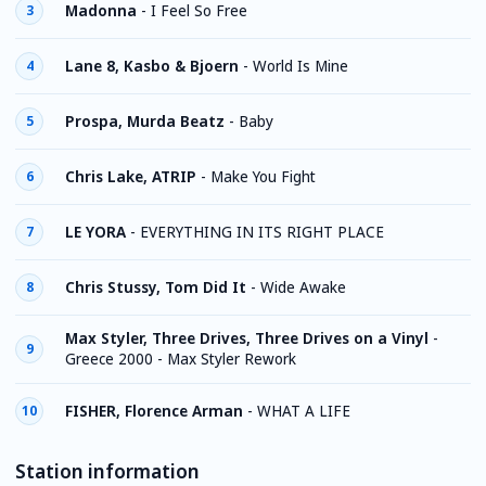
Madonna
-
I Feel So Free
3
Lane 8, Kasbo & Bjoern
-
World Is Mine
4
Prospa, Murda Beatz
-
Baby
5
Chris Lake, ATRIP
-
Make You Fight
6
LE YORA
-
EVERYTHING IN ITS RIGHT PLACE
7
Chris Stussy, Tom Did It
-
Wide Awake
8
Max Styler, Three Drives, Three Drives on a Vinyl
-
9
Greece 2000 - Max Styler Rework
FISHER, Florence Arman
-
WHAT A LIFE
10
Station information