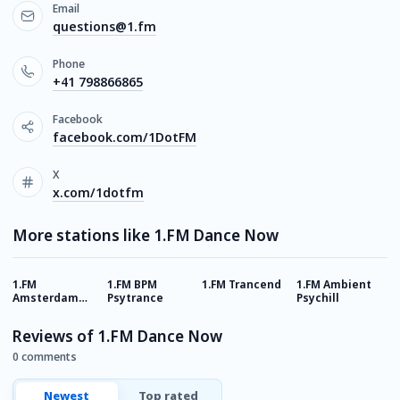
Email
questions@1.fm
Phone
+41 798866865
Facebook
facebook.com/1DotFM
X
x.com/1dotfm
More stations like 1.FM Dance Now
1.FM
1.FM BPM
1.FM Trancend
1.FM Ambient
1
Amsterdam
Psytrance
Psychill
A
Trance
Reviews of 1.FM Dance Now
0 comments
Newest
Top rated