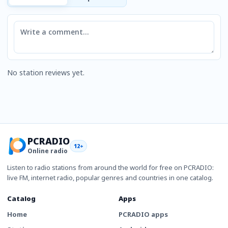
Comment
No station reviews yet.
PCRADIO
12+
Online radio
Listen to radio stations from around the world for free on PCRADIO:
live FM, internet radio, popular genres and countries in one catalog.
Catalog
Apps
Home
PCRADIO apps