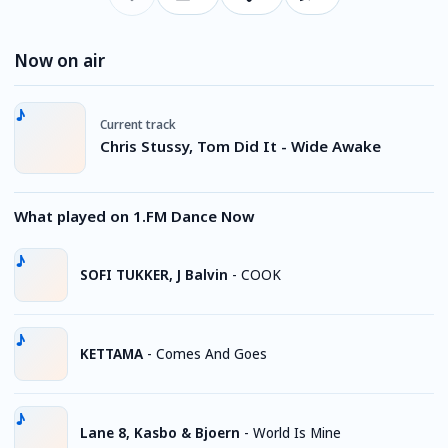
Now on air
Current track
Chris Stussy, Tom Did It - Wide Awake
What played on 1.FM Dance Now
SOFI TUKKER, J Balvin
-
COOK
KETTAMA
-
Comes And Goes
Lane 8, Kasbo & Bjoern
-
World Is Mine