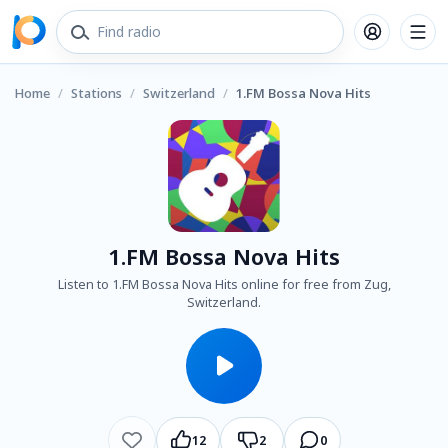
Home
/
Stations
/
Switzerland
/
1.FM Bossa Nova Hits
1.FM Bossa Nova Hits
Listen to 1.FM Bossa Nova Hits online for free from Zug,
Switzerland.
12
2
0