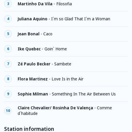
Martinho Da Vila
-
Filosofia
3
Juliana Aquino
-
I`m so Glad That I`m a Woman
4
Jean Bonal
-
Caco
5
Ike Quebec
-
Goin` Home
6
Zé Paulo Becker
-
Sambete
7
Flora Martinez
-
Love Is in the Air
8
Sophie Milman
-
Something In The Air Between Us
9
Claire Chevalier/ Rosinha De Valença
-
Comme
10
d`habitude
Station information