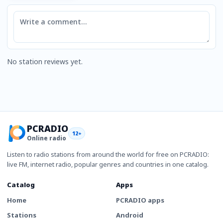
Comment
No station reviews yet.
PCRADIO
12+
Online radio
Listen to radio stations from around the world for free on PCRADIO:
live FM, internet radio, popular genres and countries in one catalog.
Catalog
Apps
Home
PCRADIO apps
Stations
Android