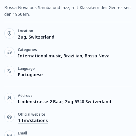
Bossa Nova aus Samba und Jazz, mit Klassikern des Genres seit
den 1950ern.
Location
Zug, Switzerland
Categories
International music, Brazilian, Bossa Nova
Language
Portuguese
Address
Lindenstrasse 2 Baar, Zug 6340 Switzerland
Official website
1.fm/stations
Email