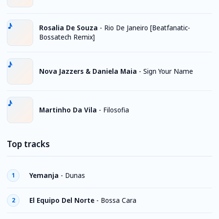
Rosalia De Souza
-
Rio De Janeiro [Beatfanatic-
Bossatech Remix]
Nova Jazzers & Daniela Maia
-
Sign Your Name
Martinho Da Vila
-
Filosofia
Top tracks
Yemanja
-
Dunas
1
El Equipo Del Norte
-
Bossa Cara
2