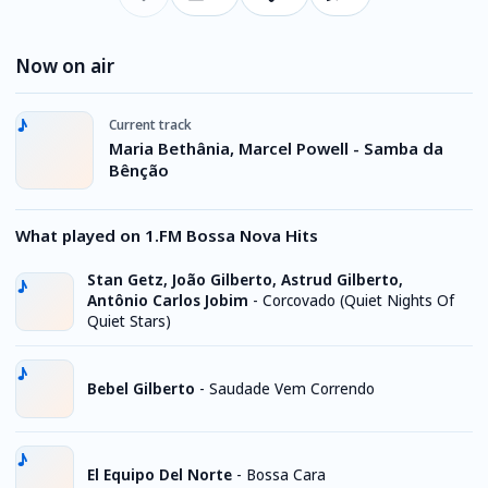
Now on air
Current track
Maria Bethânia, Marcel Powell - Samba da
Bênção
What played on 1.FM Bossa Nova Hits
Stan Getz, João Gilberto, Astrud Gilberto,
Antônio Carlos Jobim
-
Corcovado (Quiet Nights Of
Quiet Stars)
Bebel Gilberto
-
Saudade Vem Correndo
El Equipo Del Norte
-
Bossa Cara