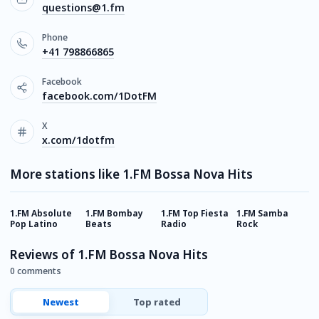
questions@1.fm
Phone
+41 798866865
Facebook
facebook.com/1DotFM
X
x.com/1dotfm
More stations like 1.FM Bossa Nova Hits
1.FM Absolute
1.FM Bombay
1.FM Top Fiesta
1.FM Samba
1
Pop Latino
Beats
Radio
Rock
E
Reviews of 1.FM Bossa Nova Hits
0 comments
Newest
Top rated