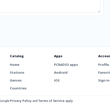
Catalog
Apps
Accou
Home
PCRADIO apps
Profile
Stations
Android
Favori
Genres
iOS
Sign in
Countries
 Google
Privacy Policy
and
Terms of Service
apply.