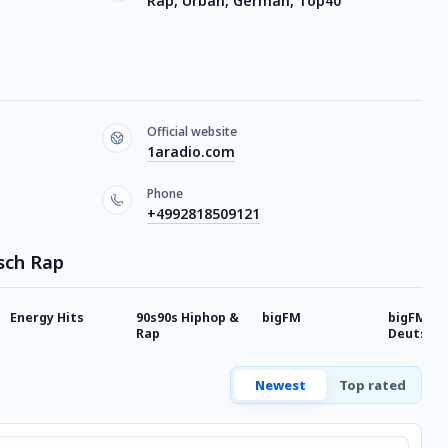
Rap, Urban, German, Top40
Official website
1aradio.com
Phone
+4992818509121
sch Rap
Energy Hits
90s90s Hiphop &
bigFM
bigFM
Rap
Deutsch
Newest
Top rated