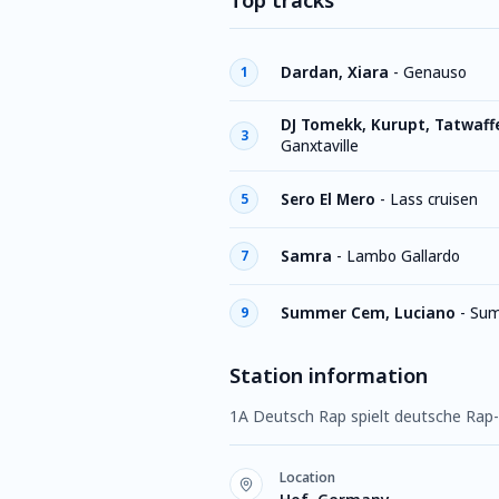
Top tracks
Dardan, Xiara
-
Genauso
1
DJ Tomekk, Kurupt, Tatwaffe
3
Ganxtaville
Sero El Mero
-
Lass cruisen
5
Samra
-
Lambo Gallardo
7
Summer Cem, Luciano
-
Su
9
Station information
1A Deutsch Rap spielt deutsche Rap-
Location