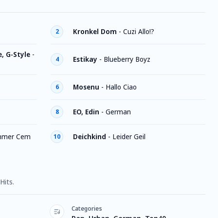
Kronkel Dom
-
Cuzi Allo!?
2
, G-Style
-
Estikay
-
Blueberry Boyz
4
Mosenu
-
Hallo Ciao
6
EO, Edin
-
German
8
mmer Cem
Deichkind
-
Leider Geil
10
Hits.
Categories