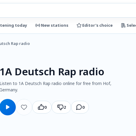
stening today
New stations
Editor's choice
Sele
utsch Rap radio
1A Deutsch Rap radio
Listen to 1A Deutsch Rap radio online for free from Hof,
Germany.
0
2
0