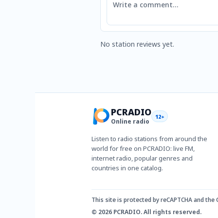
No station reviews yet.
PCRADIO
12+
Online radio
Listen to radio stations from around the
world for free on PCRADIO: live FM,
internet radio, popular genres and
countries in one catalog.
This site is protected by reCAPTCHA and the
© 2026 PCRADIO. All rights reserved.