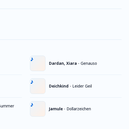
Dardan, Xiara
-
Genauso
Deichkind
-
Leider Geil
Summer
Jamule
-
Dollarzeichen