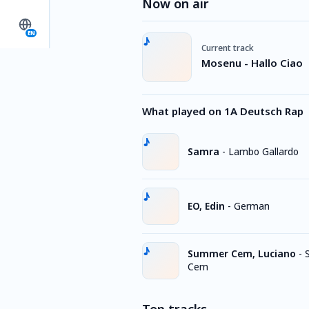
Now on air
EN
Current track
Mosenu - Hallo Ciao
What played on 1A Deutsch Rap
Samra
-
Lambo Gallardo
EO, Edin
-
German
Summer Cem, Luciano
-
Cem