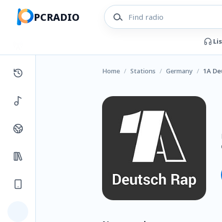
PCRADIO
Li
Home
/
Stations
/
Germany
/
1A De