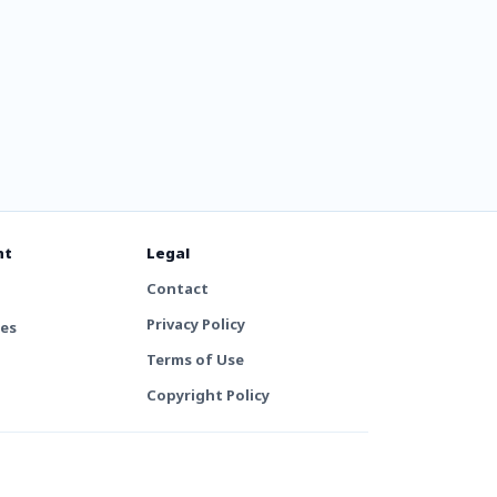
nt
Legal
Contact
Privacy Policy
tes
Terms of Use
Copyright Policy