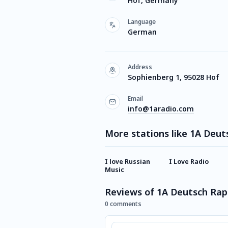
Hof, Germany
Language
German
Address
Sophienberg 1, 95028 Hof
Email
info@1aradio.com
More stations like 1A Deut
I love Russian
I Love Radio
Music
Reviews of 1A Deutsch Rap
0 comments
Comment