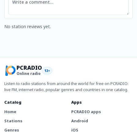
No station reviews yet.
PCRADIO
12+
Online radio
Listen to radio stations from around the world for free on PCRADIO:
live FM, internet radio, popular genres and countries in one catalog.
Catalog
Apps
Home
PCRADIO apps
Stations
Android
Genres
iOS