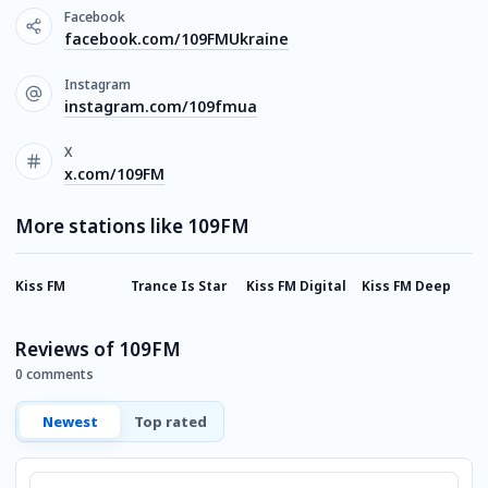
Facebook
facebook.com/109FMUkraine
Instagram
instagram.com/109fmua
X
x.com/109FM
More stations like 109FM
Kiss FM
Trance Is Star
Kiss FM Digital
Kiss FM Deep
D
Reviews of 109FM
0 comments
Newest
Top rated
Comment