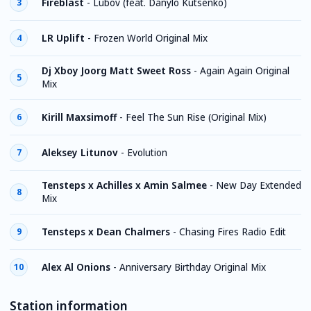
Fireblast
-
Lubov (feat. Danylo Kutsenko)
3
LR Uplift
-
Frozen World Original Mix
4
Dj Xboy Joorg Matt Sweet Ross
-
Again Again Original
5
Mix
Kirill Maxsimoff
-
Feel The Sun Rise (Original Mix)
6
Aleksey Litunov
-
Evolution
7
Tensteps x Achilles x Amin Salmee
-
New Day Extended
8
Mix
Tensteps x Dean Chalmers
-
Chasing Fires Radio Edit
9
Alex Al Onions
-
Anniversary Birthday Original Mix
10
Station information