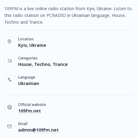
109FM is a live online radio station from Kyiv, Ukraine. Listen to
this radio station on PCRADIO in Ukrainian language, House,
Techno and Trance.
Location
Kyiv, Ukraine
Categories
House, Techno, Trance
Language
Ukrainian
Official website
109fm.net
Email
admin@109fm.net