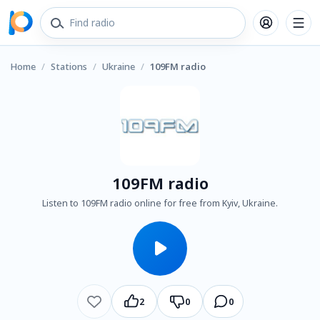
Home
/
Stations
/
Ukraine
/
109FM radio
109FM radio
Listen to 109FM radio online for free from Kyiv, Ukraine.
2
0
0