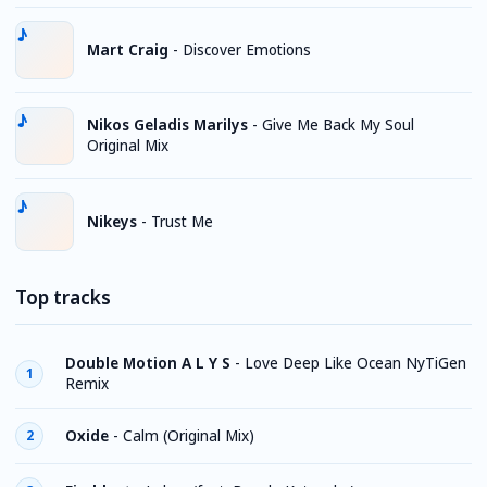
Mart Craig
-
Discover Emotions
Nikos Geladis Marilys
-
Give Me Back My Soul
Original Mix
Nikeys
-
Trust Me
Top tracks
Double Motion A L Y S
-
Love Deep Like Ocean NyTiGen
1
Remix
Oxide
-
Calm (Original Mix)
2