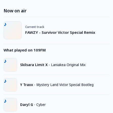
Now on air
Current track
FAWZY - Survivor Victor Special Remix
What played on 109FM
Skilsara Limit X
-
Laniakea Original Mix
Y Traxx
-
Mystery Land Victor Special Bootleg
Daryl G
-
Cyber