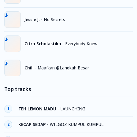
Jessie J.
-
No Secrets
Citra Scholastika
-
Everybody Knew
Chili
-
Maafkan @Langkah Besar
Top tracks
TEH LEMON MADU
-
LAUNCHING
1
KECAP SEDAP
-
WILGOZ KUMPUL KUMPUL
2