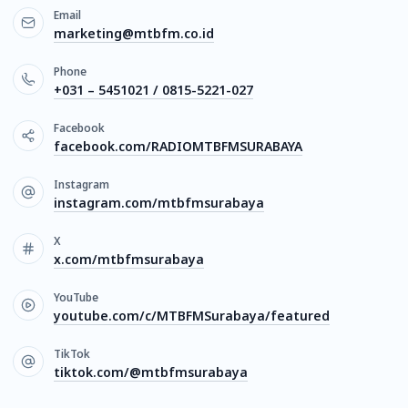
Email
marketing@mtbfm.co.id
Phone
+031 – 5451021 / 0815-5221-027
Facebook
facebook.com/RADIOMTBFMSURABAYA
Instagram
instagram.com/mtbfmsurabaya
X
x.com/mtbfmsurabaya
YouTube
youtube.com/c/MTBFMSurabaya/featured
TikTok
tiktok.com/@mtbfmsurabaya