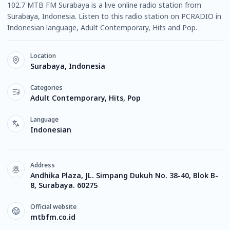
102.7 MTB FM Surabaya is a live online radio station from
Surabaya, Indonesia. Listen to this radio station on PCRADIO in
Indonesian language, Adult Contemporary, Hits and Pop.
Location
Surabaya, Indonesia
Categories
Adult Contemporary, Hits, Pop
Language
Indonesian
Address
Andhika Plaza, JL. Simpang Dukuh No. 38-40, Blok B-
8, Surabaya. 60275
Official website
mtbfm.co.id