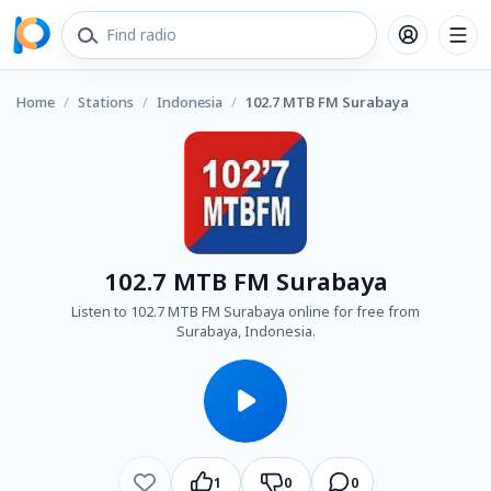
Home
/
Stations
/
Indonesia
/
102.7 MTB FM Surabaya
102.7 MTB FM Surabaya
Listen to 102.7 MTB FM Surabaya online for free from
Surabaya, Indonesia.
1
0
0