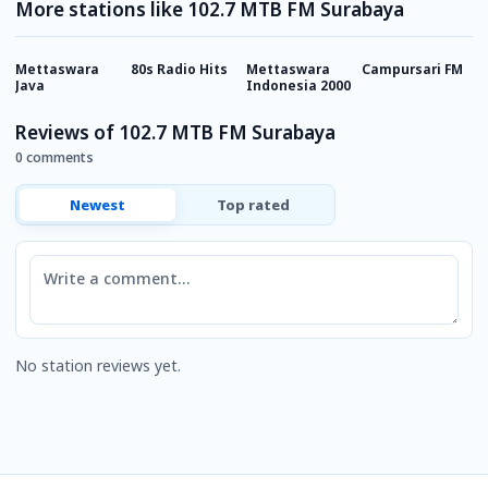
More stations like 102.7 MTB FM Surabaya
Mettaswara
80s Radio Hits
Mettaswara
Campursari FM
S
Java
Indonesia 2000
Reviews of 102.7 MTB FM Surabaya
0 comments
Newest
Top rated
Comment
No station reviews yet.