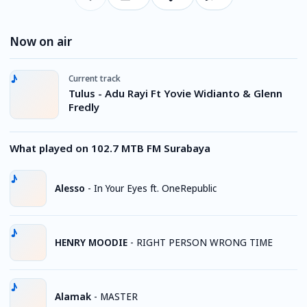
Now on air
Current track
Tulus - Adu Rayi Ft Yovie Widianto & Glenn
Fredly
What played on 102.7 MTB FM Surabaya
Alesso
-
In Your Eyes ft. OneRepublic
HENRY MOODIE
-
RIGHT PERSON WRONG TIME
Alamak
-
MASTER