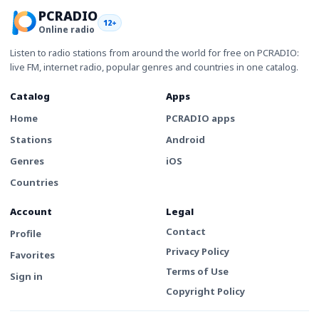
PCRADIO
12+
Online radio
Listen to radio stations from around the world for free on PCRADIO:
live FM, internet radio, popular genres and countries in one catalog.
Catalog
Apps
Home
PCRADIO apps
Stations
Android
Genres
iOS
Countries
Account
Legal
Contact
Profile
Privacy Policy
Favorites
Terms of Use
Sign in
Copyright Policy