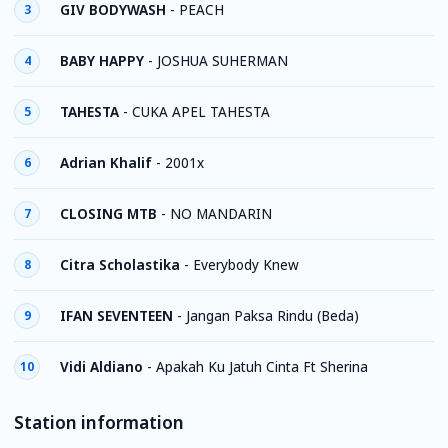
GIV BODYWASH
-
PEACH
3
BABY HAPPY
-
JOSHUA SUHERMAN
4
TAHESTA
-
CUKA APEL TAHESTA
5
Adrian Khalif
-
2001x
6
CLOSING MTB
-
NO MANDARIN
7
Citra Scholastika
-
Everybody Knew
8
IFAN SEVENTEEN
-
Jangan Paksa Rindu (Beda)
9
Vidi Aldiano
-
Apakah Ku Jatuh Cinta Ft Sherina
10
Station information