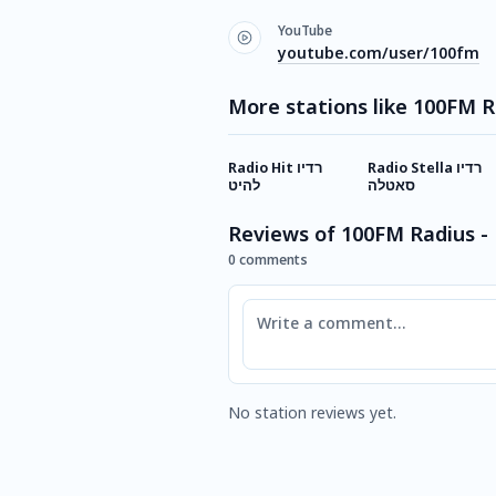
YouTube
youtube.com/user/100fm
More stations like 100FM R
Radio Hit רדיו
Radio Stella רדיו
להיט
סאטלה
Reviews of 100FM Radius -
0 comments
Comment
No station reviews yet.