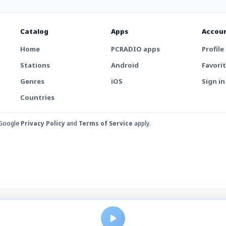
Catalog
Apps
Accou
Home
PCRADIO apps
Profile
Stations
Android
Favori
Genres
iOS
Sign in
Countries
 Google
Privacy Policy
and
Terms of Service
apply.