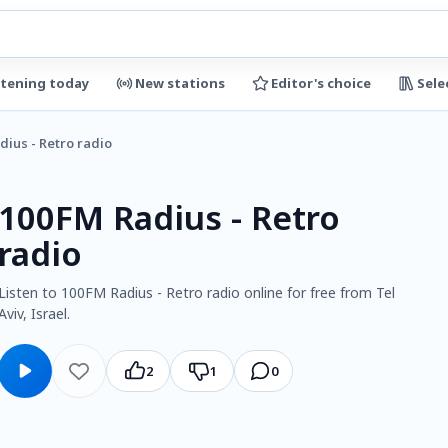
stening today
New stations
Editor's choice
Sele
dius - Retro radio
100FM Radius - Retro
radio
Listen to 100FM Radius - Retro radio online for free from Tel
Aviv, Israel.
2
1
0