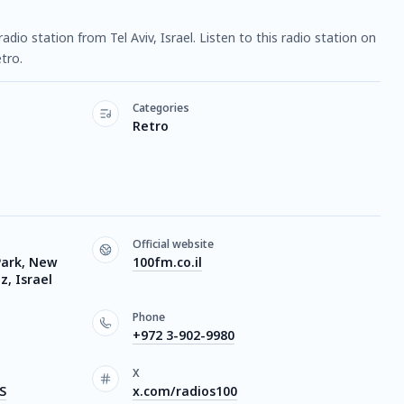
radio station from Tel Aviv, Israel. Listen to this radio station on
tro.
Categories
Retro
Official website
Park, New
100fm.co.il
, Israel
Phone
+972 3-902-9980
X
S
x.com/radios100