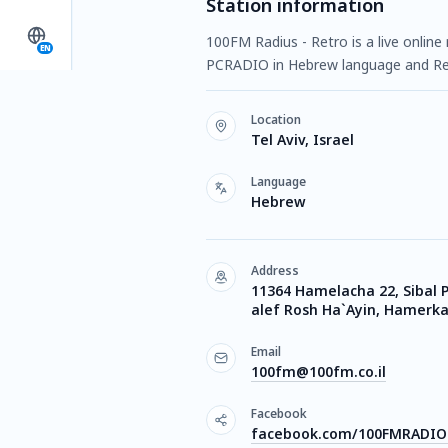
Station information
100FM Radius - Retro is a live online 
EN
PCRADIO in Hebrew language and Re
Location
Tel Aviv, Israel
Language
Hebrew
Address
11364 Hamelacha 22, Sibal 
alef Rosh Ha`Ayin, Hamerkaz
Email
100fm@100fm.co.il
Facebook
facebook.com/100FMRADIO