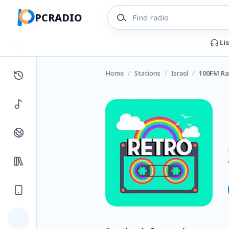
PCRADIO
Li
Home
/
Stations
/
Israel
/
100FM Ra