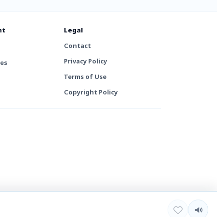
nt
Legal
Contact
Privacy Policy
tes
Terms of Use
Copyright Policy