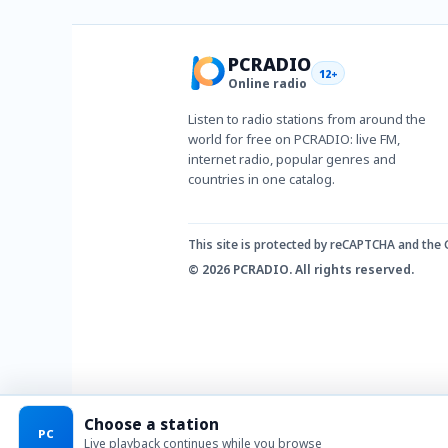
PCRADIO
12+
Online radio
Listen to radio stations from around the
world for free on PCRADIO: live FM,
internet radio, popular genres and
countries in one catalog.
This site is protected by reCAPTCHA and the
© 2026 PCRADIO. All rights reserved.
Choose a station
PC
Live playback continues while you browse