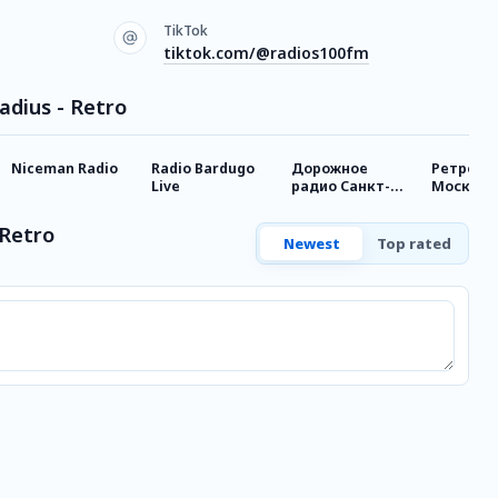
TikTok
tiktok.com/@radios100fm
adius - Retro
Niceman Radio
Radio Bardugo
Дорожное
Ретро F
Live
радио Санкт-
Москва
Петербург
 Retro
Newest
Top rated