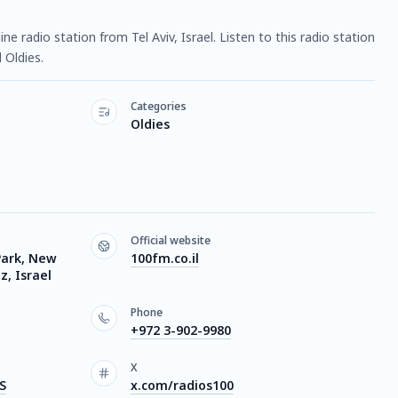
ine radio station from Tel Aviv, Israel. Listen to this radio station
Oldies.
Categories
Oldies
Official website
Park, New
100fm.co.il
, Israel
Phone
+972 3-902-9980
X
S
x.com/radios100