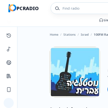
PCRADIO
Li
Home
/
Stations
/
Israel
/
100FM Ra