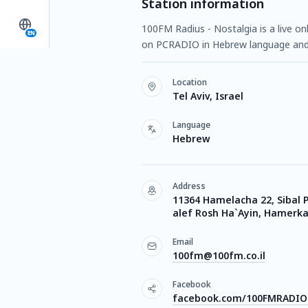
Station information
100FM Radius - Nostalgia is a live onl
EN
on PCRADIO in Hebrew language and 
Location
Tel Aviv, Israel
Language
Hebrew
Address
11364 Hamelacha 22, Sibal 
alef Rosh Ha`Ayin, Hamerkaz
Email
100fm@100fm.co.il
Facebook
facebook.com/100FMRADIO