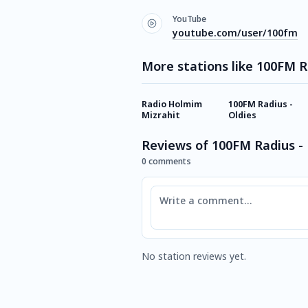
YouTube
youtube.com/user/100fm
More stations like 100FM R
Radio Holmim
100FM Radius -
Mizrahit
Oldies
Reviews of 100FM Radius -
0 comments
Comment
No station reviews yet.