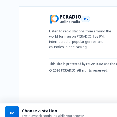
PCRADIO
12+
Online radio
Listen to radio stations from around the
world for free on PCRADIO: live FM,
internet radio, popular genres and
countries in one catalog.
This site is protected by reCAPTCHA and the
© 2026 PCRADIO. All rights reserved.
Choose a station
PC
Live playback continues while you browse