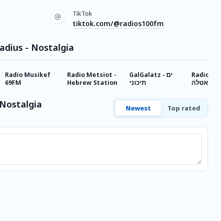
TikTok
tiktok.com/@radios100fm
adius - Nostalgia
Radio Musikef
Radio Metsiot -
GalGalatz - ים
Radio Stella
69FM
Hebrew Station
תיכוני
סאטלה
 Nostalgia
Newest
Top rated