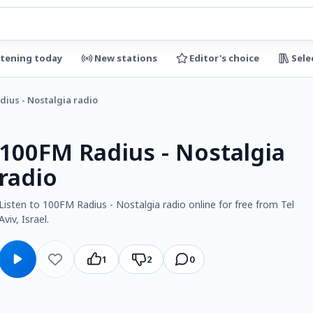
stening today
New stations
Editor's choice
Sele
dius - Nostalgia radio
100FM Radius - Nostalgia
radio
Listen to 100FM Radius - Nostalgia radio online for free from Tel
Aviv, Israel.
1
2
0