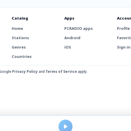
Catalog
Apps
Accou
Home
PCRADIO apps
Profile
Stations
Android
Favori
Genres
iOS
Sign in
Countries
 Google
Privacy Policy
and
Terms of Service
apply.