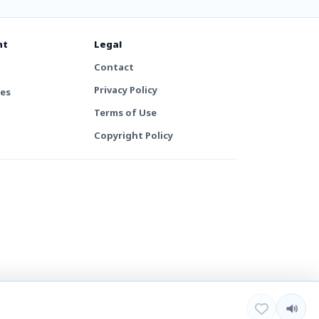
nt
Legal
Contact
Privacy Policy
tes
Terms of Use
Copyright Policy