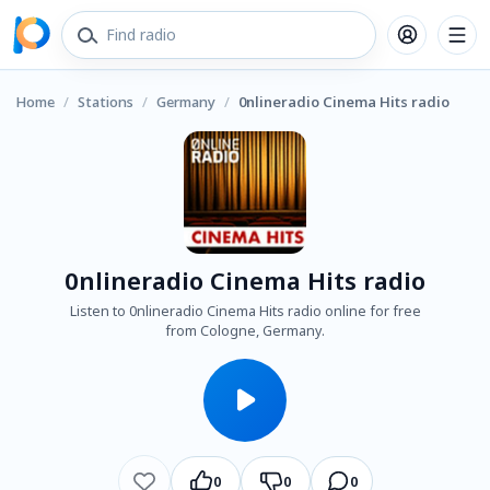
Home
/
Stations
/
Germany
/
0nlineradio Cinema Hits radio
0nlineradio Cinema Hits radio
Listen to 0nlineradio Cinema Hits radio online for free
from Cologne, Germany.
0
0
0