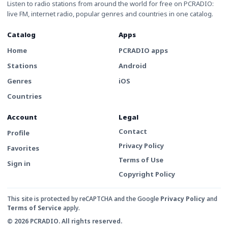
Listen to radio stations from around the world for free on PCRADIO:
live FM, internet radio, popular genres and countries in one catalog.
Catalog
Apps
Home
PCRADIO apps
Stations
Android
Genres
iOS
Countries
Account
Legal
Contact
Profile
Privacy Policy
Favorites
Terms of Use
Sign in
Copyright Policy
This site is protected by reCAPTCHA and the Google
Privacy Policy
and
Terms of Service
apply.
© 2026 PCRADIO. All rights reserved.