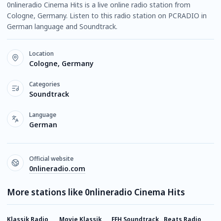
0nlineradio Cinema Hits is a live online radio station from
Cologne, Germany. Listen to this radio station on PCRADIO in
German language and Soundtrack.
Location
Cologne, Germany
Categories
Soundtrack
Language
German
Official website
0nlineradio.com
More stations like 0nlineradio Cinema Hits
Klassik Radio
Movie Klassik
FFH Soundtrack
Beats Radio
Y