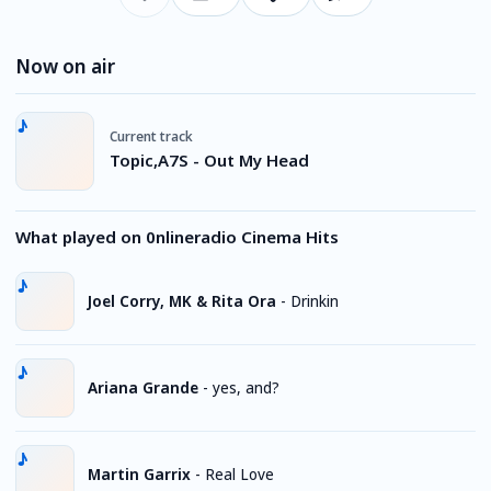
Now on air
Current track
Topic,A7S - Out My Head
What played on 0nlineradio Cinema Hits
Joel Corry, MK & Rita Ora
-
Drinkin
Ariana Grande
-
yes, and?
Martin Garrix
-
Real Love