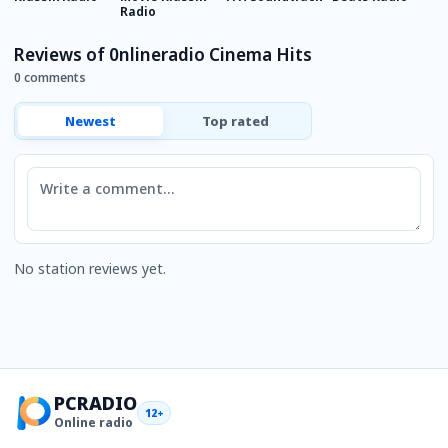
Radio
R
Reviews of 0nlineradio Cinema Hits
0 comments
Newest
Top rated
Comment
No station reviews yet.
PCRADIO
12+
Online radio