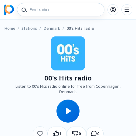
Home
/
Stations
/
Denmark
/
00's Hits radio
00's Hits radio
Listen to 00's Hits radio online for free from Copenhagen,
Denmark.
1
0
0