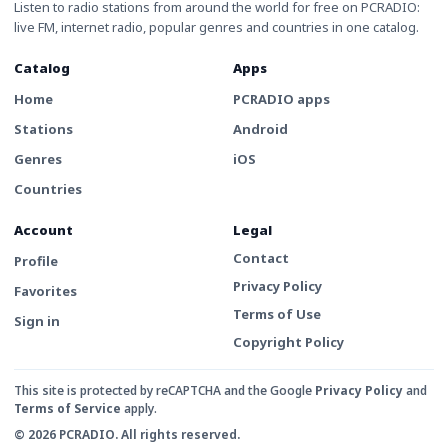
Listen to radio stations from around the world for free on PCRADIO:
live FM, internet radio, popular genres and countries in one catalog.
Catalog
Apps
Home
PCRADIO apps
Stations
Android
Genres
iOS
Countries
Account
Legal
Contact
Profile
Privacy Policy
Favorites
Terms of Use
Sign in
Copyright Policy
This site is protected by reCAPTCHA and the Google
Privacy Policy
and
Terms of Service
apply.
© 2026 PCRADIO. All rights reserved.