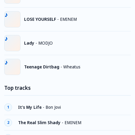
LOSE YOURSELF
-
EMINEM
Lady
-
MODJO
Teenage Dirtbag
-
Wheatus
Top tracks
It's My Life
-
Bon Jovi
1
The Real Slim Shady
-
EMINEM
2