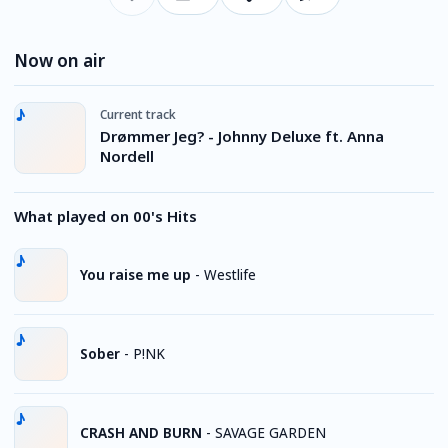
Now on air
Current track
Drømmer Jeg? - Johnny Deluxe ft. Anna
Nordell
What played on 00's Hits
You raise me up
-
Westlife
Sober
-
P!NK
CRASH AND BURN
-
SAVAGE GARDEN