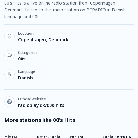
00's Hits is a live online radio station from Copenhagen,
Denmark. Listen to this radio station on PCRADIO in Danish
language and 00s.
Location
Copenhagen, Denmark
Categories
00s
Language
Danish
Official website
radioplay.dk/00s-hits
More stations like 00's Hits
Mix FM
Retro-Radio
Pop FM
Radio Retro DK
R