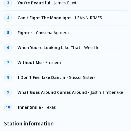
You're Beautiful
-
James Blunt
3
Can't Fight The Moonlight
-
LEANN RIMES
4
Fighter
-
Christina Aguilera
5
When You're Looking Like That
-
Westlife
6
Without Me
-
Eminem
7
I Don't Feel Like Dancin
-
Scissor Sisters
8
What Goes Around Comes Around
-
Justin Timberlake
9
Inner Smile
-
Texas
10
Station information