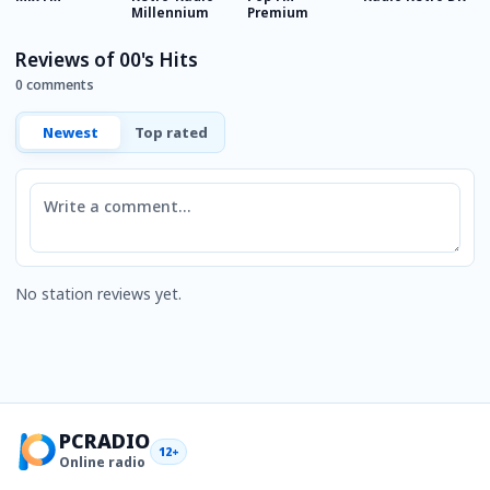
Millennium
Premium
Reviews of 00's Hits
0 comments
Newest
Top rated
Comment
No station reviews yet.
PCRADIO
12+
Online radio