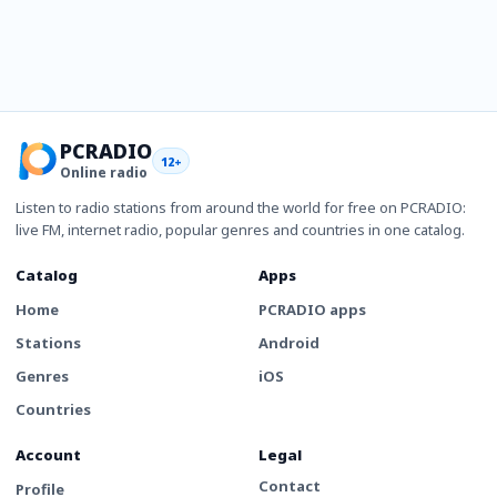
PCRADIO
12+
Online radio
Listen to radio stations from around the world for free on PCRADIO:
live FM, internet radio, popular genres and countries in one catalog.
Catalog
Apps
Home
PCRADIO apps
Stations
Android
Genres
iOS
Countries
Account
Legal
Contact
Profile