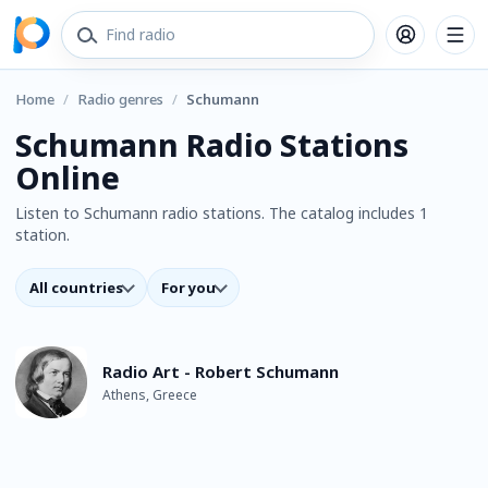
Home
/
Radio genres
/
Schumann
Schumann Radio Stations
Online
Listen to Schumann radio stations. The catalog includes 1
station.
All countries
For you
Radio Art - Robert Schumann
Athens, Greece