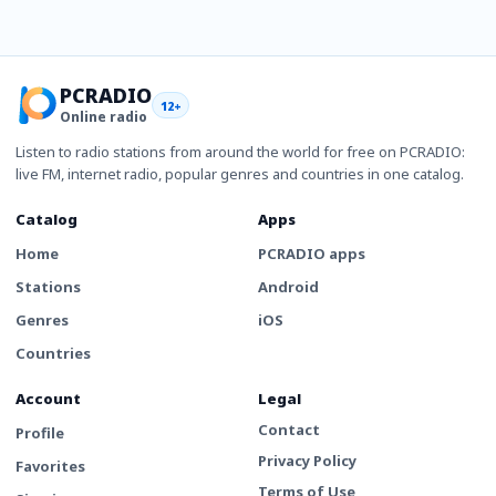
PCRADIO
12+
Online radio
Listen to radio stations from around the world for free on PCRADIO:
live FM, internet radio, popular genres and countries in one catalog.
Catalog
Apps
Home
PCRADIO apps
Stations
Android
Genres
iOS
Countries
Account
Legal
Contact
Profile
Privacy Policy
Favorites
Terms of Use