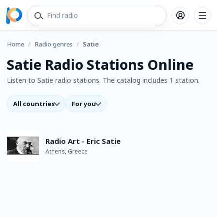
Home
/
Radio genres
/
Satie
Satie Radio Stations Online
Listen to Satie radio stations. The catalog includes 1 station.
All countries
For you
Radio Art - Eric Satie
Athens, Greece