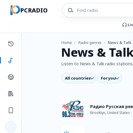
PCRADIO
Li
Home
/
Radio genres
/
News & Talk
News & Talk
Listen to News & Talk radio stations.
All countries
For you
Радио Русская ре
Brooklyn, United States 