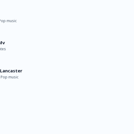
 Pop music
Mv
ates
​Lancaster
· Pop music