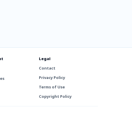
nt
Legal
Contact
Privacy Policy
tes
Terms of Use
Copyright Policy