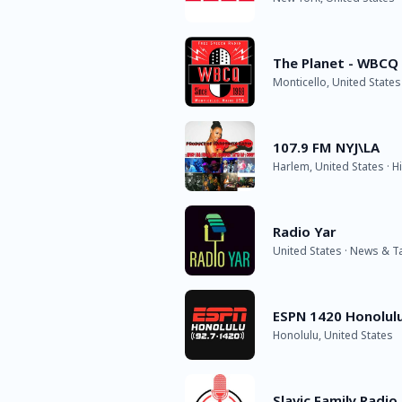
The Planet - WBCQ
Monticello, United States
107.9 FM NYJ\LA
Harlem, United States · 
Radio Yar
United States · News & T
ESPN 1420 Honolul
Honolulu, United States
Slavic Family Radio