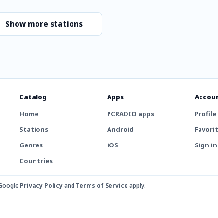
Show more stations
Catalog
Apps
Accou
Home
PCRADIO apps
Profile
Stations
Android
Favori
Genres
iOS
Sign in
Countries
 Google
Privacy Policy
and
Terms of Service
apply.