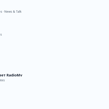
es · News & Talk
es
вет RadioMv
ates