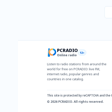
PCRADIO
12+
Online radio
Listen to radio stations from around the
world for free on PCRADIO: live FM,
internet radio, popular genres and
countries in one catalog.
This site is protected by reCAPTCHA and the
© 2026 PCRADIO. All rights reserved.