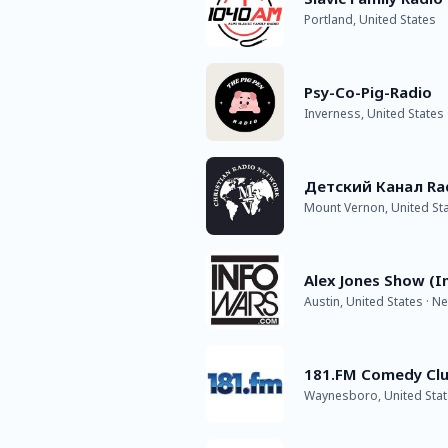
Portland, United States
Psy-Co-Pig-Radio
Inverness, United States 
Детский Канал Ra
Mount Vernon, United St
Alex Jones Show (I
Austin, United States · N
181.FM Comedy Cl
Waynesboro, United Sta