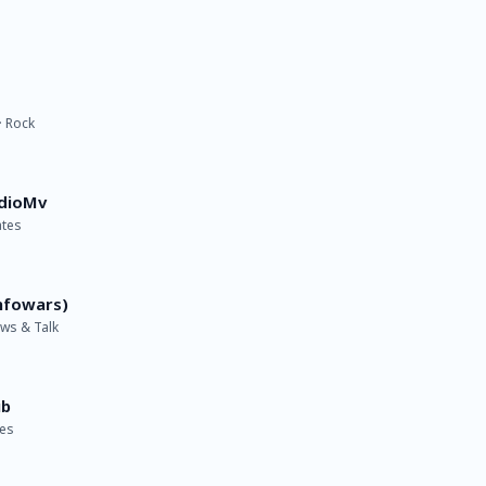
· Rock
dioMv
ates
nfowars)
ews & Talk
ub
tes