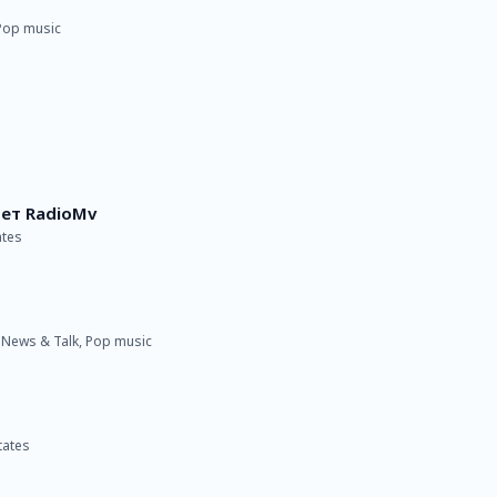
 Pop music
ет RadioMv
ates
· News & Talk, Pop music
tates