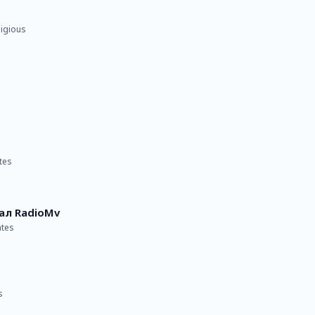
ligious
tes
ал RadioMv
ates
s