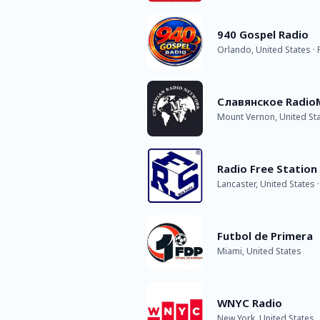
940 Gospel Radio
Orlando, United States ·
Славянское Radio
Mount Vernon, United St
Radio Free Station 
Lancaster, United States 
Futbol de Primera
Miami, United States
WNYC Radio
New York, United States