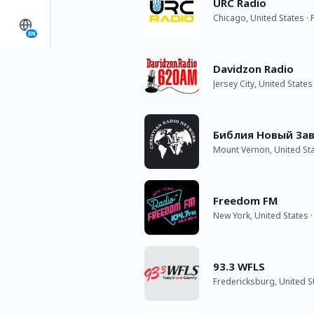
URC Radio
Chicago, United States ·
EN
Davidzon Radio
Jersey City, United States
Библия Новый Зав
Mount Vernon, United St
Freedom FM
New York, United States 
93.3 WFLS
Fredericksburg, United S