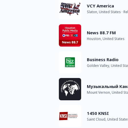
VCY America
Slaton, United States · Re
News 88.7 FM
Houston, United States
Business Radio
Golden Valley, United Sta
Музыкальный Кан
Mount Vernon, United St
1450 KNSI
Saint Cloud, United State