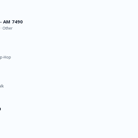
 - AM 7490
 · Other
Hip-Hop
alk
u