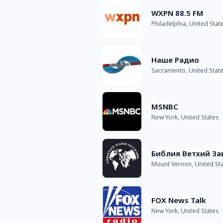
WXPN 88.5 FM
Philadelphia, United Stat
Наше Радио
Sacramento, United Stat
MSNBC
New York, United States
Библия Ветхий За
Mount Vernon, United St
FOX News Talk
New York, United States