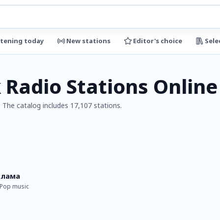
stening today
New stations
Editor's choice
Sele
 Radio Stations Online
 The catalog includes 17,107 stations.
клама
· Pop music