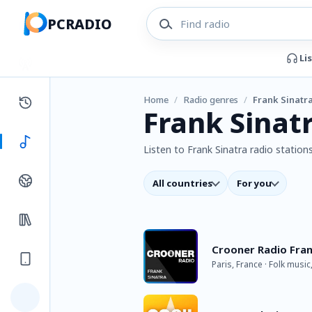
PCRADIO
Li
Home
/
Radio genres
/
Frank Sinatr
Frank Sinat
Listen to Frank Sinatra radio stations
All countries
For you
Crooner Radio Fran
Paris, France · Folk music