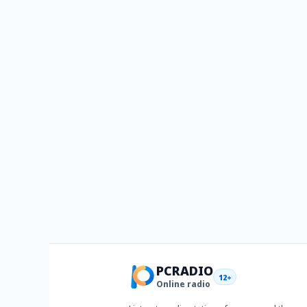
PCRADIO
12+
Online radio