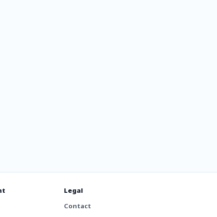
nt
Legal
Contact