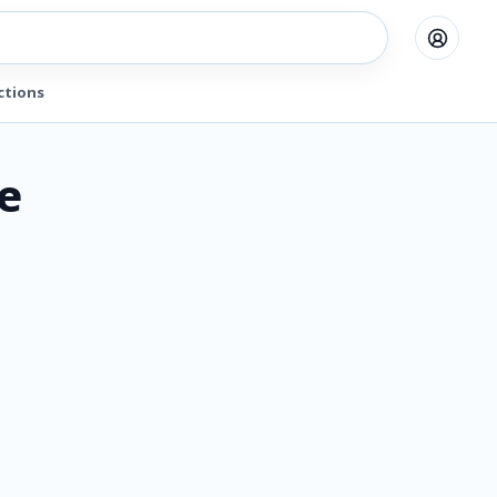
ctions
e