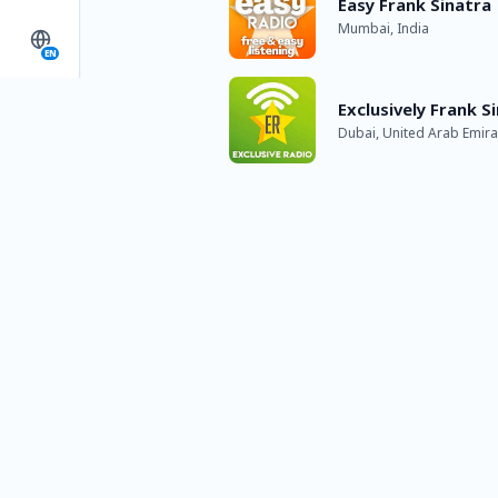
Easy Frank Sinatra
Mumbai, India
EN
Exclusively Frank S
Dubai, United Arab Emira