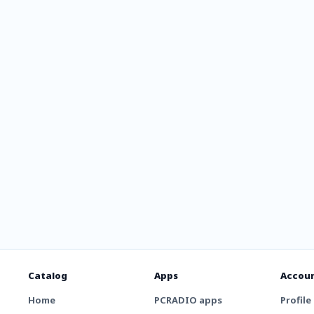
Catalog
Apps
Accou
Home
PCRADIO apps
Profile