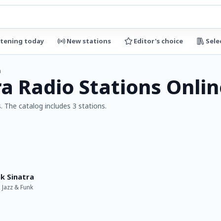
stening today
New stations
Editor's choice
Sele
a
ra Radio Stations Onlin
. The catalog includes 3 stations.
k Sinatra
, Jazz & Funk