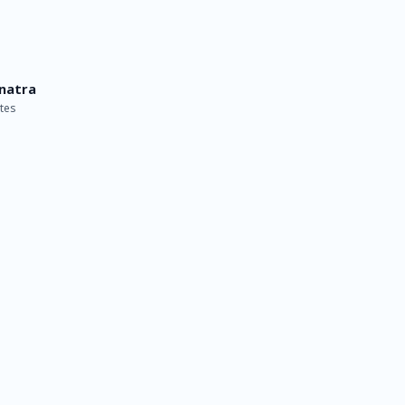
inatra
tes