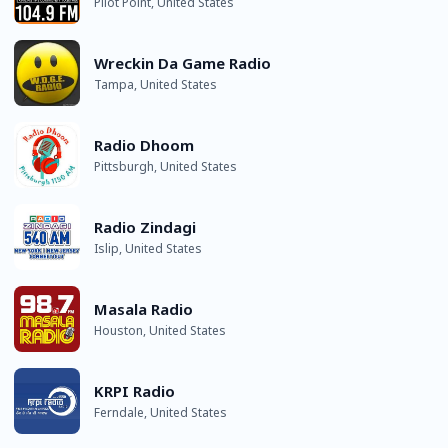
Pilot Point, United States
Wreckin Da Game Radio
Tampa, United States
Radio Dhoom
Pittsburgh, United States
Radio Zindagi
Islip, United States
Masala Radio
Houston, United States
KRPI Radio
Ferndale, United States