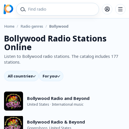
Home
/
Radio genres
/
Bollywood
Bollywood Radio Stations
Online
Listen to Bollywood radio stations. The catalog includes 177
stations.
All countries
For you
Bollywood Radio and Beyond
United States · International music
Bollywood Radio & Beyond
Greensboro, United States