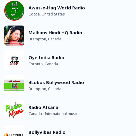
Awaz-e-Haq World Radio
Cocoa, United States
Malhans Hindi HQ Radio
Brampton, Canada
Oye India Radio
Toronto, Canada
4Lobos Bollywood Radio
Brampton, Canada
Radio Afsana
Canada · International music
BollyVibes Radio