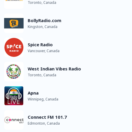
Toronto, Canada
BollyRadio.com
Kingston, Canada
Spice Radio
Vancouver, Canada
West Indian Vibes Radio
Toronto, Canada
Apna
Winnipeg, Canada
Connect FM 101.7
Edmonton, Canada