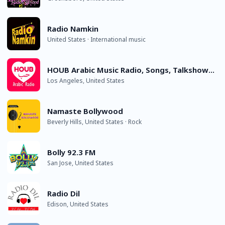
Radio Namkin
United States · International music
HOUB Arabic Music Radio, Songs, Talkshows and Oldies
Los Angeles, United States
Namaste Bollywood
Beverly Hills, United States · Rock
Bolly 92.3 FM
San Jose, United States
Radio Dil
Edison, United States