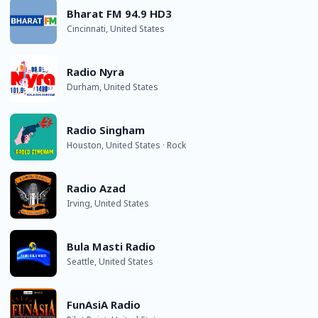
Bharat FM 94.9 HD3
Cincinnati, United States
Radio Nyra
Durham, United States
Radio Singham
Houston, United States · Rock
Radio Azad
Irving, United States
Bula Masti Radio
Seattle, United States
FunAsiA Radio