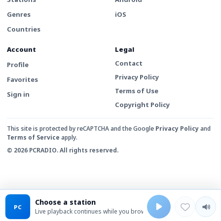
Genres
iOS
Countries
Account
Legal
Contact
Profile
Privacy Policy
Favorites
Terms of Use
Sign in
Copyright Policy
This site is protected by reCAPTCHA and the Google
Privacy Policy
and
Terms of Service
apply.
© 2026 PCRADIO. All rights reserved.
Choose a station
PC
Live playback continues while you browse