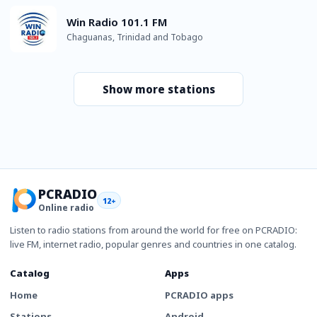
Win Radio 101.1 FM
Chaguanas, Trinidad and Tobago
Show more stations
PCRADIO
12+
Online radio
Listen to radio stations from around the world for free on PCRADIO:
live FM, internet radio, popular genres and countries in one catalog.
Catalog
Apps
Home
PCRADIO apps
Stations
Android