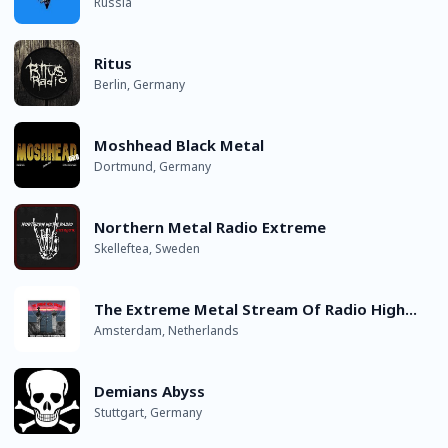
Russia
Ritus
Berlin, Germany
Moshhead Black Metal
Dortmund, Germany
Northern Metal Radio Extreme
Skelleftea, Sweden
The Extreme Metal Stream Of Radio Highway Pirates
Amsterdam, Netherlands
Demians Abyss
Stuttgart, Germany