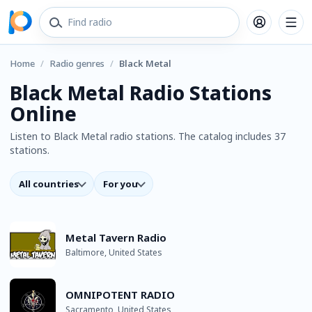
Home
/
Radio genres
/
Black Metal
Black Metal Radio Stations
Online
Listen to Black Metal radio stations. The catalog includes 37
stations.
All countries
For you
Metal Tavern Radio
Baltimore, United States
OMNIPOTENT RADIO
Sacramento, United States