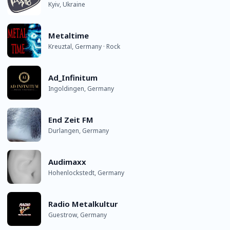
Kyiv, Ukraine
Metaltime
Kreuztal, Germany · Rock
Ad_Infinitum
Ingoldingen, Germany
End Zeit FM
Durlangen, Germany
Audimaxx
Hohenlockstedt, Germany
Radio Metalkultur
Guestrow, Germany