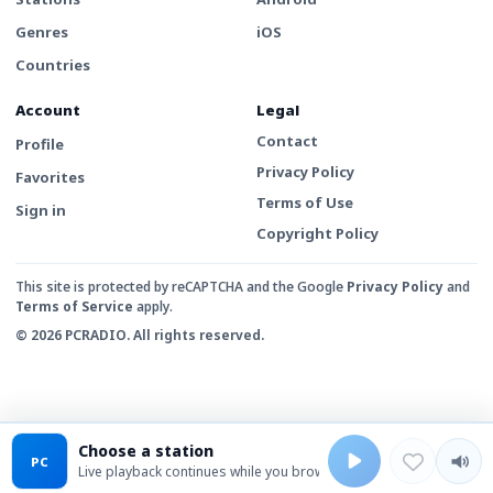
Genres
iOS
Countries
Account
Legal
Contact
Profile
Privacy Policy
Favorites
Terms of Use
Sign in
Copyright Policy
This site is protected by reCAPTCHA and the Google
Privacy Policy
and
Terms of Service
apply.
© 2026 PCRADIO. All rights reserved.
Choose a station
PC
Live playback continues while you browse