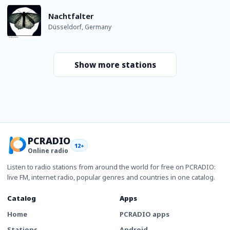
Nachtfalter
Düsseldorf, Germany
Show more stations
PCRADIO
12+
Online radio
Listen to radio stations from around the world for free on PCRADIO:
live FM, internet radio, popular genres and countries in one catalog.
Catalog
Apps
Home
PCRADIO apps
Stations
Android