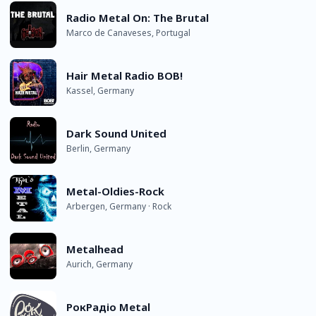
Radio Metal On: The Brutal
Marco de Canaveses, Portugal
Hair Metal Radio BOB!
Kassel, Germany
Dark Sound United
Berlin, Germany
Metal-Oldies-Rock
Arbergen, Germany · Rock
Metalhead
Aurich, Germany
РокРадіо Metal