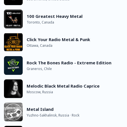
100 Greatest Heavy Metal
Toronto, Canada
Click Your Radio Metal & Punk
Ottawa, Canada
Rock The Bones Radio - Extreme Edition
Graneros, Chile
Melodic Black Metal Radio Caprice
Moscow, Russia
Metal Island
Yuzhno-Sakhalinsk, Russia · Rock