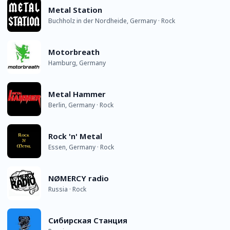
Metal Station
Buchholz in der Nordheide, Germany · Rock
Motorbreath
Hamburg, Germany
Metal Hammer
Berlin, Germany · Rock
Rock 'n' Metal
Essen, Germany · Rock
NØMERCY radio
Russia · Rock
Сибирская Станция